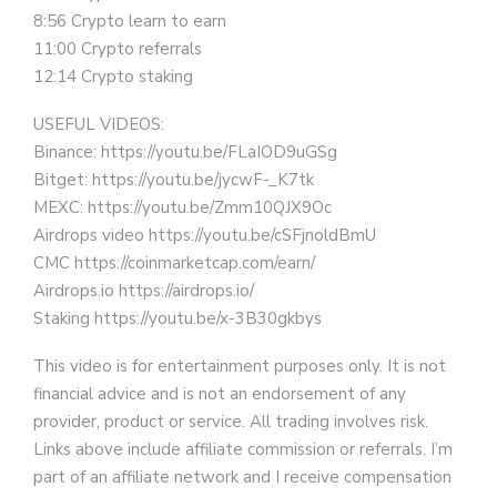
8:56 Crypto learn to earn
11:00 Crypto referrals
12:14 Crypto staking
USEFUL VIDEOS:
Binance: https://youtu.be/FLaIOD9uGSg
Bitget: https://youtu.be/jycwF-_K7tk
MEXC: https://youtu.be/Zmm10QJX9Oc
Airdrops video https://youtu.be/cSFjnoldBmU
CMC https://coinmarketcap.com/earn/
Airdrops.io https://airdrops.io/
Staking https://youtu.be/x-3B30gkbys
This video is for entertainment purposes only. It is not
financial advice and is not an endorsement of any
provider, product or service. All trading involves risk.
Links above include affiliate commission or referrals. I’m
part of an affiliate network and I receive compensation