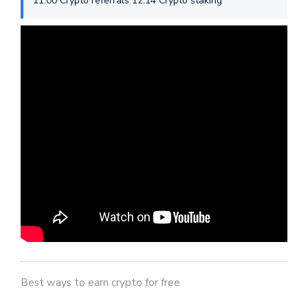
11:00 Crypto referrals 12:14 Crypto staking
Best ways to earn crypto for free