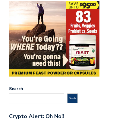
Search
Search
Crypto Alert: Oh No!!