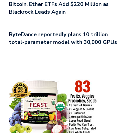
Bitcoin, Ether ETFs Add $220 Million as
Blackrock Leads Again
ByteDance reportedly plans 10 trillion
total-parameter model with 30,000 GPUs