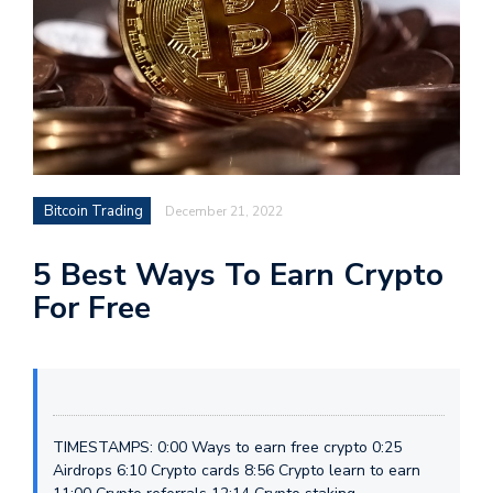
Bitcoin Trading
December 21, 2022
5 Best Ways To Earn Crypto
For Free
TIMESTAMPS: 0:00 Ways to earn free crypto 0:25
Airdrops 6:10 Crypto cards 8:56 Crypto learn to earn