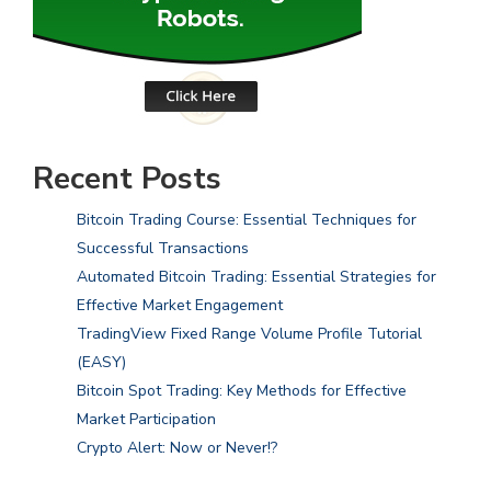
Recent Posts
Bitcoin Trading Course: Essential Techniques for
Successful Transactions
Automated Bitcoin Trading: Essential Strategies for
Effective Market Engagement
TradingView Fixed Range Volume Profile Tutorial
(EASY)
Bitcoin Spot Trading: Key Methods for Effective
Market Participation
Crypto Alert: Now or Never!?