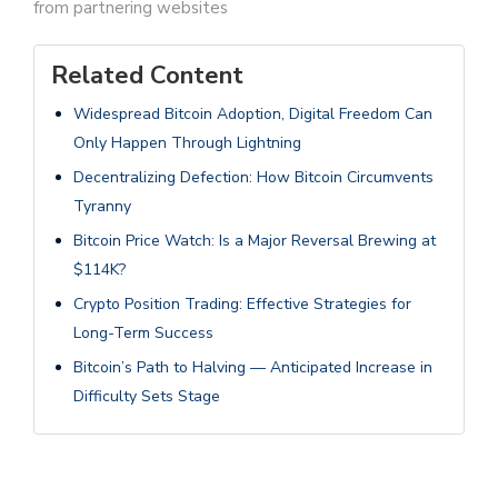
from partnering websites
Related Content
Widespread Bitcoin Adoption, Digital Freedom Can
Only Happen Through Lightning
Decentralizing Defection: How Bitcoin Circumvents
Tyranny
Bitcoin Price Watch: Is a Major Reversal Brewing at
$114K?
Crypto Position Trading: Effective Strategies for
Long-Term Success
Bitcoin’s Path to Halving — Anticipated Increase in
Difficulty Sets Stage