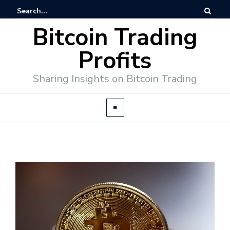
Bitcoin Trading
Profits
Sharing Insights on Bitcoin Trading