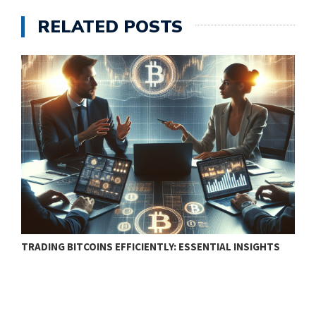
RELATED POSTS
TRADING BITCOINS EFFICIENTLY: ESSENTIAL INSIGHTS
F