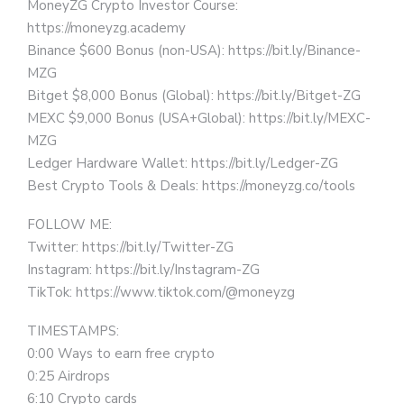
MoneyZG Crypto Investor Course:
https://moneyzg.academy
Binance $600 Bonus (non-USA): https://bit.ly/Binance-
MZG
Bitget $8,000 Bonus (Global): https://bit.ly/Bitget-ZG
MEXC $9,000 Bonus (USA+Global): https://bit.ly/MEXC-
MZG
Ledger Hardware Wallet: https://bit.ly/Ledger-ZG
Best Crypto Tools & Deals: https://moneyzg.co/tools
FOLLOW ME:
Twitter: https://bit.ly/Twitter-ZG
Instagram: https://bit.ly/Instagram-ZG
TikTok: https://www.tiktok.com/@moneyzg
TIMESTAMPS:
0:00 Ways to earn free crypto
0:25 Airdrops
6:10 Crypto cards