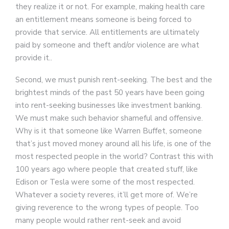
they realize it or not. For example, making health care
an entitlement means someone is being forced to
provide that service. All entitlements are ultimately
paid by someone and theft and/or violence are what
provide it..
Second, we must punish rent-seeking. The best and the
brightest minds of the past 50 years have been going
into rent-seeking businesses like investment banking.
We must make such behavior shameful and offensive.
Why is it that someone like Warren Buffet, someone
that’s just moved money around all his life, is one of the
most respected people in the world? Contrast this with
100 years ago where people that created stuff, like
Edison or Tesla were some of the most respected.
Whatever a society reveres, it’ll get more of. We’re
giving reverence to the wrong types of people. Too
many people would rather rent-seek and avoid