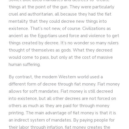
things at the point of the gun. They were particularly
cruel and authoritarian, all because they had the fiat
mentality that they could decree new things into
existence. That’s not new, of course. Civilizations as
ancient as the Egyptians used force and violence to get
things created by decree. It’s no wonder so many rulers
thought of themselves as gods. What they decreed
would come to pass, but only at the cost of massive
human suffering.
By contrast, the modern Western world used a
different form of decree through fiat money. Fiat money
allows for soft mandates. Fiat money is still decreed
into existence, but all other decrees are not forced on
others as much as they are paid for through money
printing. The main advantage of fiat money is that it is
an indirect system of mandates. By paying people for
their labor through inflation, fiat money creates the