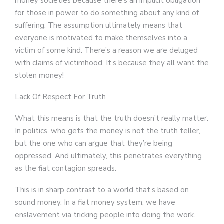
money societies because there’s an implicit obligation
for those in power to do something about any kind of
suffering. The assumption ultimately means that
everyone is motivated to make themselves into a
victim of some kind. There’s a reason we are deluged
with claims of victimhood. It’s because they all want the
stolen money!
Lack Of Respect For Truth
What this means is that the truth doesn’t really matter.
In politics, who gets the money is not the truth teller,
but the one who can argue that they’re being
oppressed. And ultimately, this penetrates everything
as the fiat contagion spreads.
This is in sharp contrast to a world that’s based on
sound money. In a fiat money system, we have
enslavement via tricking people into doing the work.