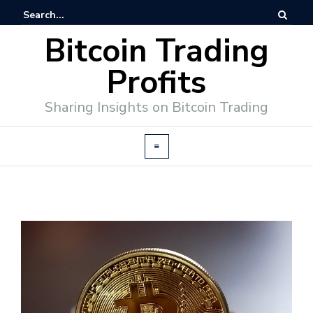
Bitcoin Trading
Profits
Sharing Insights on Bitcoin Trading