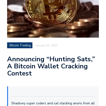
Bitcoin Trading
January 25, 2023
Announcing “Hunting Sats,”
A Bitcoin Wallet Cracking
Contest
Shadowy super coders and sat stacking anons from all