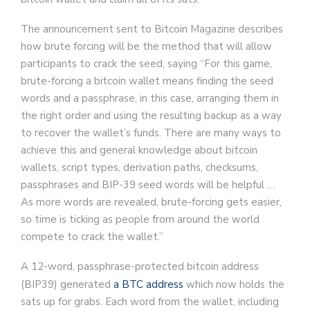
The announcement sent to Bitcoin Magazine describes
how brute forcing will be the method that will allow
participants to crack the seed, saying “For this game,
brute-forcing a bitcoin wallet means finding the seed
words and a passphrase, in this case, arranging them in
the right order and using the resulting backup as a way
to recover the wallet’s funds. There are many ways to
achieve this and general knowledge about bitcoin
wallets, script types, derivation paths, checksums,
passphrases and BIP-39 seed words will be helpful …
As more words are revealed, brute-forcing gets easier,
so time is ticking as people from around the world
compete to crack the wallet.”
A 12-word, passphrase-protected bitcoin address
(BIP39) generated
a BTC address
which now holds the
sats up for grabs. Each word from the wallet, including