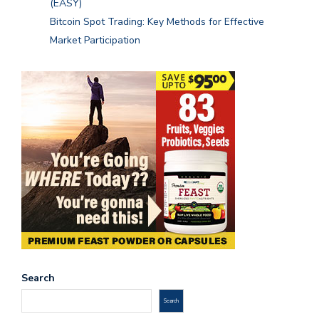
(EASY)
Bitcoin Spot Trading: Key Methods for Effective
Market Participation
Search
Search