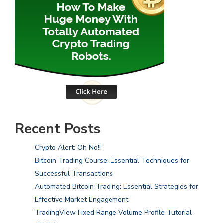
Recent Posts
Crypto Alert: Oh No!!
Bitcoin Trading Course: Essential Techniques for
Successful Transactions
Automated Bitcoin Trading: Essential Strategies for
Effective Market Engagement
TradingView Fixed Range Volume Profile Tutorial