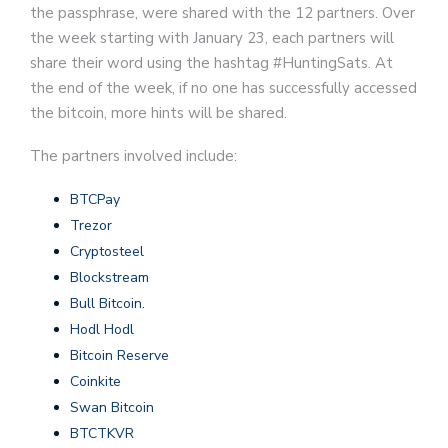
the passphrase, were shared with the 12 partners. Over
the week starting with January 23, each partners will
share their word using the hashtag #HuntingSats. At
the end of the week, if no one has successfully accessed
the bitcoin, more hints will be shared.
The partners involved include:
BTCPay
Trezor
Cryptosteel
Blockstream
Bull Bitcoin
.
Hodl Hodl
Bitcoin Reserve
Coinkite
Swan Bitcoin
BTCTKVR