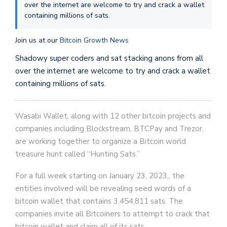
over the internet are welcome to try and crack a wallet
containing millions of sats.
Join us at our
Bitcoin Growth News
Shadowy super coders and sat stacking anons from all
over the internet are welcome to try and crack a wallet
containing millions of sats.
Wasabi Wallet, along with 12 other bitcoin projects and
companies including Blockstream, BTCPay and Trezor,
are working together to organize a Bitcoin world
treasure hunt called “Hunting Sats.”
For a full week starting on January 23, 2023,, the
entities involved will be revealing seed words of a
bitcoin wallet that contains 3,454,811 sats. The
companies invite all Bitcoiners to attempt to crack that
bitcoin wallet and claim all of its sats.