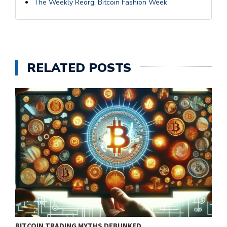
The Weekly Reorg: Bitcoin Fashion Week
RELATED POSTS
BITCOIN TRADING MYTHS DEBUNKED
B