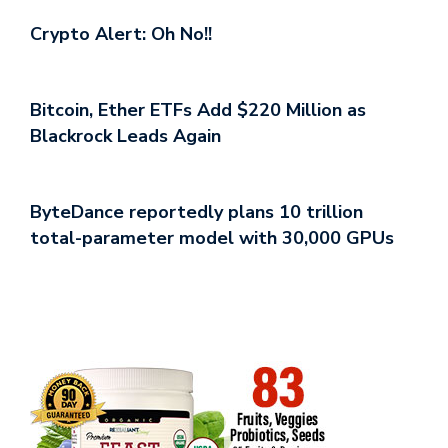
Crypto Alert: Oh No!!
Bitcoin, Ether ETFs Add $220 Million as
Blackrock Leads Again
ByteDance reportedly plans 10 trillion
total-parameter model with 30,000 GPUs