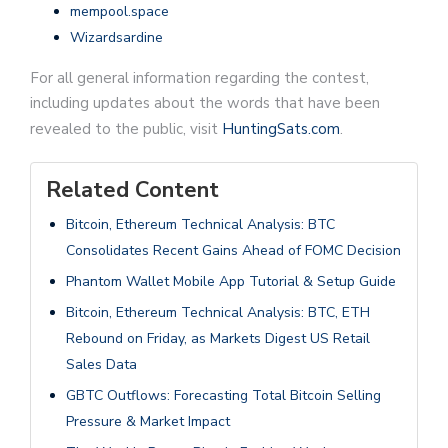
mempool.space
Wizardsardine
For all general information regarding the contest,
including updates about the words that have been
revealed to the public, visit
HuntingSats.com
.
Related Content
Bitcoin, Ethereum Technical Analysis: BTC
Consolidates Recent Gains Ahead of FOMC Decision
Phantom Wallet Mobile App Tutorial & Setup Guide
Bitcoin, Ethereum Technical Analysis: BTC, ETH
Rebound on Friday, as Markets Digest US Retail
Sales Data
GBTC Outflows: Forecasting Total Bitcoin Selling
Pressure & Market Impact