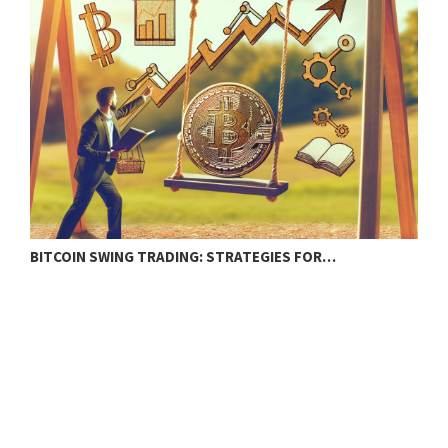
BITCOIN SWING TRADING: STRATEGIES FOR…
C