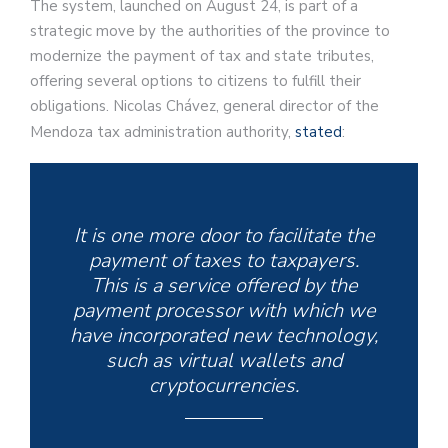
The system, launched on August 24, is part of a
strategic move by the authorities of the province to
modernize the payment of tax and state tributes,
offering several options to citizens to fulfill their
obligations. Nicolas Chávez, general director of the
Mendoza tax administration authority,
stated
:
It is one more door to facilitate the
payment of taxes to taxpayers.
This is a service offered by the
payment processor with which we
have incorporated new technology,
such as virtual wallets and
cryptocurrencies.