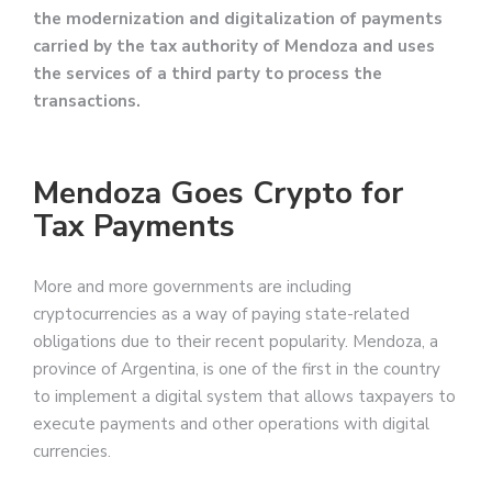
the modernization and digitalization of payments
carried by the tax authority of Mendoza and uses
the services of a third party to process the
transactions.
Mendoza Goes Crypto for
Tax Payments
More and more governments are including
cryptocurrencies as a way of paying state-related
obligations due to their recent popularity. Mendoza, a
province of Argentina, is one of the first in the country
to implement a digital system that allows taxpayers to
execute payments and other operations with digital
currencies.