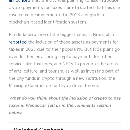
announced
that the city was planning to also introduce
crypto payments for taxes. Larreta stated that this use
case could be implemented in 2023 alongside a
blockchain-based identification system.
Rio de Janeiro, one of the biggest cities in Brazil, also
reported
the inclusion of these assets as payments for
taxes in 2023 due to their popularity. But Rio’s plans go
even further, envisioning crypto payments for other
services like taxi rides, and NFTs to promote the areas
of arts, culture, and tourism, as well as investing part of
the city funds in crypto through a new institution, the
Municipal Committee for Crypto Investments.
What do you think about the inclusion of crypto to pay
taxes in Mendoza? Tell us in the comments section
below.