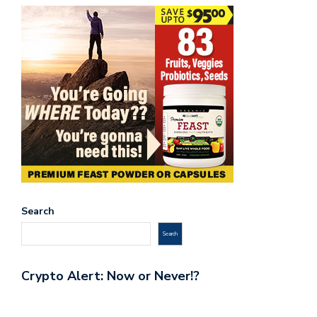
Search
Search
Crypto Alert: Now or Never!?