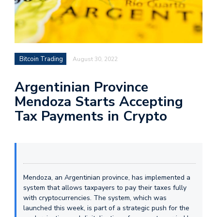
Bitcoin Trading
August 30, 2022
Argentinian Province
Mendoza Starts Accepting
Tax Payments in Crypto
Mendoza, an Argentinian province, has implemented a
system that allows taxpayers to pay their taxes fully
with cryptocurrencies. The system, which was
launched this week, is part of a strategic push for the