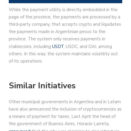
While the payment utility is directly embedded in the
page of the province, the payments are processed by a
third-party company, that accepts crypto and liquidates
the payments made in Argentinian pesos to the
province. The system only receives payments in
stablecoins, including
USDT
, USDC, and DAI, among
others. In this way, the system maintains volatility out
of its operations.
Similar Initiatives
Other municipal governments in Argentina and in Latam
have also announced the inclusion of cryptocurrencies as
a means of payment for taxes. Last April the head of
the government of Buenos Aires, Horacio Larreta,