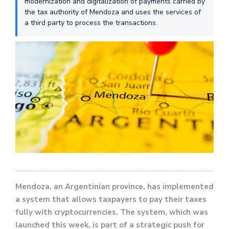
modernization and digitalization of payments carried by
the tax authority of Mendoza and uses the services of
a third party to process the transactions.
Mendoza, an Argentinian province, has implemented
a system that allows taxpayers to pay their taxes
fully with cryptocurrencies. The system, which was
launched this week, is part of a strategic push for