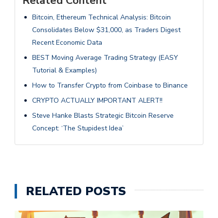
Related Content
Bitcoin, Ethereum Technical Analysis: Bitcoin
Consolidates Below $31,000, as Traders Digest
Recent Economic Data
BEST Moving Average Trading Strategy (EASY
Tutorial & Examples)
How to Transfer Crypto from Coinbase to Binance
CRYPTO ACTUALLY IMPORTANT ALERT!!
Steve Hanke Blasts Strategic Bitcoin Reserve
Concept: ‘The Stupidest Idea’
RELATED POSTS