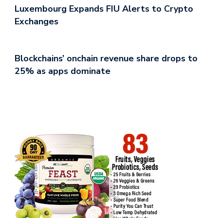
Luxembourg Expands FIU Alerts to Crypto
Exchanges
Blockchains’ onchain revenue share drops to
25% as apps dominate