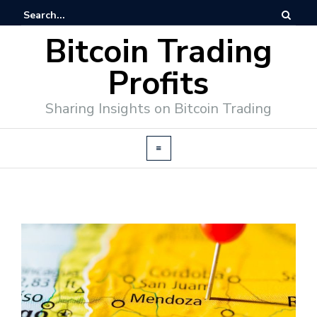
Bitcoin Trading
Profits
Sharing Insights on Bitcoin Trading