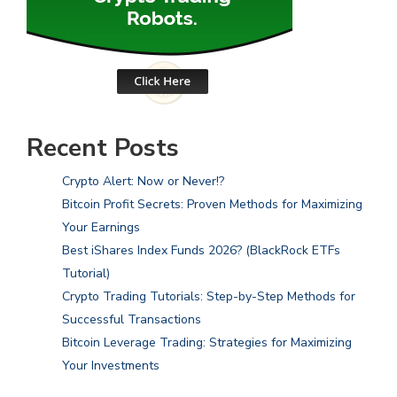
Recent Posts
Crypto Alert: Now or Never!?
Bitcoin Profit Secrets: Proven Methods for Maximizing
Your Earnings
Best iShares Index Funds 2026? (BlackRock ETFs
Tutorial)
Crypto Trading Tutorials: Step-by-Step Methods for
Successful Transactions
Bitcoin Leverage Trading: Strategies for Maximizing
Your Investments