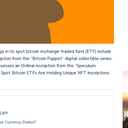
ngs in its spot bitcoin exchange-traded fund (ETF) include
iption from the “Bitcoin Puppet” digital collectible series,
ossesses an Ordinal inscription from the “Speculum
 Spot Bitcoin ETFs Are Holding Unique NFT Inscriptions
IP!!
ve Currency Status?