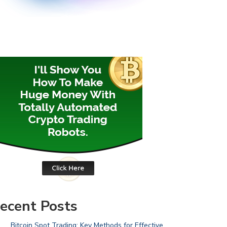
ecent Posts
Bitcoin Spot Trading: Key Methods for Effective