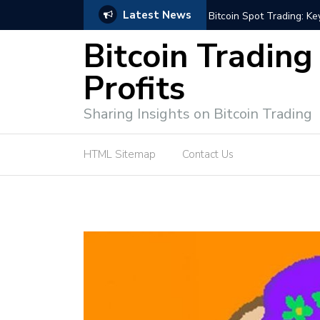
Latest News
ffective Market Participation
Crypto Alert: Now or Ne
Bitcoin Trading
Profits
Sharing Insights on Bitcoin Trading
HTML Sitemap
Contact Us