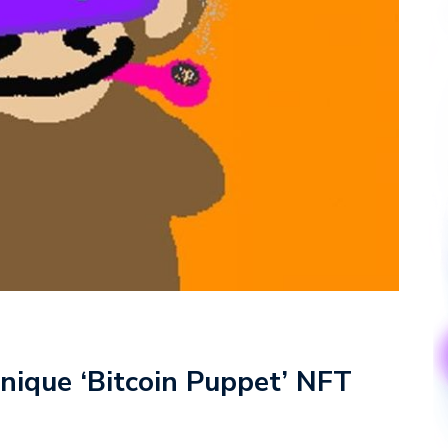
nique ‘Bitcoin Puppet’ NFT