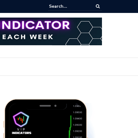
rofit Secrets: Proven Methods for Maximizing Your Earnings