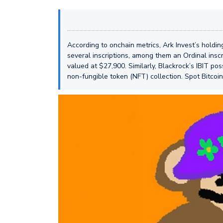
According to onchain metrics, Ark Invest’s holdin
several inscriptions, among them an Ordinal inscri
valued at $27,900. Similarly, Blackrock’s IBIT p
non-fungible token (NFT) collection. Spot Bitcoi