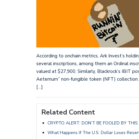
According to onchain metrics, Ark Invest’s holdi
several inscriptions, among them an Ordinal inscr
valued at $27,900. Similarly, Blackrock’s IBIT p
Aeternum” non-fungible token (NFT) collection.
[…]
Related Content
CRYPTO ALERT: DON’T BE FOOLED BY THIS D
What Happens If The U.S. Dollar Loses Reser