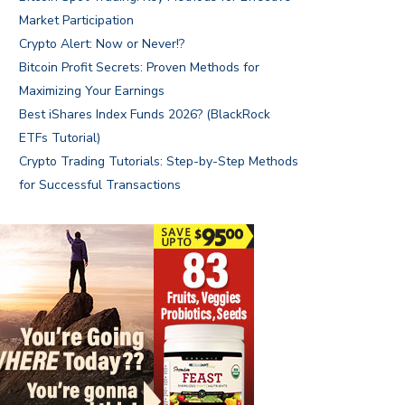
Market Participation
Crypto Alert: Now or Never!?
Bitcoin Profit Secrets: Proven Methods for
Maximizing Your Earnings
Best iShares Index Funds 2026? (BlackRock
ETFs Tutorial)
Crypto Trading Tutorials: Step-by-Step Methods
for Successful Transactions