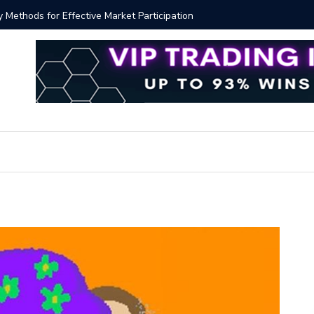
ver!?
Bitcoin P