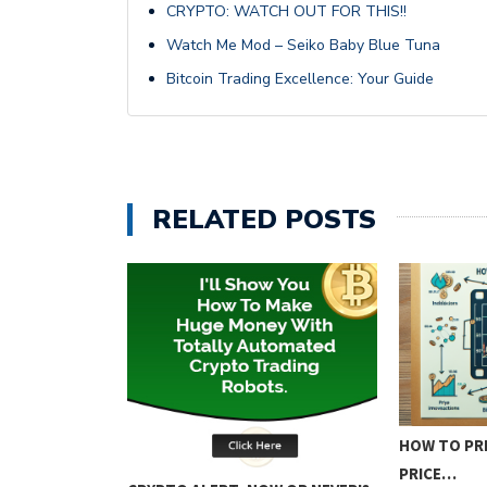
CRYPTO: WATCH OUT FOR THIS!!
Watch Me Mod – Seiko Baby Blue Tuna
Bitcoin Trading Excellence: Your Guide
RELATED POSTS
ING: KEY
HOW TO PRE
PRICE…