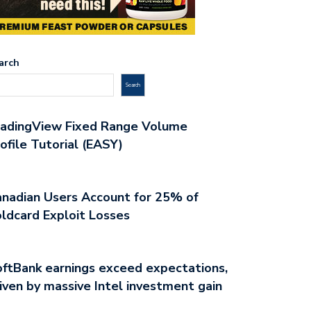
arch
Search
radingView Fixed Range Volume
ofile Tutorial (EASY)
nadian Users Account for 25% of
ldcard Exploit Losses
ftBank earnings exceed expectations,
NEERING BITCOIN TRADING
TRANSFORM YOUR APPROACH T
iven by massive Intel investment gain
HODS FOR…
BITCOIN…