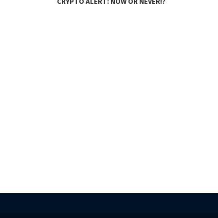
CRYPTO ALERT: NOW OR NEVER!?