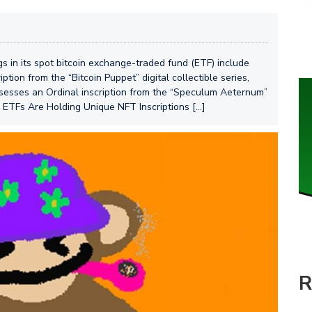
gs in its spot bitcoin exchange-traded fund (ETF) include
ption from the “Bitcoin Puppet” digital collectible series,
ossesses an Ordinal inscription from the “Speculum Aeternum”
n ETFs Are Holding Unique NFT Inscriptions […]
R