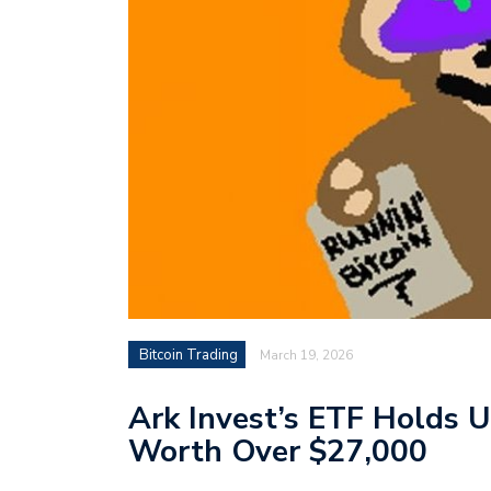
Bitcoin Trading
March 19, 2026
Ark Invest’s ETF Holds U
Worth Over $27,000