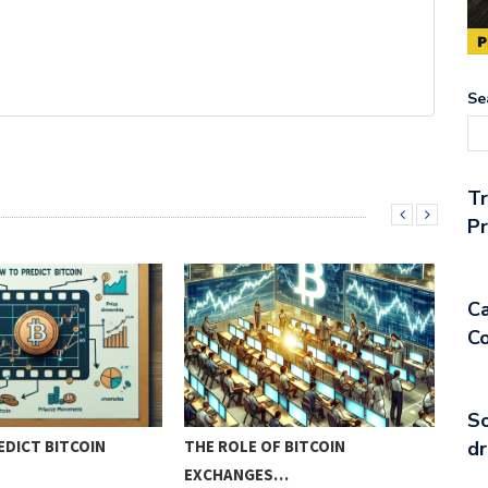
Se
T
Pr
Ca
Co
So
DICT BITCOIN
THE ROLE OF BITCOIN
PIO
dr
EXCHANGES…
MET