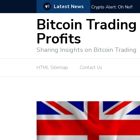
Latest News
Bitcoin Trading Course:
Bitcoin Trading
Profits
Sharing Insights on Bitcoin Trading
HTML Sitemap
Contact Us