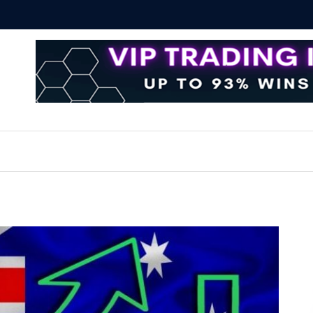
 Essential Techniques for Successful Transactions
Automate