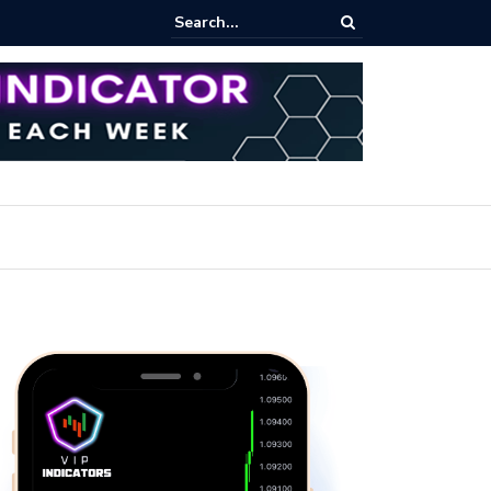
d Bitcoin Trading: Essential Strategies for Effective Market Engageme