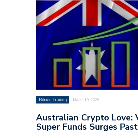
Bitcoin Trading
March 19, 2026
Australian Crypto Love: 
Super Funds Surges Past