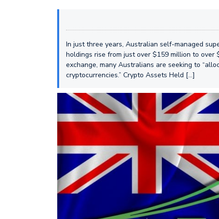
In just three years, Australian self-managed sup
holdings rise from just over $159 million to over 
exchange, many Australians are seeking to “alloc
cryptocurrencies.” Crypto Assets Held […]