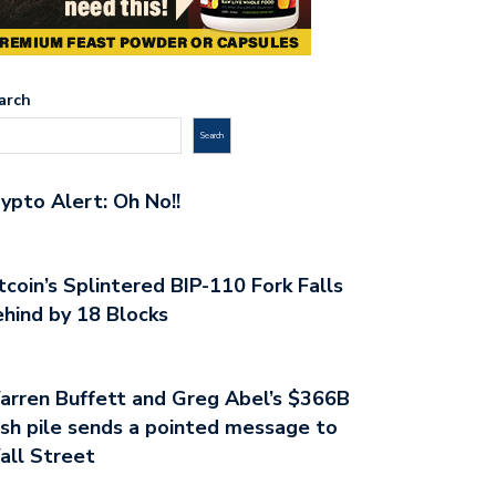
arch
Search
ypto Alert: Oh No!!
tcoin’s Splintered BIP-110 Fork Falls
hind by 18 Blocks
rren Buffett and Greg Abel’s $366B
sh pile sends a pointed message to
all Street
PTO ALERT: THE FED HAVE…
GHOSTS OF THE SILK ROAD:…