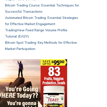
Bitcoin Trading Course: Essential Techniques for
Successful Transactions
Automated Bitcoin Trading: Essential Strategies
for Effective Market Engagement
TradingView Fixed Range Volume Profile
Tutorial (EASY)
Bitcoin Spot Trading: Key Methods for Effective
Market Participation