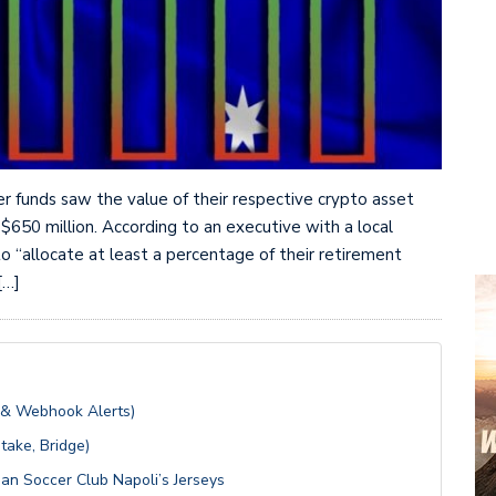
er funds saw the value of their respective crypto asset
 $650 million. According to an executive with a local
o “allocate at least a percentage of their retirement
[…]
 & Webhook Alerts)
take, Bridge)
an Soccer Club Napoli’s Jerseys