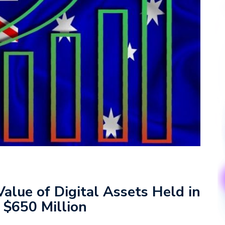
Value of Digital Assets Held in
 $650 Million