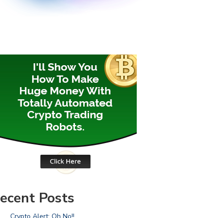
ecent Posts
Crypto Alert: Oh No!!