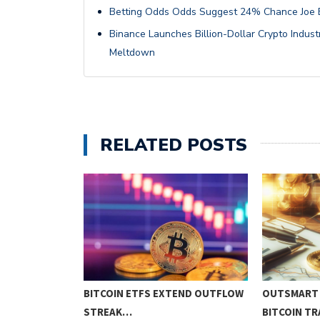
Betting Odds Odds Suggest 24% Chance Joe Bi
Binance Launches Billion-Dollar Crypto Indus
Meltdown
RELATED POSTS
NO!!
BITCOIN ETFS EXTEND OUTFLOW
OUTSMART 
STREAK…
BITCOIN T