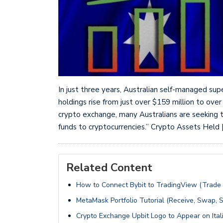
In just three years, Australian self-managed sup
holdings rise from just over $159 million to over
crypto exchange, many Australians are seeking t
funds to cryptocurrencies.” Crypto Assets Held 
Related Content
How to Connect Bybit to TradingView (Trade
MetaMask Portfolio Tutorial (Receive, Swap, S
Crypto Exchange Upbit Logo to Appear on Itali