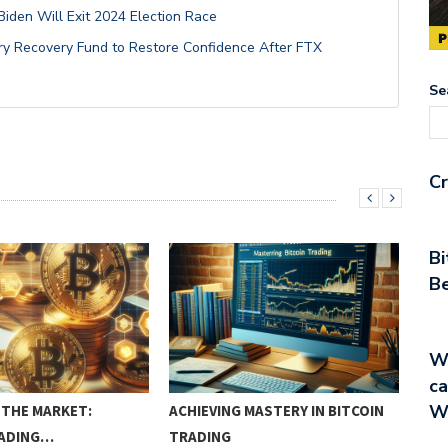
den Will Exit 2024 Election Race
try Recovery Fund to Restore Confidence After FTX
Se
Cr
Bi
Be
Wa
ca
W
THE MARKET:
ACHIEVING MASTERY IN BITCOIN
CRY
RADING…
TRADING