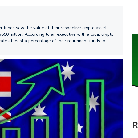
er funds saw the value of their respective crypto asset
$650 million. According to an executive with a local crypto
ate at least a percentage of their retirement funds to
R