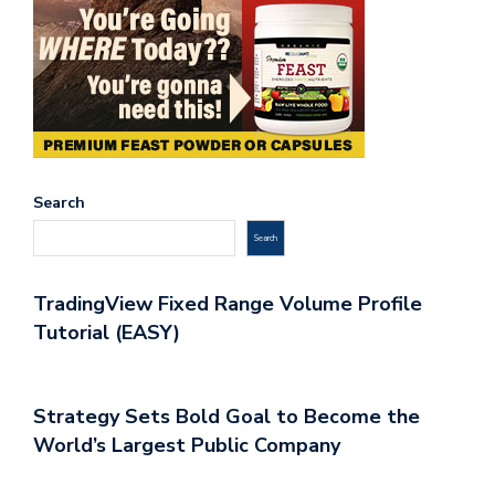
Search
Search
TradingView Fixed Range Volume Profile
Tutorial (EASY)
Strategy Sets Bold Goal to Become the
World’s Largest Public Company