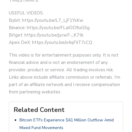
TIMESTAMPS:
USEFUL VIDEOS:
Bybit: https://youtu.be/L7_LjF1YsKw
Binance: https://youtu.be/FLaIOD9uGSg
Bitget: https://youtu.be/jycwF-_K7tk
Apex DeX: https://youtu.be/o4qFIiT7cCQ
This video is for entertainment purposes only. It is not
financial advice and is not an endorsement of any
provider, product or service. All trading involves risk.
Links above include affiliate commission or referrals. I’m
part of an affiliate network and I receive compensation
from partnering websites
Related Content
Bitcoin ETFs Experience $61 Million Outflow Amid
Mixed Fund Movements