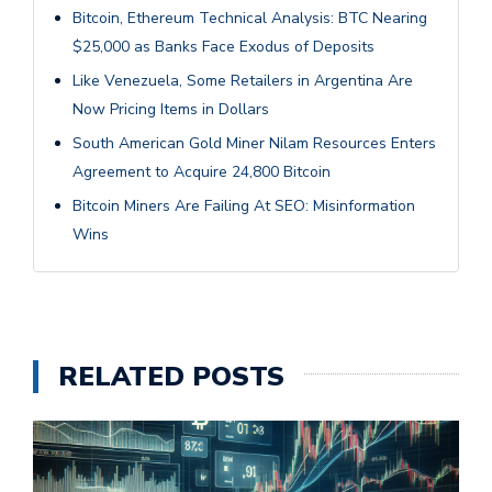
Bitcoin, Ethereum Technical Analysis: BTC Nearing
$25,000 as Banks Face Exodus of Deposits
Like Venezuela, Some Retailers in Argentina Are
Now Pricing Items in Dollars
South American Gold Miner Nilam Resources Enters
Agreement to Acquire 24,800 Bitcoin
Bitcoin Miners Are Failing At SEO: Misinformation
Wins
RELATED POSTS