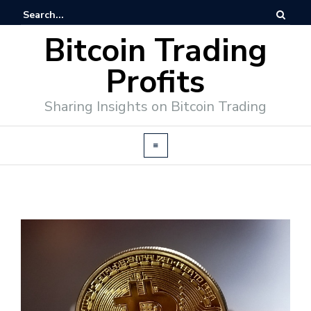
Bitcoin Trading
Profits
Sharing Insights on Bitcoin Trading