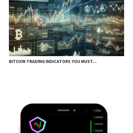
BITCOIN TRADING INDICATORS YOU MUST…
B