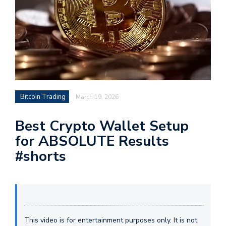
Bitcoin Trading
March 19, 2026
Best Crypto Wallet Setup
for ABSOLUTE Results
#shorts
This video is for entertainment purposes only. It is not