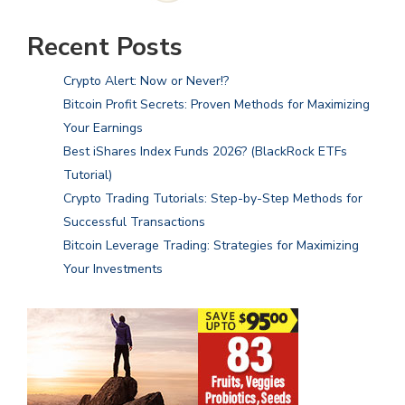
Recent Posts
Crypto Alert: Now or Never!?
Bitcoin Profit Secrets: Proven Methods for Maximizing
Your Earnings
Best iShares Index Funds 2026? (BlackRock ETFs
Tutorial)
Crypto Trading Tutorials: Step-by-Step Methods for
Successful Transactions
Bitcoin Leverage Trading: Strategies for Maximizing
Your Investments