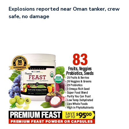
Explosions reported near Oman tanker, crew
safe, no damage