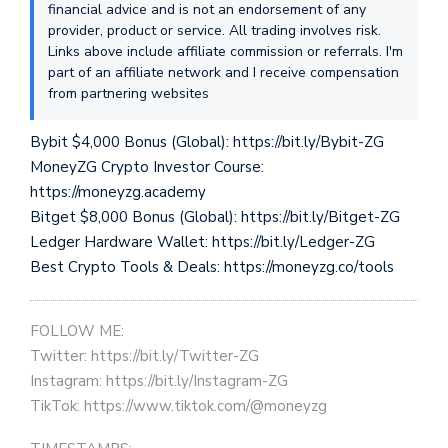
financial advice and is not an endorsement of any
provider, product or service. All trading involves risk.
Links above include affiliate commission or referrals. I'm
part of an affiliate network and I receive compensation
from partnering websites
Bybit $4,000 Bonus (Global): https://bit.ly/Bybit-ZG
MoneyZG Crypto Investor Course:
https://moneyzg.academy
Bitget $8,000 Bonus (Global): https://bit.ly/Bitget-ZG
Ledger Hardware Wallet: https://bit.ly/Ledger-ZG
Best Crypto Tools & Deals: https://moneyzg.co/tools
FOLLOW ME:
Twitter: https://bit.ly/Twitter-ZG
Instagram: https://bit.ly/Instagram-ZG
TikTok: https://www.tiktok.com/@moneyzg