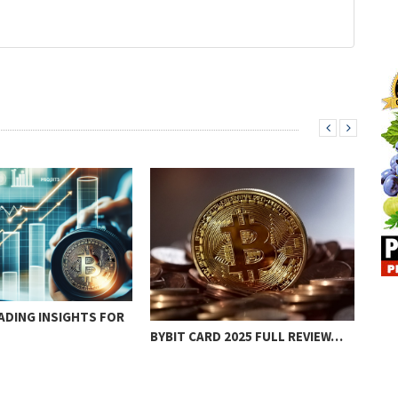
ADING INSIGHTS FOR
BYBIT CARD 2025 FULL REVIEW…
BES