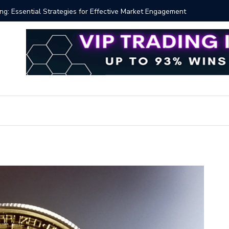
ng: Essential Strategies for Effective Market Engagement
TradingV