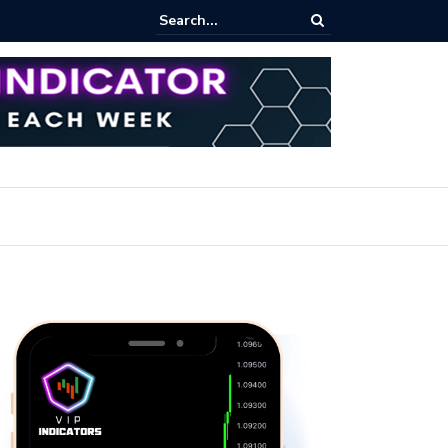
iew Fixed Range Volume Profile Tutorial (EASY)