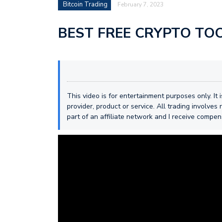
Bitcoin Trading
February 7, 2023
BEST FREE CRYPTO TOOL
This video is for entertainment purposes only. It
provider, product or service. All trading involves r
part of an affiliate network and I receive compe