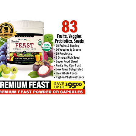
INVESTOR ALERT: DUBAI
T LEDGER LIVE TIPS FOR…
REGULATOR VARA…