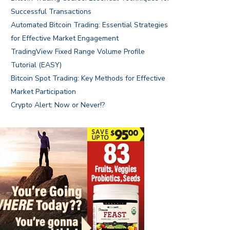
Successful Transactions
Automated Bitcoin Trading: Essential Strategies
for Effective Market Engagement
TradingView Fixed Range Volume Profile
Tutorial (EASY)
Bitcoin Spot Trading: Key Methods for Effective
Market Participation
Crypto Alert: Now or Never!?