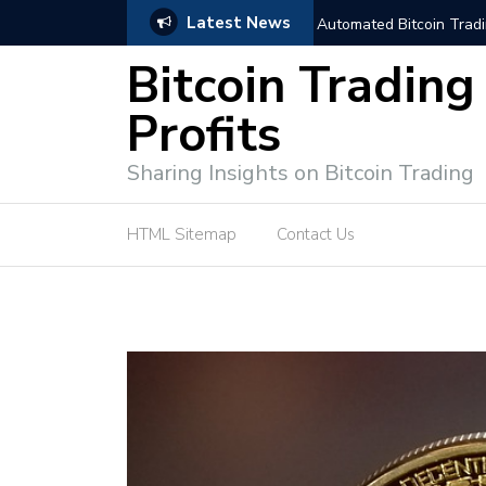
Latest News
niques for Successful Transactions
Automated Bitcoin Tradi
Bitcoin Trading
Profits
Sharing Insights on Bitcoin Trading
HTML Sitemap
Contact Us