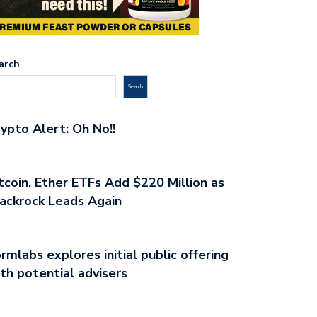
arch
Search
ypto Alert: Oh No!!
tcoin, Ether ETFs Add $220 Million as
ackrock Leads Again
rmlabs explores initial public offering
th potential advisers