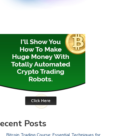
ecent Posts
Bitcoin Trading Course: Essential Techniques for