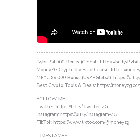
Bybit $4,000 Bonus (Global): https://bit.ly/Bybi
MoneyZG Crypto Investor Course: https://mon
MEXC $9,000 Bonus (USA+Global): https://bit
Best Crypto Tools & Deals: https://moneyzg.co/
FOLLOW ME:
Twitter: https://bit.ly/Twitter-ZG
Instagram: https://bit.ly/Instagram-ZG
TikTok: https://www.tiktok.com/@moneyzg
TIMESTAMPS: