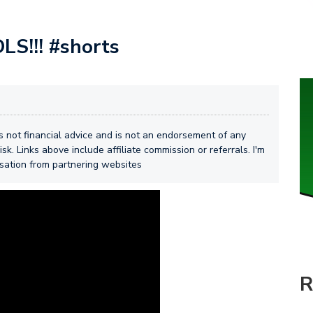
S!!! #shorts
 is not financial advice and is not an endorsement of any
isk. Links above include affiliate commission or referrals. I'm
nsation from partnering websites
R