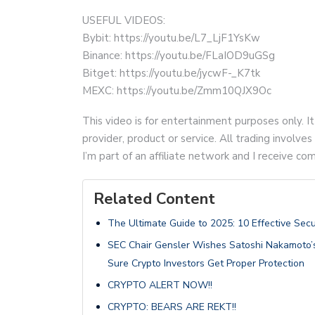
USEFUL VIDEOS:
Bybit: https://youtu.be/L7_LjF1YsKw
Binance: https://youtu.be/FLaIOD9uGSg
Bitget: https://youtu.be/jycwF-_K7tk
MEXC: https://youtu.be/Zmm10QJX9Oc
This video is for entertainment purposes only. It
provider, product or service. All trading involves 
I’m part of an affiliate network and I receive 
Related Content
The Ultimate Guide to 2025: 10 Effective Secu
SEC Chair Gensler Wishes Satoshi Nakamoto’
Sure Crypto Investors Get Proper Protection
CRYPTO ALERT NOW!!
CRYPTO: BEARS ARE REKT!!