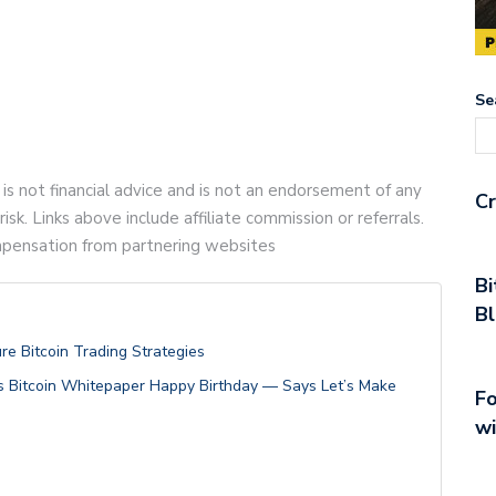
Se
 is not financial advice and is not an endorsement of any
Cr
risk. Links above include affiliate commission or referrals.
compensation from partnering websites
Bi
Bl
re Bitcoin Trading Strategies
s Bitcoin Whitepaper Happy Birthday — Says Let’s Make
Fo
wi