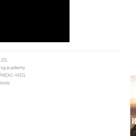
t-ZG
eyzg.academy
.ly/MEXC-MZG
tools