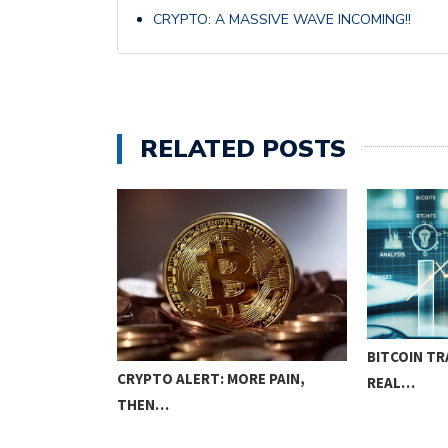
CRYPTO: A MASSIVE WAVE INCOMING!!
RELATED POSTS
COURSE:
BITCOIN TR
CRYPTO ALERT: MORE PAIN,
IQUES…
REAL…
THEN…