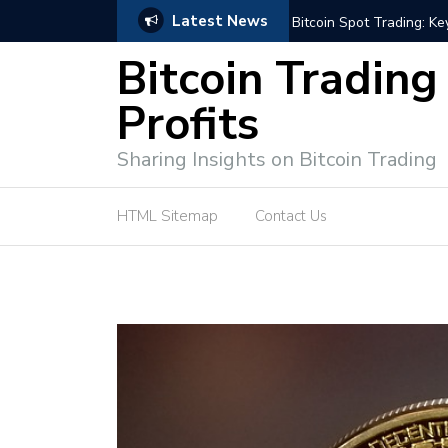
Latest News
ffective Market Participation
Crypto Alert: Now or Ne
Bitcoin Trading
Profits
Sharing Insights on Bitcoin Trading
HTML Sitemap
Contact Us