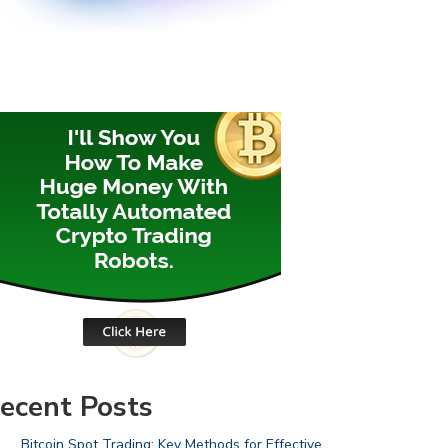
ecent Posts
Bitcoin Spot Trading: Key Methods for Effective