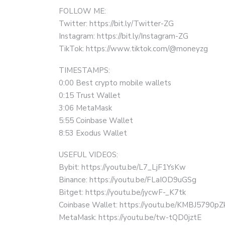
FOLLOW ME:
Twitter: https://bit.ly/Twitter-ZG
Instagram: https://bit.ly/Instagram-ZG
TikTok: https://www.tiktok.com/@moneyzg
TIMESTAMPS:
0:00 Best crypto mobile wallets
0:15 Trust Wallet
3:06 MetaMask
5:55 Coinbase Wallet
8:53 Exodus Wallet
USEFUL VIDEOS:
Bybit: https://youtu.be/L7_LjF1YsKw
Binance: https://youtu.be/FLaIOD9uGSg
Bitget: https://youtu.be/jycwF-_K7tk
Coinbase Wallet: https://youtu.be/KMBJ5790pZ
MetaMask: https://youtu.be/tw-tQD0jztE