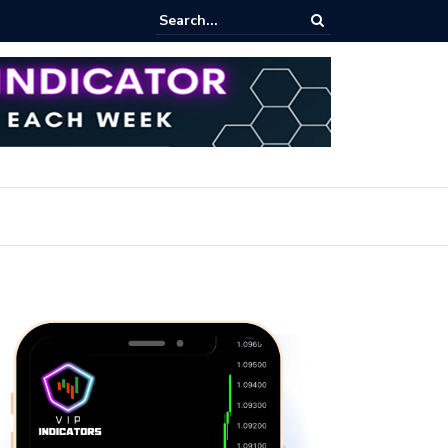
rofit Secrets: Proven Methods for Maximizing Your Earnings