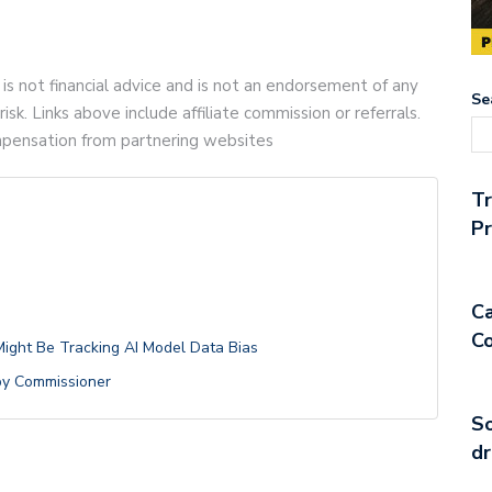
 is not financial advice and is not an endorsement of any
Se
risk. Links above include affiliate commission or referrals.
compensation from partnering websites
T
Pr
Ca
Co
 Might Be Tracking AI Model Data Bias
 by Commissioner
So
dr