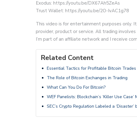
Exodus: https://youtu.be/DX67Ah5ZeAs
Trust Wallet: https://youtu.be/2O-IvAC1g78
This video is for entertainment purposes only. It
provider, product or service. All trading involves 
I’m part of an affiliate network and I receive 
Related Content
Essential Tactics for Profitable Bitcoin Trades
The Role of Bitcoin Exchanges in Trading
What Can You Do For Bitcoin?
WEF Panelists: Blockchain’s ‘Killer Use Case’
SEC’s Crypto Regulation Labeled a ‘Disaster’