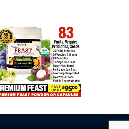
INNER MISTAKES TO AVOID
SURVEY: 62% OF FTX
CREDITORS…