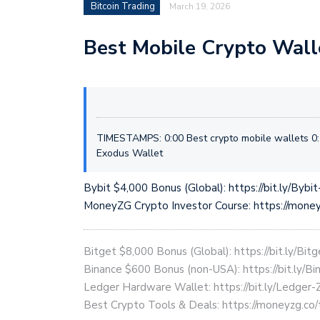
Bitcoin Trading
March 19, 2026
Best Mobile Crypto Wall
TIMESTAMPS: 0:00 Best crypto mobile wallets 0:
Exodus Wallet
Bybit $4,000 Bonus (Global): https://bit.ly/Bybi
MoneyZG Crypto Investor Course: https://mon
Bitget $8,000 Bonus (Global): https://bit.ly/Bit
Binance $600 Bonus (non-USA): https://bit.ly/
Ledger Hardware Wallet: https://bit.ly/Ledger-
Best Crypto Tools & Deals: https://moneyzg.co/