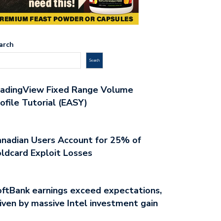
arch
Search
radingView Fixed Range Volume
ofile Tutorial (EASY)
nadian Users Account for 25% of
ldcard Exploit Losses
ftBank earnings exceed expectations,
iven by massive Intel investment gain