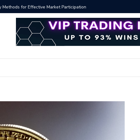
ver!?
Bitcoin P