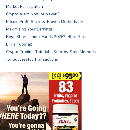
Market Participation
Crypto Alert: Now or Never!?
Bitcoin Profit Secrets: Proven Methods for
Maximizing Your Earnings
Best iShares Index Funds 2026? (BlackRock
ETFs Tutorial)
Crypto Trading Tutorials: Step-by-Step Methods
for Successful Transactions