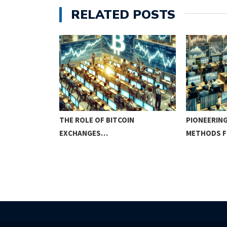
RELATED POSTS
ITCOIN
THE ROLE OF BITCOIN
PIONEERING
EXCHANGES…
METHODS 