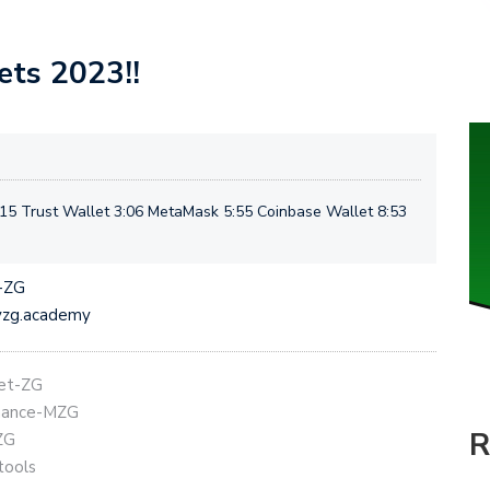
ets 2023!!
15 Trust Wallet 3:06 MetaMask 5:55 Coinbase Wallet 8:53
t-ZG
eyzg.academy
get-ZG
Binance-MZG
R
ZG
tools