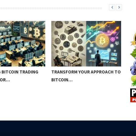
 BITCOIN TRADING
TRANSFORM YOUR APPROACH TO
BEG
FOR…
BITCOIN…
IN…