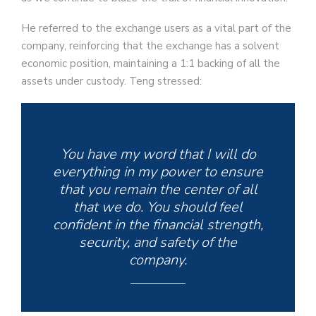
He referred to the exchange users as a vital part of the
company, reinforcing that the exchange has a solvent
economic position, maintaining a 1:1 backing of all the
assets under custody. Teng stressed:
You have my word that I will do
everything in my power to ensure
that you remain the center of all
that we do. You should feel
confident in the financial strength,
security, and safety of the
company.