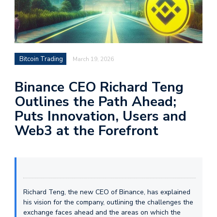
Bitcoin Trading
March 19, 2026
Binance CEO Richard Teng
Outlines the Path Ahead;
Puts Innovation, Users and
Web3 at the Forefront
Richard Teng, the new CEO of Binance, has explained
his vision for the company, outlining the challenges the
exchange faces ahead and the areas on which the