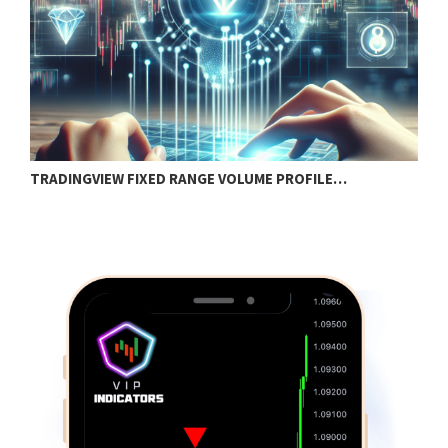
TRADINGVIEW FIXED RANGE VOLUME PROFILE…
B