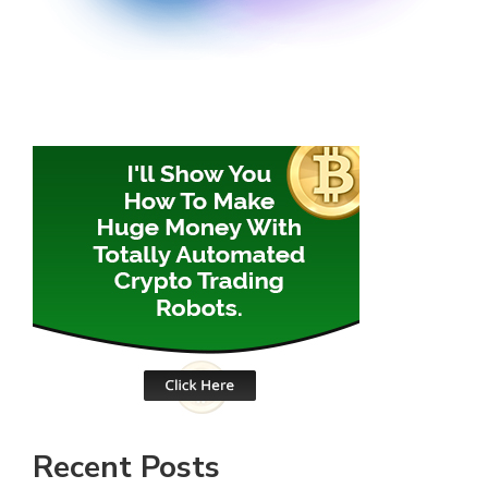
Recent Posts