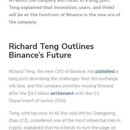
on which the company will focus. In a blog post,
Teng explained that innovation, users, and Web3
will be at the forefront of Binance in the new era of
the company.
Richard Teng Outlines
Binance’s Future
Richard Teng, the new CEO of Binance, has
published
a
blog post describing the challenges that the exchange
will face, and the company priorities moving forward,
after the $4.3 billion
settlement
with the U.S.
Department of Justice (DOJ).
Teng, who has now to fill the void left by Changpeng
Zhao (CZ), considered one of the most influential men in
crypto, explained that he intends to turn the page on