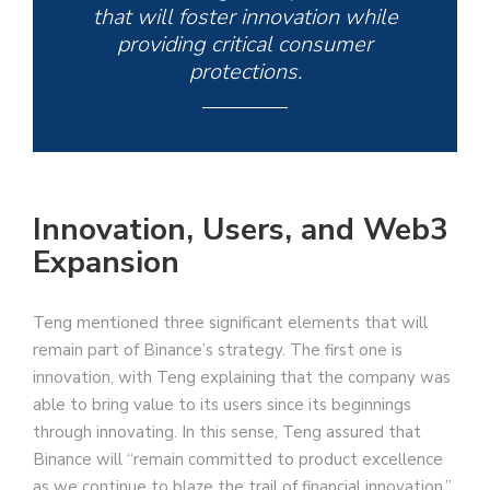
that will foster innovation while
providing critical consumer
protections.
Innovation, Users, and Web3
Expansion
Teng mentioned three significant elements that will
remain part of Binance’s strategy. The first one is
innovation, with Teng explaining that the company was
able to bring value to its users since its beginnings
through innovating. In this sense, Teng assured that
Binance will “remain committed to product excellence
as we continue to blaze the trail of financial innovation.”