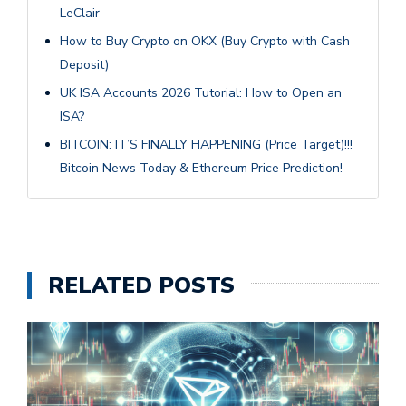
LeClair
How to Buy Crypto on OKX (Buy Crypto with Cash
Deposit)
UK ISA Accounts 2026 Tutorial: How to Open an
ISA?
BITCOIN: IT’S FINALLY HAPPENING (Price Target)!!!
Bitcoin News Today & Ethereum Price Prediction!
RELATED POSTS