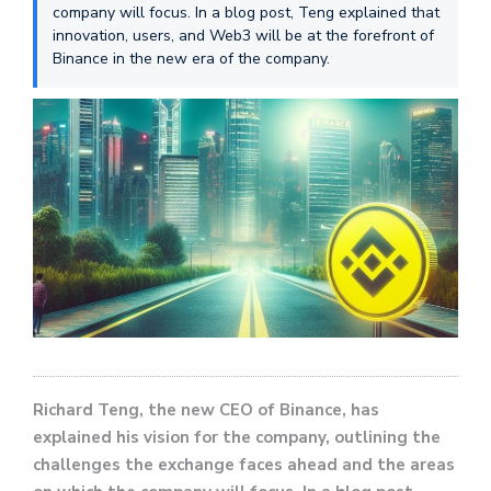
company will focus. In a blog post, Teng explained that
innovation, users, and Web3 will be at the forefront of
Binance in the new era of the company.
Richard Teng, the new CEO of Binance, has
explained his vision for the company, outlining the
challenges the exchange faces ahead and the areas