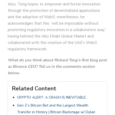
Also, Teng hopes to empower and foster innovation
through the promotion of decentralized applications
and the adoption of Web3; nonetheless, he
acknowledges that this “will be impossible without
promoting regulatory innovation in a collaborative way,”
having helmed the Abu Dhabi Global Market and
collaborated with the creation of the UAE’s Web3
regulatory framework.
What do you think about Richard Teng’s first blog post
as Binance CEO? Tell us in the comments section
below.
Related Content
CRYPTO ALERT: A CRASH IS INEVITABLE…
Gen Z’s Bitcoin Bet and the Largest Wealth
Transfer in History | Bitcoin Backstage w/ Dylan