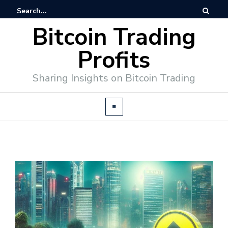
Bitcoin Trading
Profits
Sharing Insights on Bitcoin Trading