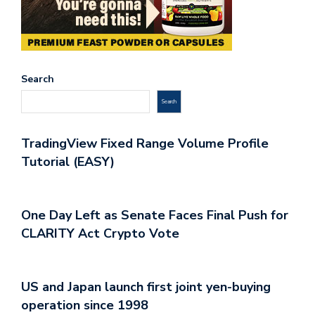
Search
Search
TradingView Fixed Range Volume Profile
Tutorial (EASY)
One Day Left as Senate Faces Final Push for
CLARITY Act Crypto Vote
US and Japan launch first joint yen-buying
operation since 1998