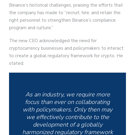
Binance’s historical challenges, praising the efforts that
the company has made to “recruit, hire, and retain the
right personnel to strengthen Binance’s compliance
program and culture.”
The new CEO acknowledged the need for
cryptocurrency businesses and policymakers to interact
to create a global regulatory framework for crypto. He
stated:
As an industry, we require more
focus than ever on collaborating
with policymakers. Only then may
we effectively contribute to the
development of a globally
harmonized regulatory framework