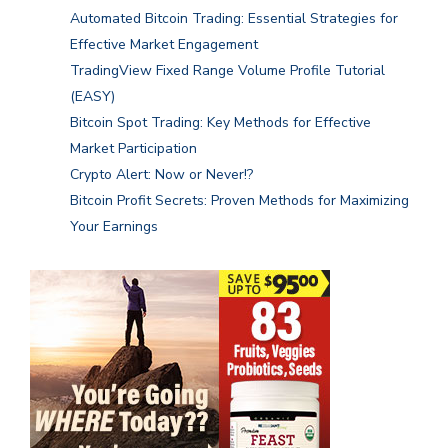
Automated Bitcoin Trading: Essential Strategies for
Effective Market Engagement
TradingView Fixed Range Volume Profile Tutorial
(EASY)
Bitcoin Spot Trading: Key Methods for Effective
Market Participation
Crypto Alert: Now or Never!?
Bitcoin Profit Secrets: Proven Methods for Maximizing
Your Earnings