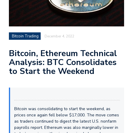
Bitcoin Trading
December 4, 2022
Bitcoin, Ethereum Technical
Analysis: BTC Consolidates
to Start the Weekend
Bitcoin was consolidating to start the weekend, as
prices once again fell below $17,000. The move comes
as traders continued to digest the latest U.S. nonfarm
payrolls report. Ethereum was also marginally lower in