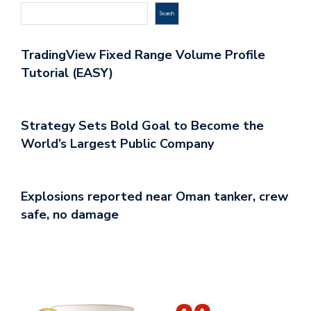
Search
TradingView Fixed Range Volume Profile
Tutorial (EASY)
Strategy Sets Bold Goal to Become the
World’s Largest Public Company
Explosions reported near Oman tanker, crew
safe, no damage