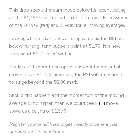
This drop sees ethereum move below its recent ceiling
at the $1,285 level, despite a recent upwards crossover
of the 10-day (red) and 25-day (blue) moving averages.
Looking at the chart, today’s drop came as the RSI fell
below its long-term support point at 51.70. It is now
tracking at 51.42, as of writing.
Traders still seem to be optimistic about a potential
move above $1,300, however, the RSI will likely need
to surge beyond the 52.00 mark.
Should this happen, and the momentum of the moving
average climb higher, then we could see
ETH
move
towards a ceiling of $1,370.
Register your email here to get weekly price analysis
updates sent to your inbox: