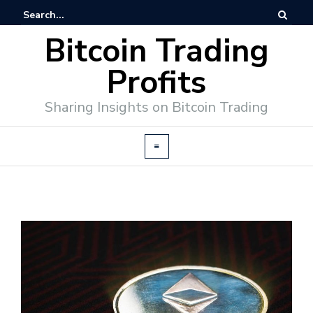
Bitcoin Trading
Profits
Sharing Insights on Bitcoin Trading