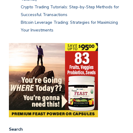
Crypto Trading Tutorials: Step-by-Step Methods for
Successful Transactions
Bitcoin Leverage Trading: Strategies for Maximizing
Your Investments
Search