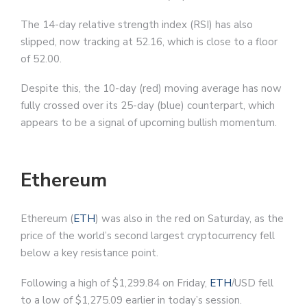
The 14-day relative strength index (RSI) has also
slipped, now tracking at 52.16, which is close to a floor
of 52.00.
Despite this, the 10-day (red) moving average has now
fully crossed over its 25-day (blue) counterpart, which
appears to be a signal of upcoming bullish momentum.
Ethereum
Ethereum (
ETH
) was also in the red on Saturday, as the
price of the world’s second largest cryptocurrency fell
below a key resistance point.
Following a high of $1,299.84 on Friday,
ETH
/USD fell
to a low of $1,275.09 earlier in today’s session.