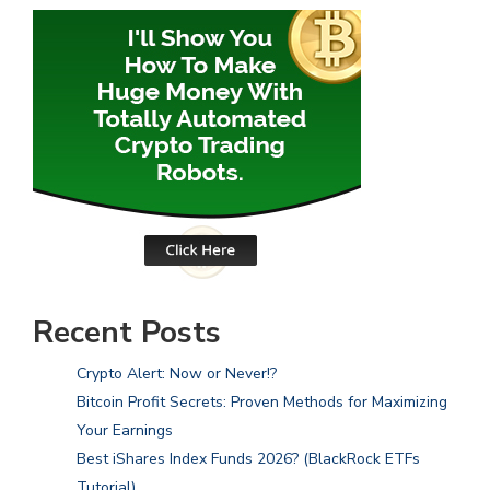
Recent Posts
Crypto Alert: Now or Never!?
Bitcoin Profit Secrets: Proven Methods for Maximizing
Your Earnings
Best iShares Index Funds 2026? (BlackRock ETFs
Tutorial)