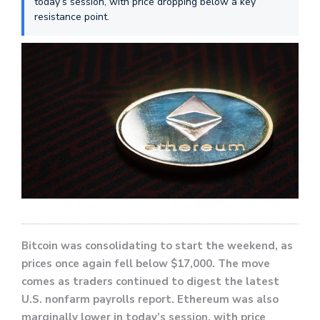
today’s session, with price dropping below a key
resistance point.
Bitcoin was consolidating to start the weekend, as
prices once again fell below $17,000. The move
comes as traders continued to digest the latest
U.S. nonfarm payrolls report. Ethereum was also
marginally lower in today’s session, with price