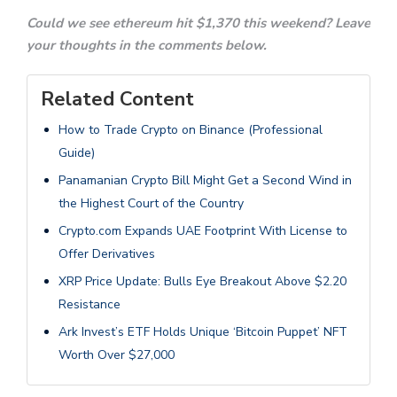
Could we see ethereum hit $1,370 this weekend? Leave
your thoughts in the comments below.
Related Content
How to Trade Crypto on Binance (Professional
Guide)
Panamanian Crypto Bill Might Get a Second Wind in
the Highest Court of the Country
Crypto.com Expands UAE Footprint With License to
Offer Derivatives
XRP Price Update: Bulls Eye Breakout Above $2.20
Resistance
Ark Invest’s ETF Holds Unique ‘Bitcoin Puppet’ NFT
Worth Over $27,000