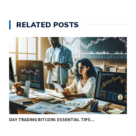
RELATED POSTS
DAY TRADING BITCOIN: ESSENTIAL TIPS…
T