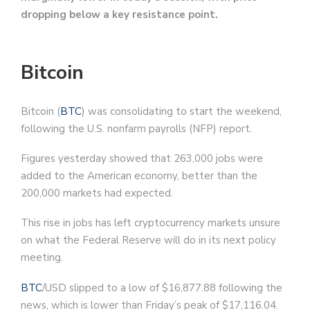
dropping below a key resistance point.
Bitcoin
Bitcoin (
BTC
) was consolidating to start the weekend,
following the U.S. nonfarm payrolls (NFP) report.
Figures yesterday showed that 263,000 jobs were
added to the American economy, better than the
200,000 markets had expected.
This rise in jobs has left cryptocurrency markets unsure
on what the Federal Reserve will do in its next policy
meeting.
BTC
/USD slipped to a low of $16,877.88 following the
news, which is lower than Friday’s peak of $17,116.04.