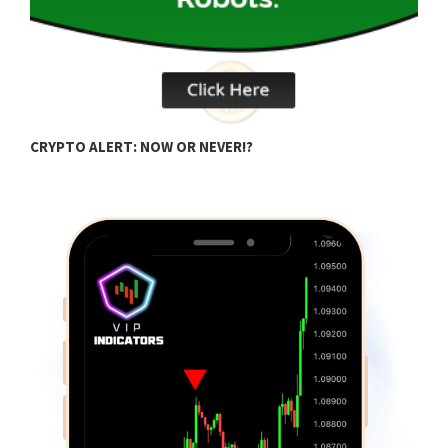
B
CRYPTO ALERT: NOW OR NEVER!?