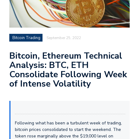
Bitcoin Trading
September 25, 2022
Bitcoin, Ethereum Technical
Analysis: BTC, ETH
Consolidate Following Week
of Intense Volatility
Following what has been a turbulent week of trading,
bitcoin prices consolidated to start the weekend. The
token rose marginally above the $19,000 level on