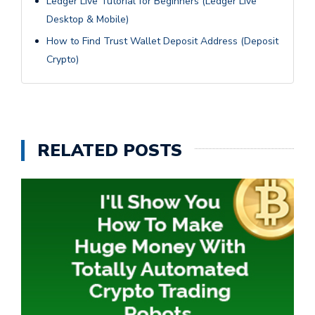
Ledger Live Tutorial for Beginners (Ledger Live
Desktop & Mobile)
How to Find Trust Wallet Deposit Address (Deposit
Crypto)
RELATED POSTS