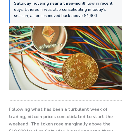
Saturday, hovering near a three-month low in recent
days. Ethereum was also consolidating in today’s
session, as prices moved back above $1,300.
Following what has been a turbulent week of
trading, bitcoin prices consolidated to start the
weekend. The token rose marginally above the