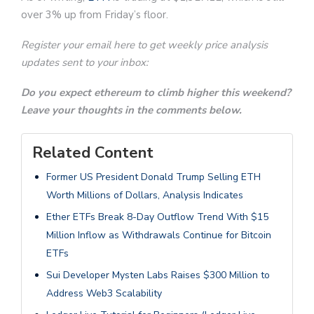
over 3% up from Friday’s floor.
Register your email here to get weekly price analysis
updates sent to your inbox:
Do you expect ethereum to climb higher this weekend?
Leave your thoughts in the comments below.
Related Content
Former US President Donald Trump Selling ETH
Worth Millions of Dollars, Analysis Indicates
Ether ETFs Break 8-Day Outflow Trend With $15
Million Inflow as Withdrawals Continue for Bitcoin
ETFs
Sui Developer Mysten Labs Raises $300 Million to
Address Web3 Scalability