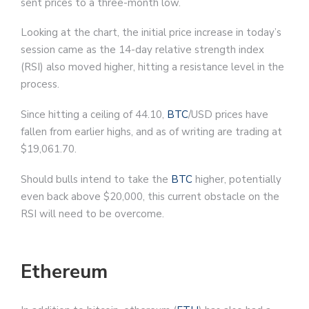
sent prices to a three-month low.
Looking at the chart, the initial price increase in today’s
session came as the 14-day relative strength index
(RSI) also moved higher, hitting a resistance level in the
process.
Since hitting a ceiling of 44.10,
BTC
/USD prices have
fallen from earlier highs, and as of writing are trading at
$19,061.70.
Should bulls intend to take the
BTC
higher, potentially
even back above $20,000, this current obstacle on the
RSI will need to be overcome.
Ethereum