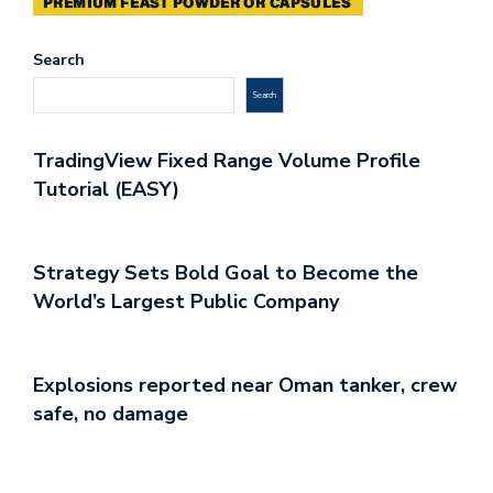
Search
Search
TradingView Fixed Range Volume Profile
Tutorial (EASY)
Strategy Sets Bold Goal to Become the
World’s Largest Public Company
Explosions reported near Oman tanker, crew
safe, no damage