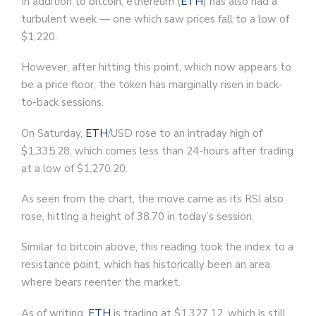
In addition to bitcoin, ethereum (
ETH
) has also had a
turbulent week — one which saw prices fall to a low of
$1,220.
However, after hitting this point, which now appears to
be a price floor, the token has marginally risen in back-
to-back sessions.
On Saturday,
ETH
/USD rose to an intraday high of
$1,335.28, which comes less than 24-hours after trading
at a low of $1,270.20.
As seen from the chart, the move came as its RSI also
rose, hitting a height of 38.70 in today’s session.
Similar to bitcoin above, this reading took the index to a
resistance point, which has historically been an area
where bears reenter the market.
As of writing,
ETH
is trading at $1,327.12, which is still