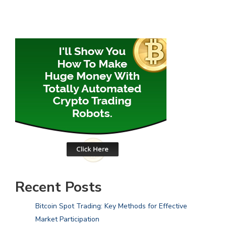
Recent Posts
Bitcoin Spot Trading: Key Methods for Effective
Market Participation