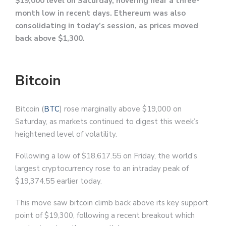
$19,000 level on Saturday, hovering near a three-
month low in recent days. Ethereum was also
consolidating in today’s session, as prices moved
back above $1,300.
Bitcoin
Bitcoin (
BTC
) rose marginally above $19,000 on
Saturday, as markets continued to digest this week’s
heightened level of volatility.
Following a low of $18,617.55 on Friday, the world’s
largest cryptocurrency rose to an intraday peak of
$19,374.55 earlier today.
This move saw bitcoin climb back above its key support
point of $19,300, following a recent breakout which