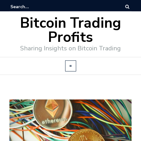
Bitcoin Trading
Profits
Sharing Insights on Bitcoin Trading