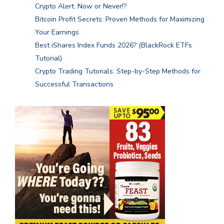
Crypto Alert: Now or Never!?
Bitcoin Profit Secrets: Proven Methods for Maximizing
Your Earnings
Best iShares Index Funds 2026? (BlackRock ETFs
Tutorial)
Crypto Trading Tutorials: Step-by-Step Methods for
Successful Transactions