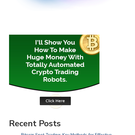
Recent Posts
Bitcoin Spot Trading: Key Methods for Effective