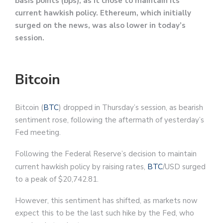
basis points (bps), as it chose to maintain its
current hawkish policy. Ethereum, which initially
surged on the news, was also lower in today’s
session.
Bitcoin
Bitcoin (
BTC
) dropped in Thursday’s session, as bearish
sentiment rose, following the aftermath of yesterday’s
Fed meeting.
Following the Federal Reserve’s decision to maintain
current hawkish policy by raising rates,
BTC
/USD surged
to a peak of $20,742.81.
However, this sentiment has shifted, as markets now
expect this to be the last such hike by the Fed, who