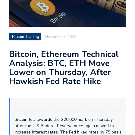
Bitcoin Trading
November 4, 2022
Bitcoin, Ethereum Technical
Analysis: BTC, ETH Move
Lower on Thursday, After
Hawkish Fed Rate Hike
Bitcoin fell towards the $20,000 mark on Thursday,
after the U.S. Federal Reserve once again moved to
increase interest rates. The Fed hiked rates by 75 basis