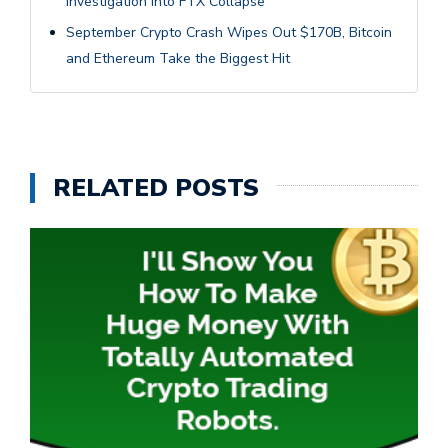
Investigation Into FTX Collapse
September Crypto Crash Wipes Out $170B, Bitcoin
and Ethereum Take the Biggest Hit
RELATED POSTS