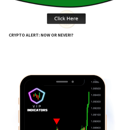
B
CRYPTO ALERT: NOW OR NEVER!?