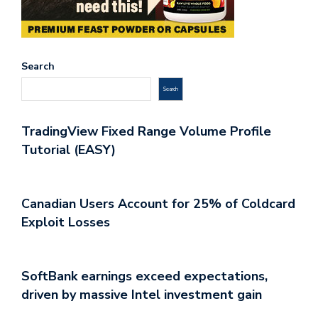
Search
Search
TradingView Fixed Range Volume Profile
Tutorial (EASY)
Canadian Users Account for 25% of Coldcard
Exploit Losses
SoftBank earnings exceed expectations,
driven by massive Intel investment gain