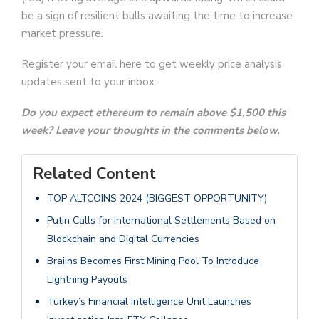
be a sign of resilient bulls awaiting the time to increase
market pressure.
Register your email here to get weekly price analysis
updates sent to your inbox:
Do you expect ethereum to remain above $1,500 this
week? Leave your thoughts in the comments below.
Related Content
TOP ALTCOINS 2024 (BIGGEST OPPORTUNITY)
Putin Calls for International Settlements Based on
Blockchain and Digital Currencies
Braiins Becomes First Mining Pool To Introduce
Lightning Payouts
Turkey’s Financial Intelligence Unit Launches