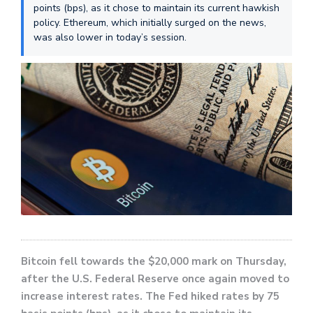
points (bps), as it chose to maintain its current hawkish
policy. Ethereum, which initially surged on the news,
was also lower in today’s session.
Bitcoin fell towards the $20,000 mark on Thursday,
after the U.S. Federal Reserve once again moved to
increase interest rates. The Fed hiked rates by 75