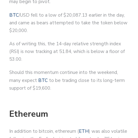
may begin to pivot.
BTC
/USD fell to a low of $20,087.13 earlier in the day,
and came as bears attempted to take the token below
$20,000.
As of writing this, the 14-day relative strength index
(RSI) is now tracking at 51.84, which is below a floor of
53.00.
Should this momentum continue into the weekend,
many expect
BTC
to be trading close to its long-term
support of $19,600.
Ethereum
In addition to bitcoin, ethereum (
ETH
) was also volatile