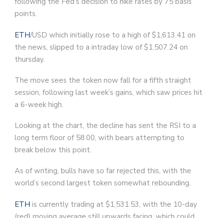
following the Fed’s decision to hike rates by 75 basis
points.
ETH
/USD which initially rose to a high of $1,613.41 on
the news, slipped to a intraday low of $1,507.24 on
thursday.
The move sees the token now fall for a fifth straight
session, following last week’s gains, which saw prices hit
a 6-week high.
Looking at the chart, the decline has sent the RSI to a
long term floor of 58.00, with bears attempting to
break below this point.
As of writing, bulls have so far rejected this, with the
world’s second largest token somewhat rebounding.
ETH
is currently trading at $1,531.53, with the 10-day
(red) moving average still upwards facing, which could