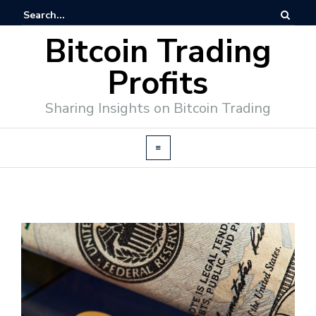
Bitcoin Trading
Profits
Sharing Insights on Bitcoin Trading