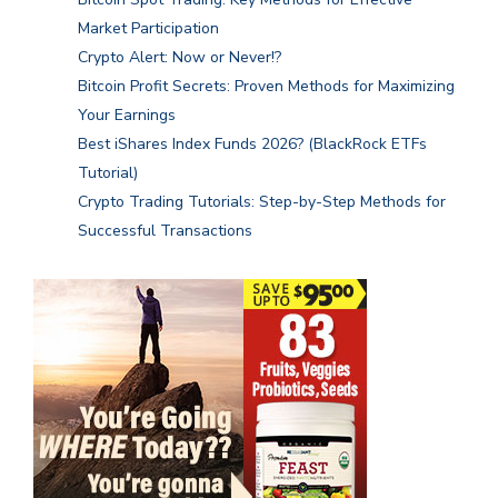
Market Participation
Crypto Alert: Now or Never!?
Bitcoin Profit Secrets: Proven Methods for Maximizing
Your Earnings
Best iShares Index Funds 2026? (BlackRock ETFs
Tutorial)
Crypto Trading Tutorials: Step-by-Step Methods for
Successful Transactions