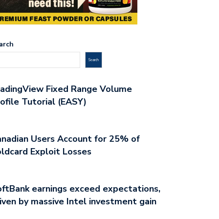
arch
Search
radingView Fixed Range Volume
ofile Tutorial (EASY)
nadian Users Account for 25% of
ldcard Exploit Losses
ftBank earnings exceed expectations,
iven by massive Intel investment gain