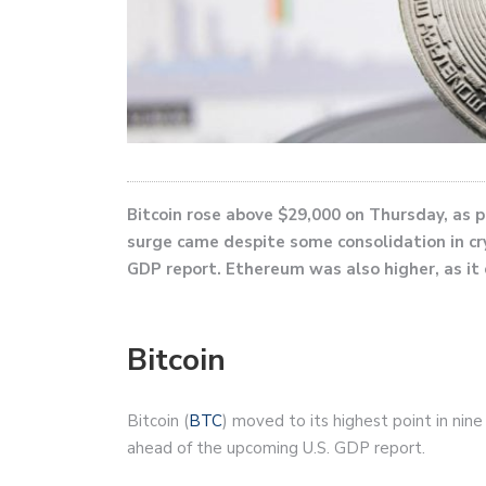
Bitcoin rose above $29,000 on Thursday, as p
surge came despite some consolidation in c
GDP report. Ethereum was also higher, as it
Bitcoin
Bitcoin (
BTC
) moved to its highest point in nin
ahead of the upcoming U.S. GDP report.