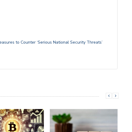
easures to Counter ‘Serious National Security Threats’