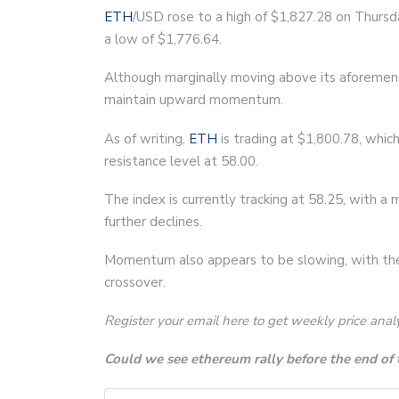
ETH
/USD rose to a high of $1,827.28 on Thursd
a low of $1,776.64.
Although marginally moving above its aforement
maintain upward momentum.
As of writing,
ETH
is trading at $1,800.78, whic
resistance level at 58.00.
The index is currently tracking at 58.25, with a
further declines.
Momentum also appears to be slowing, with th
crossover.
Register your email here to get weekly price anal
Could we see ethereum rally before the end of