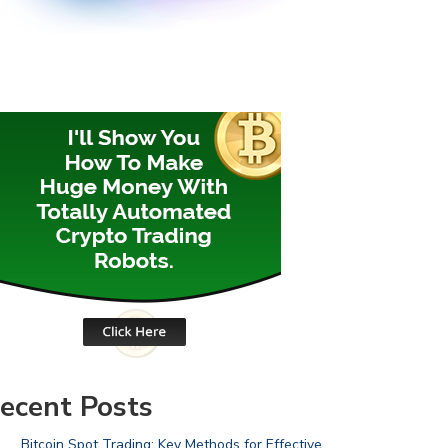
ecent Posts
Bitcoin Spot Trading: Key Methods for Effective