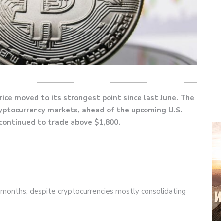
rice moved to its strongest point since last June. The
ryptocurrency markets, ahead of the upcoming U.S.
 continued to trade above $1,800.
e months, despite cryptocurrencies mostly consolidating