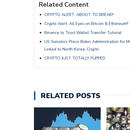
Related Content
CRYPTO ALERT: ABOUT TO BREAK!!
Crypto Alert: All Eyes on Bitcoin & Ethereum!!
Binance to Trust Wallet Transfer Tutorial
US Senators Press Biden Administration for M
Linked to North Korea, Crypto
CRYPTO JUST TOTALLY FLIPPED
RELATED POSTS