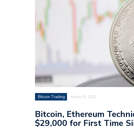
Bitcoin Trading
March 31, 2023
Bitcoin, Ethereum Techni
$29,000 for First Time S