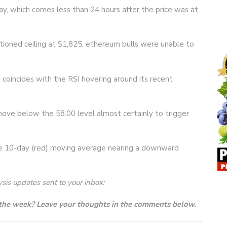
ay, which comes less than 24 hours after the price was at
ioned ceiling at $1,825, ethereum bulls were unable to
h coincides with the RSI hovering around its recent
 move below the 58.00 level almost certainly to trigger
e 10-day (red) moving average nearing a downward
ysis updates sent to your inbox:
 the week? Leave your thoughts in the comments below.