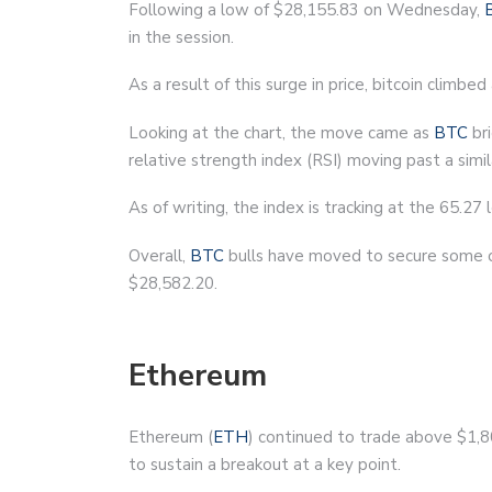
Following a low of $28,155.83 on Wednesday,
in the session.
As a result of this surge in price, bitcoin climbe
Looking at the chart, the move came as
BTC
bri
relative strength index (RSI) moving past a simil
As of writing, the index is tracking at the 65.27 l
Overall,
BTC
bulls have moved to secure some of 
$28,582.20.
Ethereum
Ethereum (
ETH
) continued to trade above $1,8
to sustain a breakout at a key point.