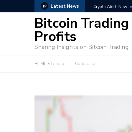
Latest News
ffective Market Participation
Crypto Alert: Now or Ne
Bitcoin Trading
Profits
Sharing Insights on Bitcoin Trading
HTML Sitemap
Contact Us