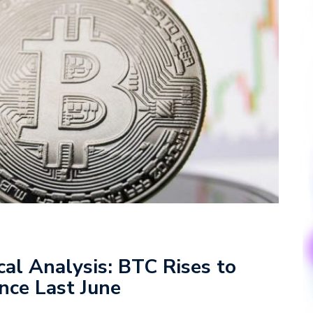
cal Analysis: BTC Rises to
ince Last June