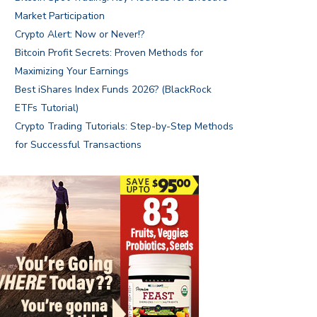
Market Participation
Crypto Alert: Now or Never!?
Bitcoin Profit Secrets: Proven Methods for
Maximizing Your Earnings
Best iShares Index Funds 2026? (BlackRock
ETFs Tutorial)
Crypto Trading Tutorials: Step-by-Step Methods
for Successful Transactions