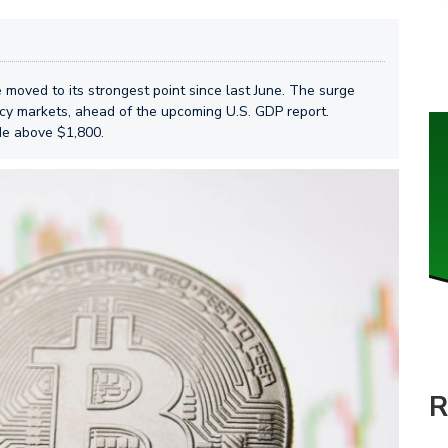
 moved to its strongest point since last June. The surge
cy markets, ahead of the upcoming U.S. GDP report.
de above $1,800.
R