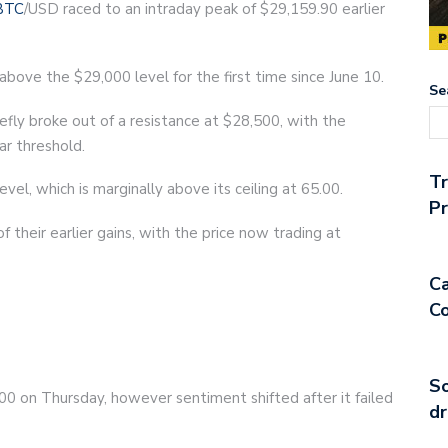
BTC
/USD raced to an intraday peak of $29,159.90 earlier
d above the $29,000 level for the first time since June 10.
Se
efly broke out of a resistance at $28,500, with the
ar threshold.
T
evel, which is marginally above its ceiling at 65.00.
Pr
their earlier gains, with the price now trading at
Ca
Co
So
00 on Thursday, however sentiment shifted after it failed
dr