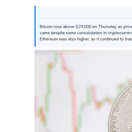
Bitcoin rose above $29,000 on Thursday, as price
came despite some consolidation in cryptocurren
Ethereum was also higher, as it continued to tra