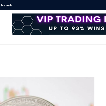
ver!?
Bitcoin P