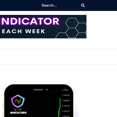
rofit Secrets: Proven Methods for Maximizing Your Earnings