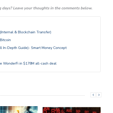
 days? Leave your thoughts in the comments below.
Internal & Blockchain Transfer)
itcoin
ull In-Depth Guide)- Smart Money Concept
e WonderFi in $178M all-cash deal