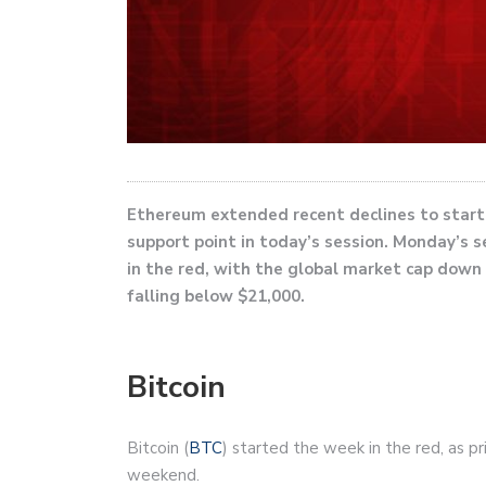
Ethereum extended recent declines to start t
support point in today’s session. Monday’s s
in the red, with the global market cap down 
falling below $21,000.
Bitcoin
Bitcoin (
BTC
) started the week in the red, as p
weekend.