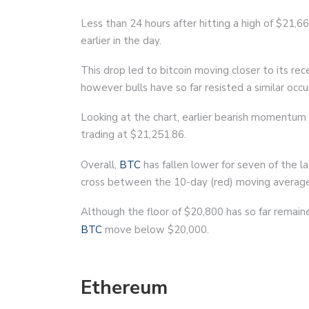
Less than 24 hours after hitting a high of $21,6
earlier in the day.
This drop led to bitcoin moving closer to its rec
however bulls have so far resisted a similar occ
Looking at the chart, earlier bearish momentum 
trading at $21,251.86.
Overall,
BTC
has fallen lower for seven of the l
cross between the 10-day (red) moving average
Although the floor of $20,800 has so far remained
BTC
move below $20,000.
Ethereum