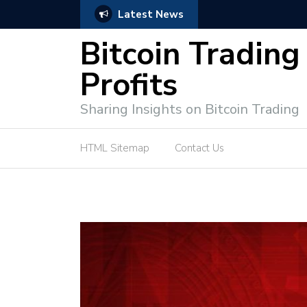
Latest News
e Tutorial (EASY)
Bitcoin Spot Trading: Ke
Bitcoin Trading
Profits
Sharing Insights on Bitcoin Trading
HTML Sitemap
Contact Us