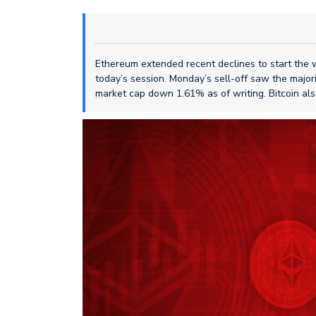
Ethereum extended recent declines to start the w
today’s session. Monday’s sell-off saw the majori
market cap down 1.61% as of writing. Bitcoin als