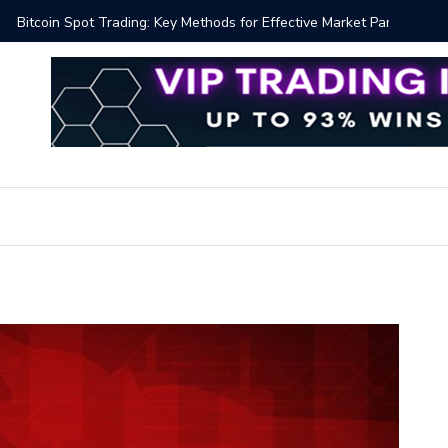
y Methods for Effective Market Participation
Crypto Al