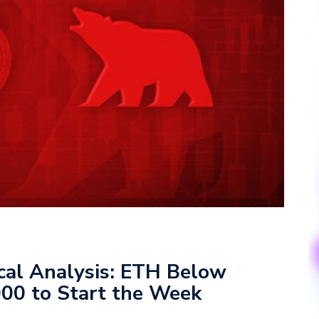
ical Analysis: ETH Below
00 to Start the Week