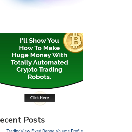
ecent Posts
TradingView Fixed Range Volume Profile