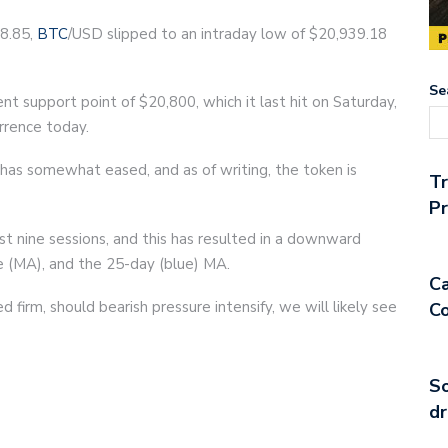
68.85,
BTC
/USD slipped to an intraday low of $20,939.18
Se
ent support point of $20,800, which it last hit on Saturday,
urrence today.
has somewhat eased, and as of writing, the token is
T
Pr
ast nine sessions, and this has resulted in a downward
 (MA), and the 25-day (blue) MA.
Ca
 firm, should bearish pressure intensify, we will likely see
Co
So
dr