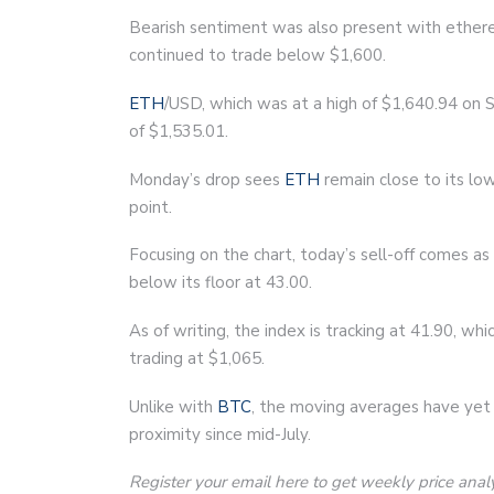
Bearish sentiment was also present with ether
continued to trade below $1,600.
ETH
/USD, which was at a high of $1,640.94 on S
of $1,535.01.
Monday’s drop sees
ETH
remain close to its low
point.
Focusing on the chart, today’s sell-off comes a
below its floor at 43.00.
As of writing, the index is tracking at 41.90, wh
trading at $1,065.
Unlike with
BTC
, the moving averages have yet 
proximity since mid-July.
Register your email here to get weekly price anal