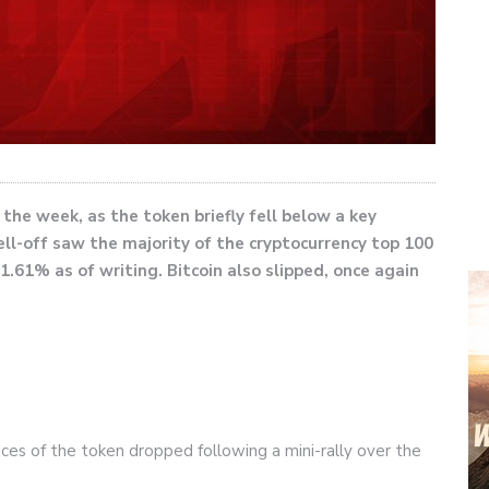
he week, as the token briefly fell below a key
ell-off saw the majority of the cryptocurrency top 100
1.61% as of writing. Bitcoin also slipped, once again
rices of the token dropped following a mini-rally over the