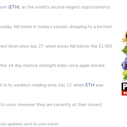
eum (
ETH
), as the world’s second-largest cryptocurrency
unday, fell lower in today’s session, dropping to a bottom
est level since July 27, when prices fell below the $1,500
s the 14-day relative strength index once again moved
ich is its weakest reading since July 12, when
ETH
was
to cross, however they are currently at their closest
ysis updates sent to your inbox: