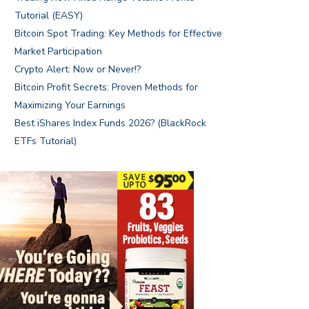
Tutorial (EASY)
Bitcoin Spot Trading: Key Methods for Effective
Market Participation
Crypto Alert: Now or Never!?
Bitcoin Profit Secrets: Proven Methods for
Maximizing Your Earnings
Best iShares Index Funds 2026? (BlackRock
ETFs Tutorial)