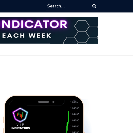
ert: Now or Never!?