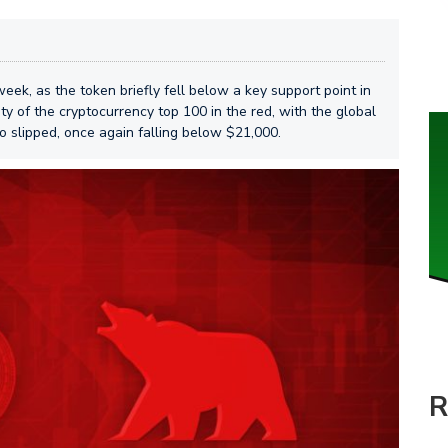
eek, as the token briefly fell below a key support point in
ty of the cryptocurrency top 100 in the red, with the global
o slipped, once again falling below $21,000.
R