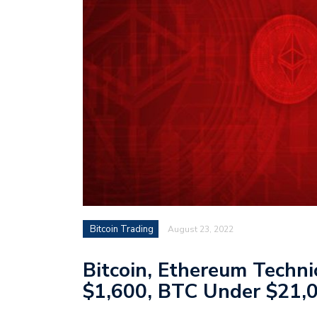
Bitcoin Trading
August 23, 2022
Bitcoin, Ethereum Techn
$1,600, BTC Under $21,0