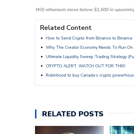
Will ethereum move below $1,500 in upcoming
Related Content
How to Send Crypto from Binance to Binance (
Why The Creator Economy Needs To Run On B
Ultimate Liquidity Sweep Trading Strategy (F
CRYPTO ALERT: WATCH OUT FOR THIS!
Robinhood to buy Canada’s crypto powerhous
RELATED POSTS