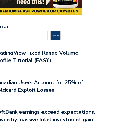
arch
Search
radingView Fixed Range Volume
ofile Tutorial (EASY)
nadian Users Account for 25% of
ldcard Exploit Losses
ftBank earnings exceed expectations,
iven by massive Intel investment gain