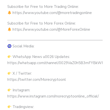
Subscribe for Free to More Trading Online:
https://www.youtube.com/@moretradingonline
Subscribe for Free to More Forex Online:
https://www.youtube.com/@MoreForexOnline
————————————————————————————
Social Media:
WhatsApp News u0026 Updates:
https://whatsapp.com/channel/0029VaZ0h5B3mFYBkWRW
X / Twitter:
https://twitter.com/Morecryptoonl
Instagram:
https://www.instagram.com/morecryptoonline_official/
Tradingview: