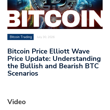
Bitcoin Trading
July 30, 2026
Bitcoin Price Elliott Wave
Price Update: Understanding
the Bullish and Bearish BTC
Scenarios
Video