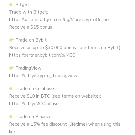
Bitget:
Trade with Bitget:
https://partner.bitget.com/bg/MoreCryptoOnline
Receive a $15 bonus
Trade on Bybit:
Receive an up to $30,000 bonus (see terms on Bybit)
https://partner.bybit.com/b/MCO
TradingView:
https://bit.ly/Crypto_Tradingview
Trade on Coinbase:
Receive $10 in BTC (see terms on website):
https://bit.ly/MCOinbase
Trade on Binance:
Receive a 15% fee discount (lifetime) when using this
link.