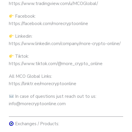
https://www.tradingview.com/u/MCOGlobal/
Facebook:
https://facebook.com/morecryptoonline
Linkedin:
https://www.linkedin.com/company/more-crypto-online/
Tiktok:
https://www.tiktok.com/@more_crypto_online
All MCO Global Links:
https://linktr.ee/morecryptoonline
In case of questions just reach out to us:
info@morecryptoonline.com
————————————————————————————
Exchanges / Products: