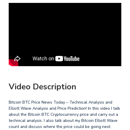
Video Description
Bitcoin BTC Price News Today – Technical Analysis and
Elliott Wave Analysis and Price Prediction! In this video I talk
about the Bitcoin BTC Cryptocurrency price and carry out a
technical analysis. I also talk about my Bitcoin Elliott Wave
count and discuss where the price could be going next.