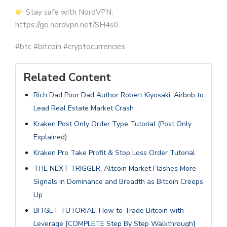
Stay safe with NordVPN:
https://go.nordvpn.net/SH4s0
#btc #bitcoin #cryptocurrencies
Related Content
Rich Dad Poor Dad Author Robert Kiyosaki: Airbnb to
Lead Real Estate Market Crash
Kraken Post Only Order Type Tutorial (Post Only
Explained)
Kraken Pro Take Profit & Stop Loss Order Tutorial
THE NEXT TRIGGER, Altcoin Market Flashes More
Signals in Dominance and Breadth as Bitcoin Creeps
Up
BITGET TUTORIAL: How to Trade Bitcoin with
Leverage [COMPLETE Step By Step Walkthrough]