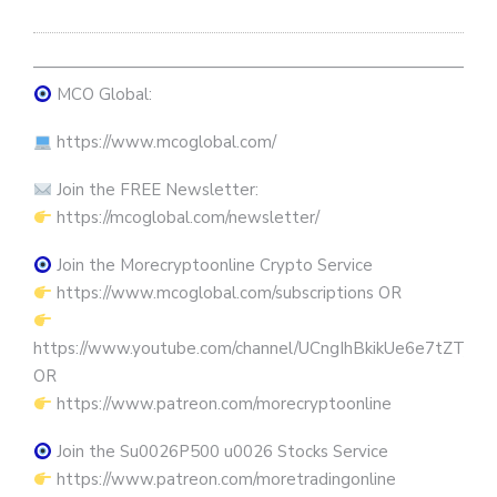
————————————————————————————
MCO Global:
https://www.mcoglobal.com/
Join the FREE Newsletter:
https://mcoglobal.com/newsletter/
Join the Morecryptoonline Crypto Service
https://www.mcoglobal.com/subscriptions OR
https://www.youtube.com/channel/UCngIhBkikUe6e7tZTjpKK
OR
https://www.patreon.com/morecryptoonline
Join the Su0026P500 u0026 Stocks Service
https://www.patreon.com/moretradingonline