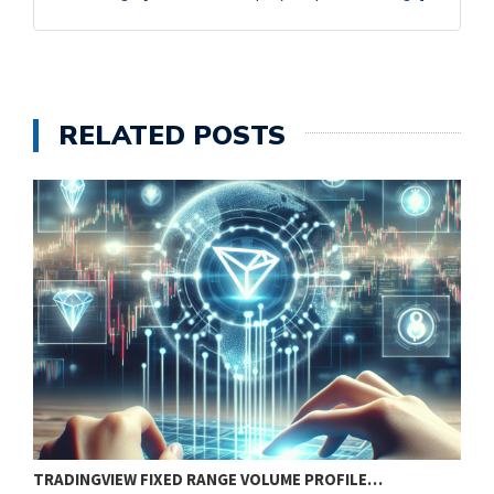
RELATED POSTS
TRADINGVIEW FIXED RANGE VOLUME PROFILE…
B