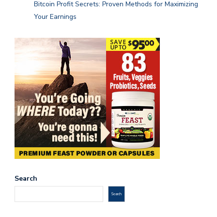
Bitcoin Profit Secrets: Proven Methods for Maximizing
Your Earnings
Search
Search