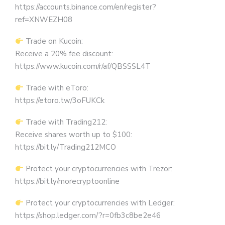
https://accounts.binance.com/en/register?
ref=XNWEZH08
Trade on Kucoin:
Receive a 20% fee discount:
https://www.kucoin.com/r/af/QBSSSL4T
Trade with eToro:
https://etoro.tw/3oFUKCk
Trade with Trading212:
Receive shares worth up to $100:
https://bit.ly/Trading212MCO
Protect your cryptocurrencies with Trezor:
https://bit.ly/morecryptoonline
Protect your cryptocurrencies with Ledger:
https://shop.ledger.com/?r=0fb3c8be2e46