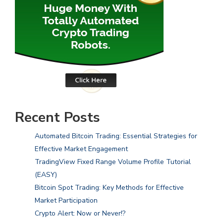
Recent Posts
Automated Bitcoin Trading: Essential Strategies for
Effective Market Engagement
TradingView Fixed Range Volume Profile Tutorial
(EASY)
Bitcoin Spot Trading: Key Methods for Effective
Market Participation
Crypto Alert: Now or Never!?