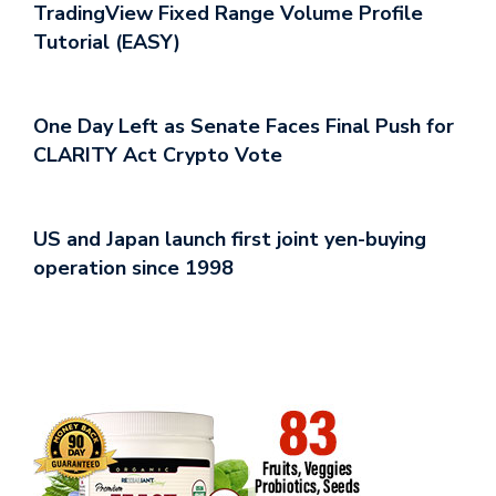
TradingView Fixed Range Volume Profile
Tutorial (EASY)
One Day Left as Senate Faces Final Push for
CLARITY Act Crypto Vote
US and Japan launch first joint yen-buying
operation since 1998