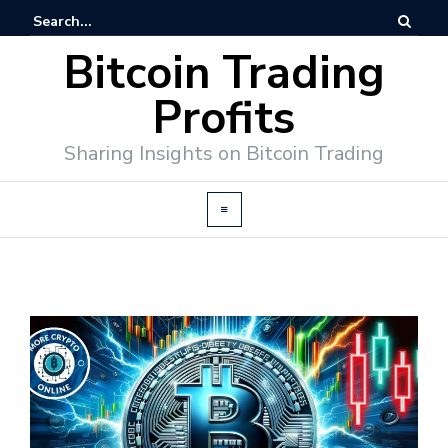
Bitcoin Trading
Profits
Sharing Insights on Bitcoin Trading