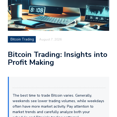
Bitcoin Trading
August 7, 2026
Bitcoin Trading: Insights into
Profit Making
The best time to trade Bitcoin varies. Generally,
weekends see lower trading volumes, while weekdays
often have more market activity. Pay attention to
market trends and carefully analyze both your