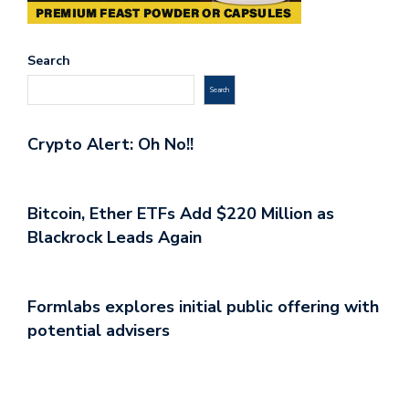
Search
Search
Crypto Alert: Oh No!!
Bitcoin, Ether ETFs Add $220 Million as
Blackrock Leads Again
Formlabs explores initial public offering with
potential advisers