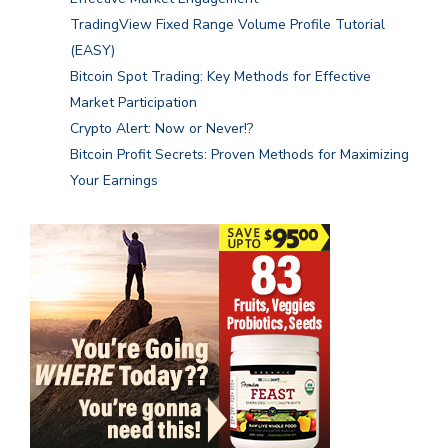
TradingView Fixed Range Volume Profile Tutorial
(EASY)
Bitcoin Spot Trading: Key Methods for Effective
Market Participation
Crypto Alert: Now or Never!?
Bitcoin Profit Secrets: Proven Methods for Maximizing
Your Earnings