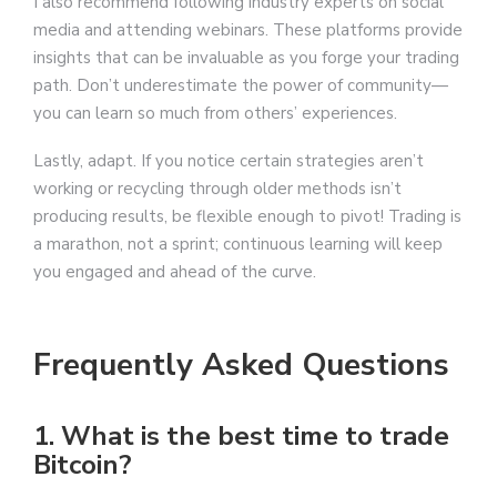
I also recommend following industry experts on social
media and attending webinars. These platforms provide
insights that can be invaluable as you forge your trading
path. Don’t underestimate the power of community—
you can learn so much from others’ experiences.
Lastly, adapt. If you notice certain strategies aren’t
working or recycling through older methods isn’t
producing results, be flexible enough to pivot! Trading is
a marathon, not a sprint; continuous learning will keep
you engaged and ahead of the curve.
Frequently Asked Questions
1. What is the best time to trade
Bitcoin?