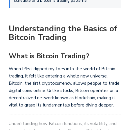
schedule and Bitcoin's trading patterns!
Understanding the Basics of
Bitcoin Trading
What is Bitcoin Trading?
When I first dipped my toes into the world of Bitcoin
trading, it felt like entering a whole new universe.
Bitcoin, the first cryptocurrency, allows people to trade
digital coins online. Unlike stocks, Bitcoin operates on a
decentralized network known as blockchain, making it
vital to grasp its fundamentals before diving deeper.
Understanding how Bitcoin functions, its volatility, and