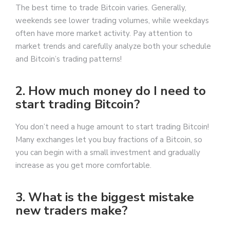
The best time to trade Bitcoin varies. Generally,
weekends see lower trading volumes, while weekdays
often have more market activity. Pay attention to
market trends and carefully analyze both your schedule
and Bitcoin’s trading patterns!
2. How much money do I need to
start trading Bitcoin?
You don’t need a huge amount to start trading Bitcoin!
Many exchanges let you buy fractions of a Bitcoin, so
you can begin with a small investment and gradually
increase as you get more comfortable.
3. What is the biggest mistake
new traders make?