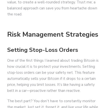
value, to create a well-rounded strategy. Trust me; a
balanced approach can save you from heartache down
the road.
Risk Management Strategies
Setting Stop-Loss Orders
One of the first things I learned about trading Bitcoin is
how crucial it is to protect your investments. Setting
stop-loss orders can be your safety net. This feature
automatically sells your Bitcoin if it drops to a certain
price, helping you limit losses. It’s like having a safety
belt in a car—proactive rather than reactive.
The best part? You don’t have to constantly monitor
the market. Just set it, forget it, and live your life while