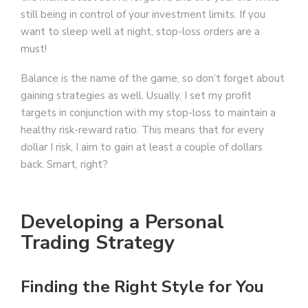
still being in control of your investment limits. If you
want to sleep well at night, stop-loss orders are a
must!
Balance is the name of the game, so don’t forget about
gaining strategies as well. Usually, I set my profit
targets in conjunction with my stop-loss to maintain a
healthy risk-reward ratio. This means that for every
dollar I risk, I aim to gain at least a couple of dollars
back. Smart, right?
Developing a Personal
Trading Strategy
Finding the Right Style for You