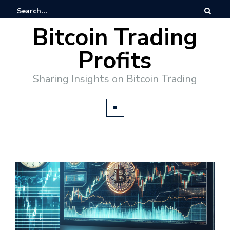
Bitcoin Trading
Profits
Sharing Insights on Bitcoin Trading