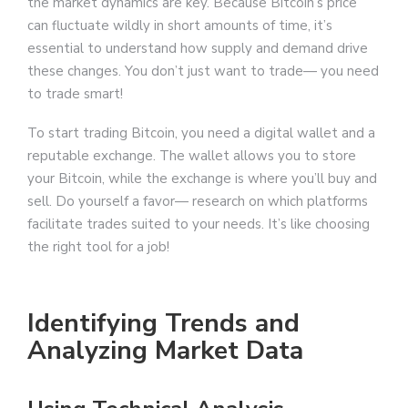
the market dynamics are key. Because Bitcoin’s price
can fluctuate wildly in short amounts of time, it’s
essential to understand how supply and demand drive
these changes. You don’t just want to trade— you need
to trade smart!
To start trading Bitcoin, you need a digital wallet and a
reputable exchange. The wallet allows you to store
your Bitcoin, while the exchange is where you’ll buy and
sell. Do yourself a favor— research on which platforms
facilitate trades suited to your needs. It’s like choosing
the right tool for a job!
Identifying Trends and
Analyzing Market Data