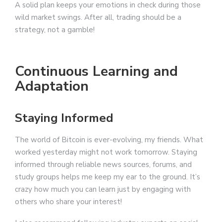
A solid plan keeps your emotions in check during those
wild market swings. After all, trading should be a
strategy, not a gamble!
Continuous Learning and
Adaptation
Staying Informed
The world of Bitcoin is ever-evolving, my friends. What
worked yesterday might not work tomorrow. Staying
informed through reliable news sources, forums, and
study groups helps me keep my ear to the ground. It’s
crazy how much you can learn just by engaging with
others who share your interest!