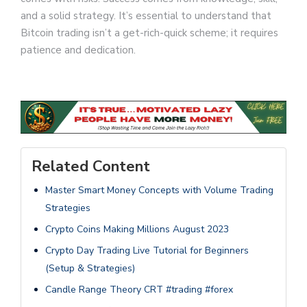
and a solid strategy. It’s essential to understand that
Bitcoin trading isn’t a get-rich-quick scheme; it requires
patience and dedication.
Related Content
Master Smart Money Concepts with Volume Trading
Strategies
Crypto Coins Making Millions August 2023
Crypto Day Trading Live Tutorial for Beginners
(Setup & Strategies)
Candle Range Theory CRT #trading #forex