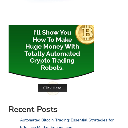
Recent Posts
Automated Bitcoin Trading: Essential Strategies for
Effective Market Engagement