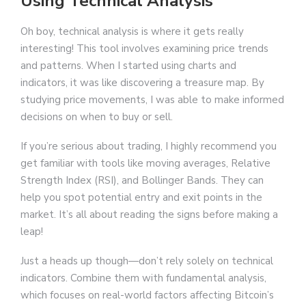
Using Technical Analysis
Oh boy, technical analysis is where it gets really
interesting! This tool involves examining price trends
and patterns. When I started using charts and
indicators, it was like discovering a treasure map. By
studying price movements, I was able to make informed
decisions on when to buy or sell.
If you’re serious about trading, I highly recommend you
get familiar with tools like moving averages, Relative
Strength Index (RSI), and Bollinger Bands. They can
help you spot potential entry and exit points in the
market. It’s all about reading the signs before making a
leap!
Just a heads up though—don’t rely solely on technical
indicators. Combine them with fundamental analysis,
which focuses on real-world factors affecting Bitcoin’s