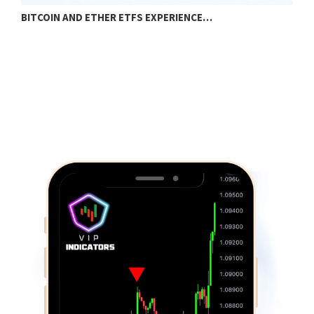
BITCOIN AND ETHER ETFS EXPERIENCE…
I