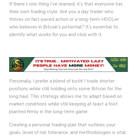
If there’s one thing I’ve learned, it’s that everyone has
their own trading style. Are you a day trader who
thrives on fast-paced action or a long-term HODLer
who believes in Bitcoin’s potential? It’s essential to
identify what works for you and stick with it.
Personally, I prefer a blend of both! I trade shorter
positions while still holding onto some Bitcoin for the
long haul. This strategy allows me to adapt based on
market conditions while still keeping at least a foot
planted firmly in the long-term game.
Creating a personal trading plan that outlines your
goals, level of risk tolerance, and methodologies is vital.