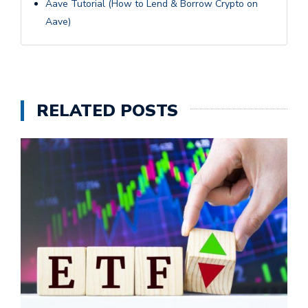
Aave Tutorial (How to Lend & Borrow Crypto on
Aave)
RELATED POSTS