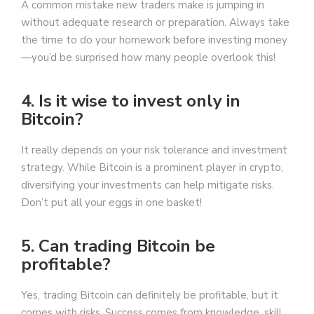
A common mistake new traders make is jumping in
without adequate research or preparation. Always take
the time to do your homework before investing money
—you’d be surprised how many people overlook this!
4. Is it wise to invest only in
Bitcoin?
It really depends on your risk tolerance and investment
strategy. While Bitcoin is a prominent player in crypto,
diversifying your investments can help mitigate risks.
Don’t put all your eggs in one basket!
5. Can trading Bitcoin be
profitable?
Yes, trading Bitcoin can definitely be profitable, but it
comes with risks. Success comes from knowledge, skill,