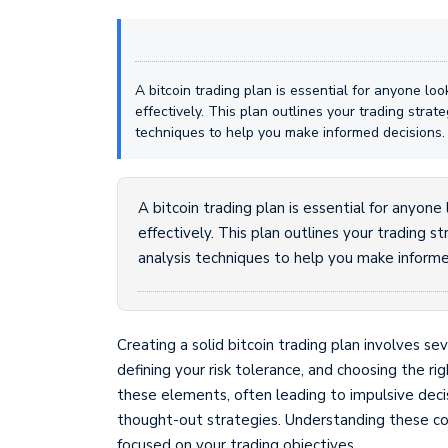
A bitcoin trading plan is essential for anyone lo
effectively. This plan outlines your trading stra
techniques to help you make informed decisions.
A bitcoin trading plan is essential for anyon
effectively. This plan outlines your trading 
analysis techniques to help you make informe
Creating a solid bitcoin trading plan involves se
defining your risk tolerance, and choosing the r
these elements, often leading to impulsive dec
thought-out strategies. Understanding these c
focused on your trading objectives.