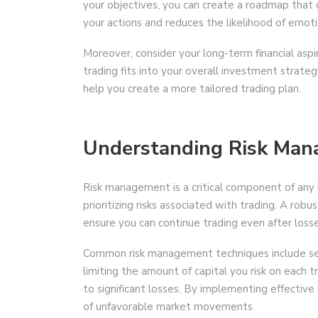
your objectives, you can create a roadmap that gu
your actions and reduces the likelihood of emotio
Moreover, consider your long-term financial asp
trading fits into your overall investment strateg
help you create a more tailored trading plan.
Understanding Risk Ma
Risk management is a critical component of any bi
prioritizing risks associated with trading. A ro
ensure you can continue trading even after losse
Common risk management techniques include setti
limiting the amount of capital you risk on each 
to significant losses. By implementing effectiv
of unfavorable market movements.