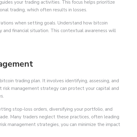
ides your trading activities. This focus helps prioritize
nal trading, which often results in losses.
irations when setting goals. Understand how bitcoin
y and financial situation. This contextual awareness will
nagement
tcoin trading plan. It involves identifying, assessing, and
bust risk management strategy can protect your capital and
s.
ng stop-loss orders, diversifying your portfolio, and
trade. Many traders neglect these practices, often leading
e risk management strategies, you can minimize the impact