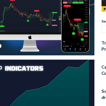
Se
T
Pr
Ca
Co
So
dr