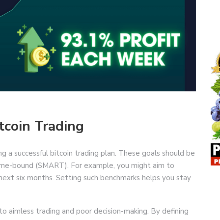
tcoin Trading
ting a successful bitcoin trading plan. These goals should be
d time-bound (SMART). For example, you might aim to
next six months. Setting such benchmarks helps you stay
 to aimless trading and poor decision-making. By defining