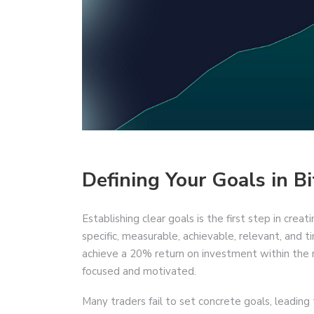
Defining Your Goals in Bi
Establishing clear goals is the first step in crea
specific, measurable, achievable, relevant, an
achieve a 20% return on investment within the 
focused and motivated.
Many traders fail to set concrete goals, leading