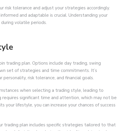
our risk tolerance and adjust your strategies accordingly.
 informed and adaptable is crucial. Understanding your
 during volatile periods.
tyle
coin trading plan. Options include day trading, swing
 own set of strategies and time commitments. It’s
personality, risk tolerance, and financial goals.
cumstances when selecting a trading style, leading to
ng requires significant time and attention, which may not be
its your lifestyle, you can increase your chances of success
 trading plan includes specific strategies tailored to that