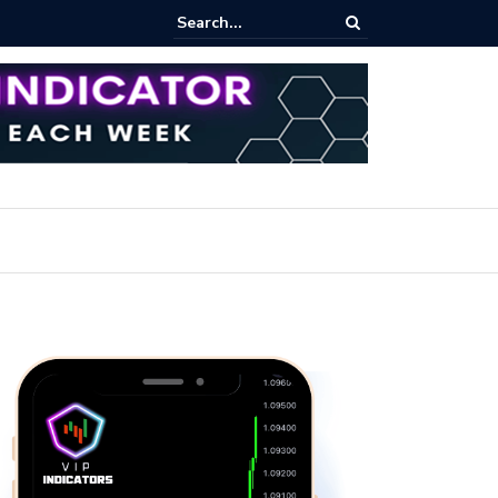
ert: Now or Never!?