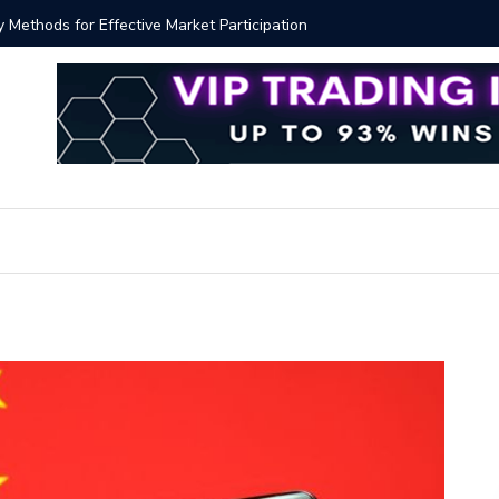
y Methods for Effective Market Participation
Crypto Al