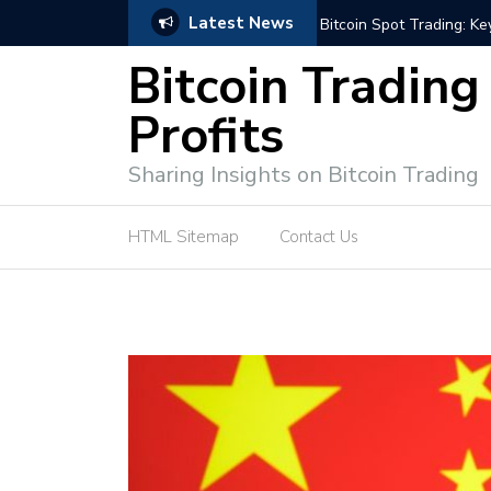
Latest News
e Tutorial (EASY)
Bitcoin Spot Trading: Ke
Bitcoin Trading
Profits
Sharing Insights on Bitcoin Trading
HTML Sitemap
Contact Us