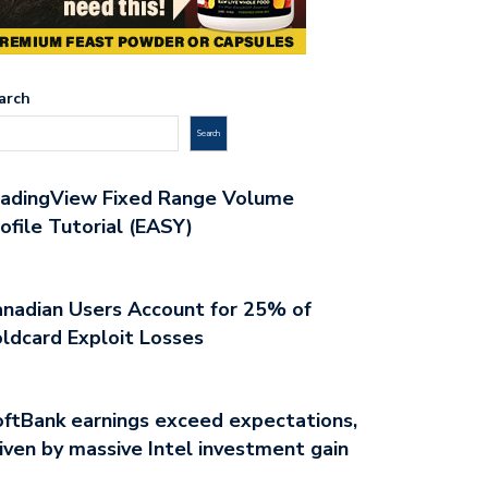
arch
Search
radingView Fixed Range Volume
ofile Tutorial (EASY)
nadian Users Account for 25% of
ldcard Exploit Losses
ftBank earnings exceed expectations,
iven by massive Intel investment gain