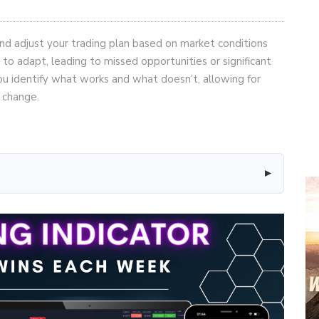
e and adjust your trading plan based on market conditions
 to adapt, leading to missed opportunities or significant
you identify what works and what doesn’t, allowing for
 change.