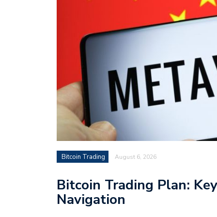
Bitcoin Trading
August 6, 2026
Bitcoin Trading Plan: Ke
Navigation