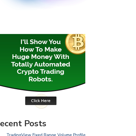
ecent Posts
TradingView Fixed Range Volume Profile