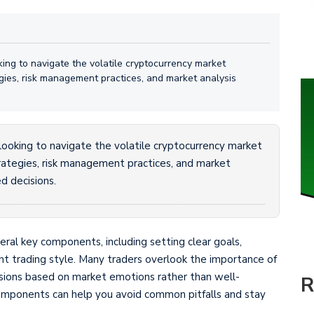
oking to navigate the volatile cryptocurrency market
tegies, risk management practices, and market analysis
e looking to navigate the volatile cryptocurrency market
strategies, risk management practices, and market
d decisions.
veral key components, including setting clear goals,
ight trading style. Many traders overlook the importance of
isions based on market emotions rather than well-
R
omponents can help you avoid common pitfalls and stay