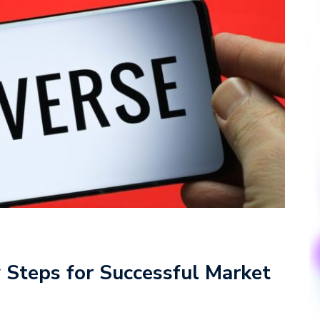
y Steps for Successful Market