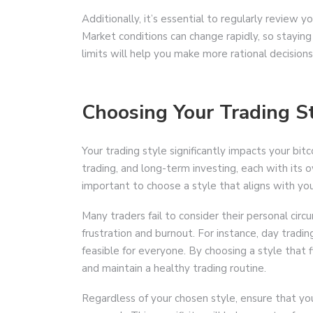
Additionally, it’s essential to regularly review y
Market conditions can change rapidly, so staying
limits will help you make more rational decisions
Choosing Your Trading S
Your trading style significantly impacts your bit
trading, and long-term investing, each with its
important to choose a style that aligns with your 
Many traders fail to consider their personal cir
frustration and burnout. For instance, day tradi
feasible for everyone. By choosing a style that f
and maintain a healthy trading routine.
Regardless of your chosen style, ensure that your