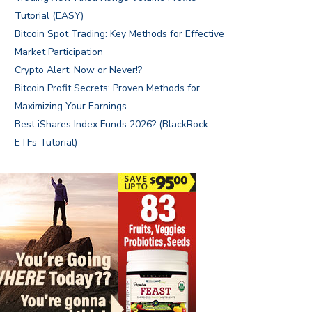
Tutorial (EASY)
Bitcoin Spot Trading: Key Methods for Effective
Market Participation
Crypto Alert: Now or Never!?
Bitcoin Profit Secrets: Proven Methods for
Maximizing Your Earnings
Best iShares Index Funds 2026? (BlackRock
ETFs Tutorial)