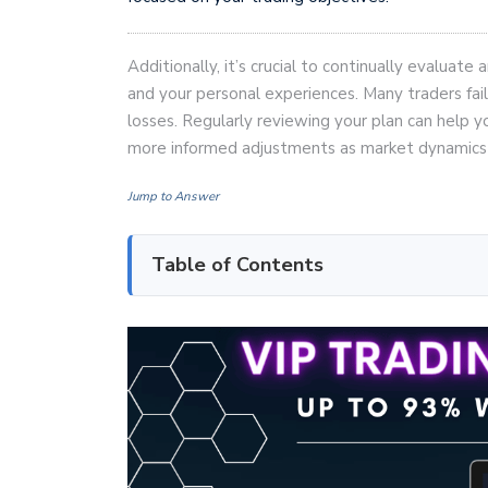
Additionally, it’s crucial to continually evaluat
and your personal experiences. Many traders fail
losses. Regularly reviewing your plan can help 
more informed adjustments as market dynamics
Jump to Answer
Table of Contents