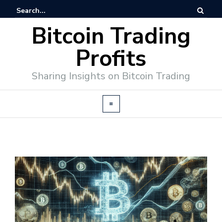
Bitcoin Trading
Profits
Sharing Insights on Bitcoin Trading