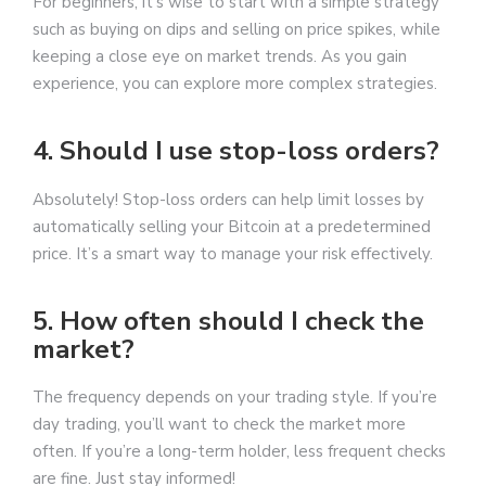
For beginners, it’s wise to start with a simple strategy
such as buying on dips and selling on price spikes, while
keeping a close eye on market trends. As you gain
experience, you can explore more complex strategies.
4. Should I use stop-loss orders?
Absolutely! Stop-loss orders can help limit losses by
automatically selling your Bitcoin at a predetermined
price. It’s a smart way to manage your risk effectively.
5. How often should I check the
market?
The frequency depends on your trading style. If you’re
day trading, you’ll want to check the market more
often. If you’re a long-term holder, less frequent checks
are fine. Just stay informed!