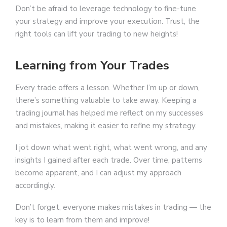
Don’t be afraid to leverage technology to fine-tune
your strategy and improve your execution. Trust, the
right tools can lift your trading to new heights!
Learning from Your Trades
Every trade offers a lesson. Whether I’m up or down,
there’s something valuable to take away. Keeping a
trading journal has helped me reflect on my successes
and mistakes, making it easier to refine my strategy.
I jot down what went right, what went wrong, and any
insights I gained after each trade. Over time, patterns
become apparent, and I can adjust my approach
accordingly.
Don’t forget, everyone makes mistakes in trading — the
key is to learn from them and improve!