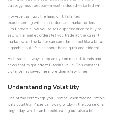
strategy most people—myself included—started with.
However, as I got the hang of it, I started
experimenting with limit orders and market orders.
Limit orders allow you to set a specific price to buy or
sell, while market orders let you trade at the current
market rate. The latter can sometimes feel like a bit of
a gamble, but it’s also about being quick and efficient.
As I trade, I always keep an eye on market trends and
news that might affect Bitcoin’s value. This constant
vigilance has saved me more than a few times!
Understanding Volatility
One of the first things you’ll notice when trading Bitcoin
is its volatility. Prices can swing wildly in the course of a
single day, which can be exhilarating but also a bit