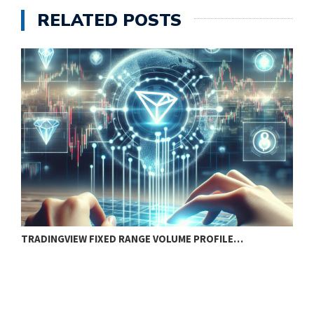
RELATED POSTS
TRADINGVIEW FIXED RANGE VOLUME PROFILE…
B