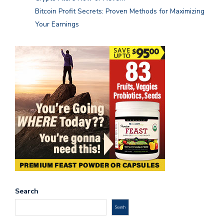
Bitcoin Profit Secrets: Proven Methods for Maximizing
Your Earnings
Search
Search