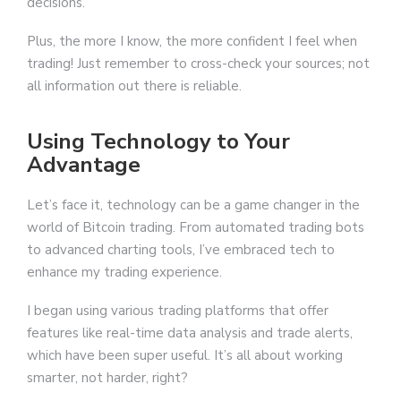
decisions.
Plus, the more I know, the more confident I feel when
trading! Just remember to cross-check your sources; not
all information out there is reliable.
Using Technology to Your
Advantage
Let’s face it, technology can be a game changer in the
world of Bitcoin trading. From automated trading bots
to advanced charting tools, I’ve embraced tech to
enhance my trading experience.
I began using various trading platforms that offer
features like real-time data analysis and trade alerts,
which have been super useful. It’s all about working
smarter, not harder, right?