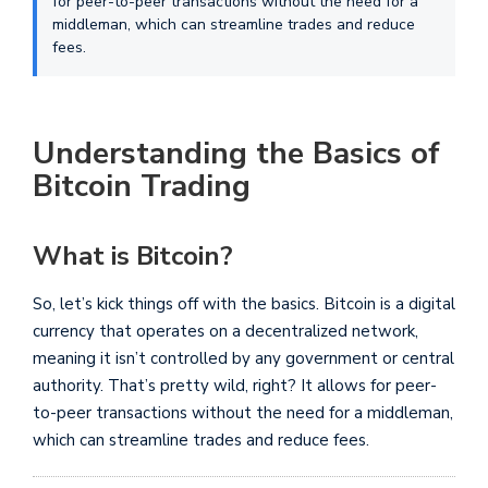
for peer-to-peer transactions without the need for a
middleman, which can streamline trades and reduce
fees.
Understanding the Basics of
Bitcoin Trading
What is Bitcoin?
So, let’s kick things off with the basics. Bitcoin is a digital
currency that operates on a decentralized network,
meaning it isn’t controlled by any government or central
authority. That’s pretty wild, right? It allows for peer-
to-peer transactions without the need for a middleman,
which can streamline trades and reduce fees.