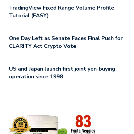
TradingView Fixed Range Volume Profile
Tutorial (EASY)
One Day Left as Senate Faces Final Push for
CLARITY Act Crypto Vote
US and Japan launch first joint yen-buying
operation since 1998