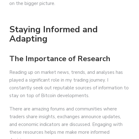
on the bigger picture.
Staying Informed and
Adapting
The Importance of Research
Reading up on market news, trends, and analyses has
played a significant role in my trading journey. I
constantly seek out reputable sources of information to
stay on top of Bitcoin developments.
There are amazing forums and communities where
traders share insights, exchanges announce updates,
and economic indicators are discussed. Engaging with
these resources helps me make more informed