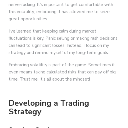
nerve-racking. It’s important to get comfortable with
this volatility; embracing it has allowed me to seize
great opportunities.
I’ve learned that keeping calm during market
fluctuations is key. Panic selling or making rash decisions
can lead to significant losses. Instead, I focus on my
strategy and remind myself of my long-term goals.
Embracing volatility is part of the game. Sometimes it
even means taking calculated risks that can pay off big
time. Trust me, it’s all about the mindset!
Developing a Trading
Strategy