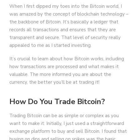
When I first dipped my toes into the Bitcoin world, I
was amazed by the concept of blockchain technology –
the backbone of Bitcoin. It’s basically a ledger that
records all transactions and ensures that they are
transparent and secure. That level of security really
appealed to me as I started investing.
It’s crucial to learn about how Bitcoin works, including
how transactions are processed and what makes it
valuable. The more informed you are about the
currency, the better you’ll be at trading it!
How Do You Trade Bitcoin?
Trading Bitcoin can be as simple or complex as you
want to make it. Initially, I just used a straightforward
exchange platform to buy and sell Bitcoin. I found that
buying on dips and selling on spikes was the basic