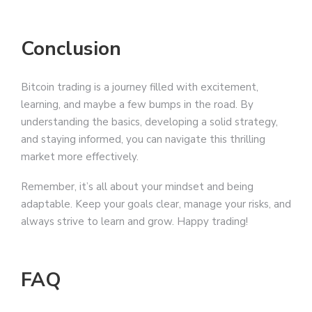
Conclusion
Bitcoin trading is a journey filled with excitement,
learning, and maybe a few bumps in the road. By
understanding the basics, developing a solid strategy,
and staying informed, you can navigate this thrilling
market more effectively.
Remember, it’s all about your mindset and being
adaptable. Keep your goals clear, manage your risks, and
always strive to learn and grow. Happy trading!
FAQ