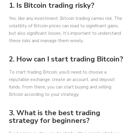
1. Is Bitcoin trading risky?
Yes, like any investment, Bitcoin trading carries risk. The
volatility of Bitcoin prices can lead to significant gains,
but also significant losses. It’s important to understand
these risks and manage them wisely.
2. How can I start trading Bitcoin?
To start trading Bitcoin, you’ll need to choose a
reputable exchange, create an account, and deposit
funds. From there, you can start buying and selling
Bitcoin according to your strategy.
3. What is the best trading
strategy for beginners?