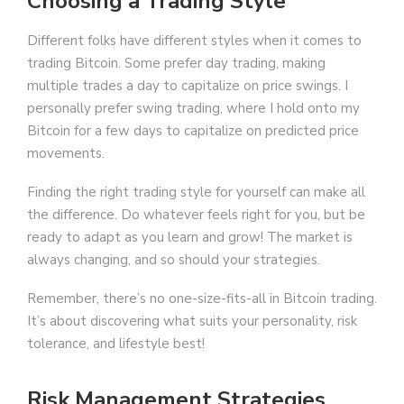
Choosing a Trading Style
Different folks have different styles when it comes to
trading Bitcoin. Some prefer day trading, making
multiple trades a day to capitalize on price swings. I
personally prefer swing trading, where I hold onto my
Bitcoin for a few days to capitalize on predicted price
movements.
Finding the right trading style for yourself can make all
the difference. Do whatever feels right for you, but be
ready to adapt as you learn and grow! The market is
always changing, and so should your strategies.
Remember, there’s no one-size-fits-all in Bitcoin trading.
It’s about discovering what suits your personality, risk
tolerance, and lifestyle best!
Risk Management Strategies