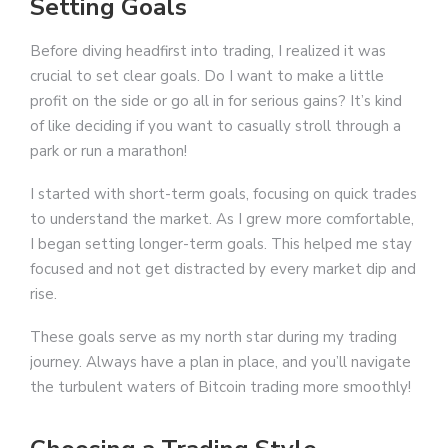
Setting Goals
Before diving headfirst into trading, I realized it was
crucial to set clear goals. Do I want to make a little
profit on the side or go all in for serious gains? It’s kind
of like deciding if you want to casually stroll through a
park or run a marathon!
I started with short-term goals, focusing on quick trades
to understand the market. As I grew more comfortable,
I began setting longer-term goals. This helped me stay
focused and not get distracted by every market dip and
rise.
These goals serve as my north star during my trading
journey. Always have a plan in place, and you’ll navigate
the turbulent waters of Bitcoin trading more smoothly!