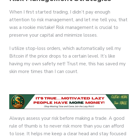
When I first started trading, I didn’t pay enough
attention to risk management, and let me tell you, that
was a rookie mistake! Risk management is crucial to
preserve your capital and minimize losses.
I utilize stop-loss orders, which automatically sell my
Bitcoin if the price drops to a certain level. It’s like
having my own safety net! Trust me, this has saved my
skin more times than I can count.
Always assess your risk before making a trade. A good
rule of thumb is to never risk more than you can afford
to lose. It helps me keep a clear head and stay focused