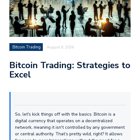
Bitcoin Trading
August 6, 2026
Bitcoin Trading: Strategies to
Excel
So, let's kick things off with the basics. Bitcoin is a
digital currency that operates on a decentralized
network, meaning it isn't controlled by any government
or central authority. That’s pretty wild, right? It allows