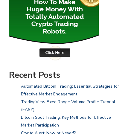
Recent Posts
Automated Bitcoin Trading: Essential Strategies for
Effective Market Engagement
TradingView Fixed Range Volume Profile Tutorial
(EASY)
Bitcoin Spot Trading: Key Methods for Effective
Market Participation
Crypto Alert: Now or Never!?