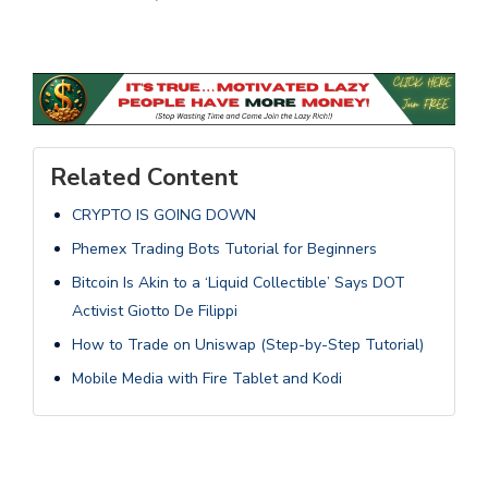
Related Content
CRYPTO IS GOING DOWN
Phemex Trading Bots Tutorial for Beginners
Bitcoin Is Akin to a ‘Liquid Collectible’ Says DOT
Activist Giotto De Filippi
How to Trade on Uniswap (Step-by-Step Tutorial)
Mobile Media with Fire Tablet and Kodi