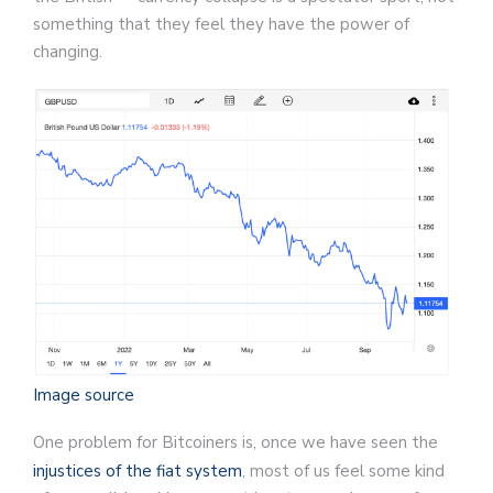
something that they feel they have the power of
changing.
Image source
One problem for Bitcoiners is, once we have seen the
injustices of the fiat system
, most of us feel some kind