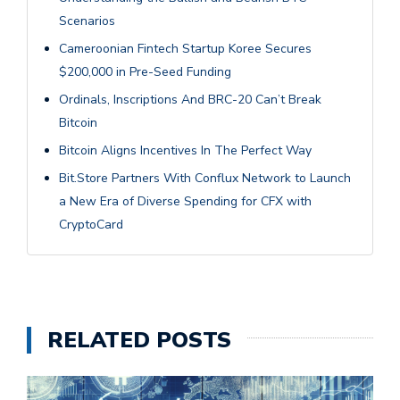
Scenarios
Cameroonian Fintech Startup Koree Secures
$200,000 in Pre-Seed Funding
Ordinals, Inscriptions And BRC-20 Can’t Break
Bitcoin
Bitcoin Aligns Incentives In The Perfect Way
Bit.Store Partners With Conflux Network to Launch
a New Era of Diverse Spending for CFX with
CryptoCard
RELATED POSTS