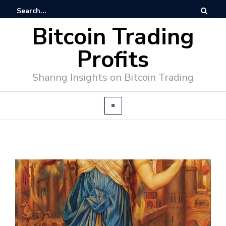
Bitcoin Trading
Profits
Sharing Insights on Bitcoin Trading