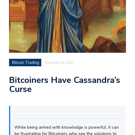
Bitcoin Trading
October 16, 2022
Bitcoiners Have Cassandra’s
Curse
While being armed with knowledge is powerful, it can
be frustrating for Bitcoiners who see the solutions to