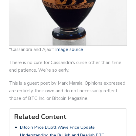
“Cassandra and Ajax”:
Image source
There is no cure for Cassandra’s curse other than time
and patience. We’re so early.
This is a guest post by Mark Maraia. Opinions expressed
are entirely their own and do not necessarily reflect
those of BTC Inc. or Bitcoin Magazine.
Related Content
Bitcoin Price Elliott Wave Price Update:
Understanding the Bullish and Bearish BTC