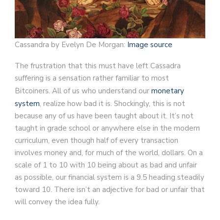
Cassandra by Evelyn De Morgan:
Image source
The frustration that this must have left Cassadra
suffering is a sensation rather familiar to most
Bitcoiners. All of us who understand our
monetary
system
, realize how bad it is. Shockingly, this is not
because any of us have been taught about it. It’s not
taught in grade school or anywhere else in the modern
curriculum, even though half of every transaction
involves money and, for much of the world, dollars. On a
scale of 1 to 10 with 10 being about as bad and unfair
as possible, our financial system is a 9.5 heading steadily
toward 10. There isn’t an adjective for bad or unfair that
will convey the idea fully.