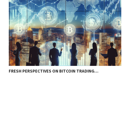
FRESH PERSPECTIVES ON BITCOIN TRADING…
B