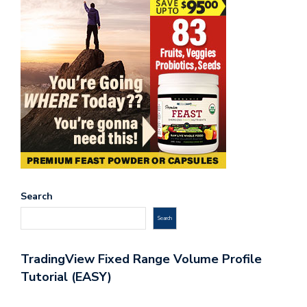
Search
Search
TradingView Fixed Range Volume Profile
Tutorial (EASY)