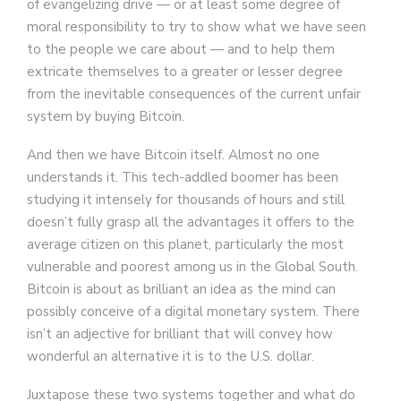
of evangelizing drive — or at least some degree of
moral responsibility to try to show what we have seen
to the people we care about — and to help them
extricate themselves to a greater or lesser degree
from the inevitable consequences of the current unfair
system by buying Bitcoin.
And then we have Bitcoin itself. Almost no one
understands it. This tech-addled boomer has been
studying it intensely for thousands of hours and still
doesn’t fully grasp all the advantages it offers to the
average citizen on this planet, particularly the most
vulnerable and poorest among us in the Global South.
Bitcoin is about as brilliant an idea as the mind can
possibly conceive of a digital monetary system. There
isn’t an adjective for brilliant that will convey how
wonderful an alternative it is to the U.S. dollar.
Juxtapose these two systems together and what do