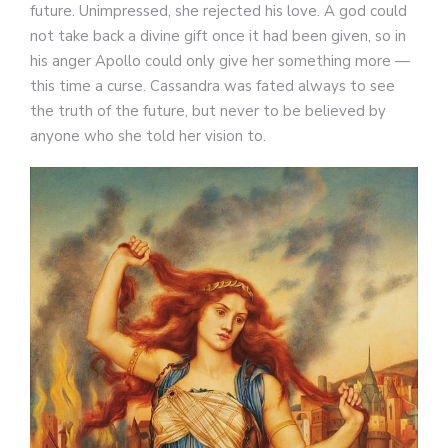
future. Unimpressed, she rejected his love. A god could
not take back a divine gift once it had been given, so in
his anger Apollo could only give her something more —
this time a curse. Cassandra was fated always to see
the truth of the future, but never to be believed by
anyone who she told her vision to.