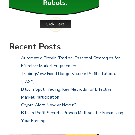
Recent Posts
Automated Bitcoin Trading: Essential Strategies for
Effective Market Engagement
TradingView Fixed Range Volume Profile Tutorial
(EASY)
Bitcoin Spot Trading: Key Methods for Effective
Market Participation
Crypto Alert: Now or Never!?
Bitcoin Profit Secrets: Proven Methods for Maximizing
Your Earnings