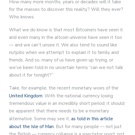
How many more months, years or decades will it take
for the masses to discover this reality? Will they ever?
Who knows.
What we do know is that most Bitcoiners have seen it
and even many in the altcoin universe have seen it too
— and we can’t unsee it. We also tend to sound like
nutjobs when we attempt to explain it to family and
friends. And so, many of us have given up trying, or
we’ve been told in no uncertain terms “can we not talk
about it for tonight?”
Take, for example, the recent monetary woes of the
United Kingdom
. With the national currency losing
tremendous value in an incredibly short period, it should
be apparent that there needs to be a monetary
alternative. Some may see it,
as told in this article
about the Isle of Man.
But for many people — not just
the British — currency collapse is a spectator sport, not