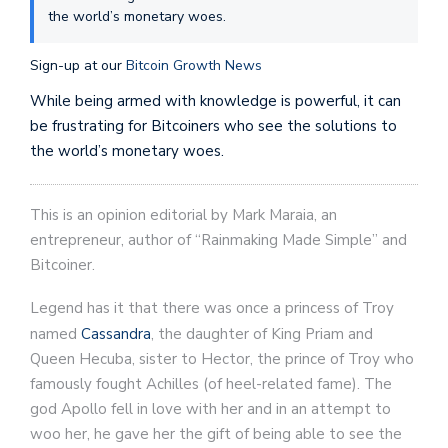
the world’s monetary woes.
Sign-up at our
Bitcoin Growth News
While being armed with knowledge is powerful, it can
be frustrating for Bitcoiners who see the solutions to
the world’s monetary woes.
This is an opinion editorial by Mark Maraia, an
entrepreneur, author of “Rainmaking Made Simple” and
Bitcoiner.
Legend has it that there was once a princess of Troy
named
Cassandra
, the daughter of King Priam and
Queen Hecuba, sister to Hector, the prince of Troy who
famously fought Achilles (of heel-related fame). The
god Apollo fell in love with her and in an attempt to
woo her, he gave her the gift of being able to see the