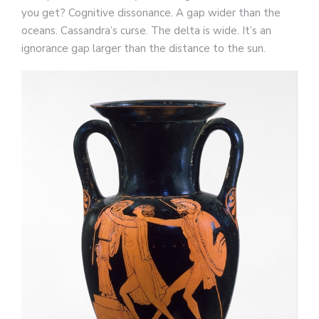
you get? Cognitive dissonance. A gap wider than the
oceans. Cassandra’s curse. The delta is wide. It’s an
ignorance gap larger than the distance to the sun.