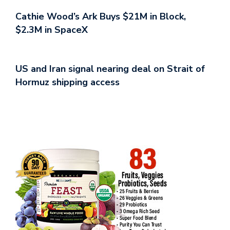
Cathie Wood’s Ark Buys $21M in Block,
$2.3M in SpaceX
US and Iran signal nearing deal on Strait of
Hormuz shipping access