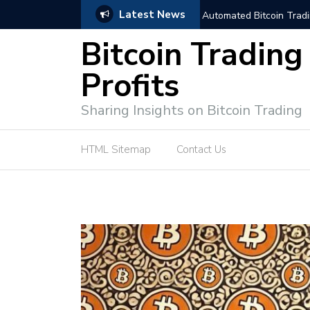
Latest News
trategies for Effective Market Engagement
TradingView Fixed Range
Bitcoin Trading
Profits
Sharing Insights on Bitcoin Trading
HTML Sitemap
Contact Us