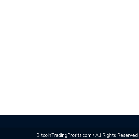
BitcoinTradingProfits.com / All Rights Reserved