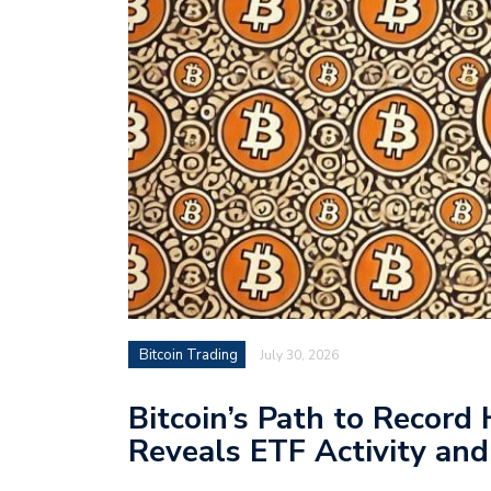
Bitcoin Trading
July 30, 2026
Bitcoin’s Path to Record
Reveals ETF Activity an