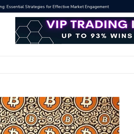
 Volume Profile Tutorial (EASY)
Bitcoin S