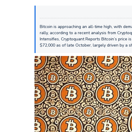
Bitcoin is approaching an all-time high, with de
rally, according to a recent analysis from Crypt
Intensifies, Cryptoquant Reports Bitcoin’s price 
$72,000 as of late October, largely driven by a s