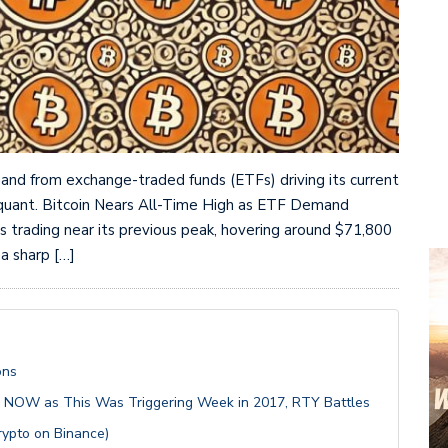
mand from exchange-traded funds (ETFs) driving its current
toquant. Bitcoin Nears All-Time High as ETF Demand
 is trading near its previous peak, hovering around $71,800
 a sharp […]
ons
S NOW as This Was Triggering Week in 2017, RTY Battles
rypto on Binance)