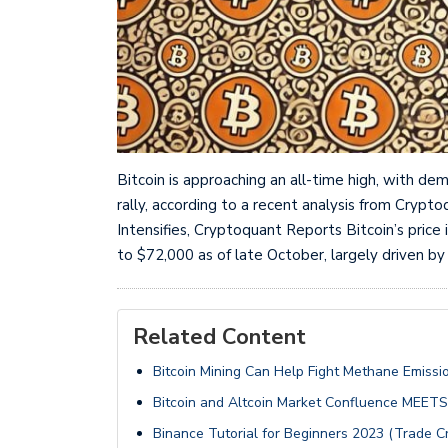
Bitcoin is approaching an all-time high, with de
rally, according to a recent analysis from Cryp
Intensifies, Cryptoquant Reports Bitcoin’s price
to $72,000 as of late October, largely driven by
Related Content
Bitcoin Mining Can Help Fight Methane Emissi
Bitcoin and Altcoin Market Confluence MEET
Binance Tutorial for Beginners 2023 (Trade C