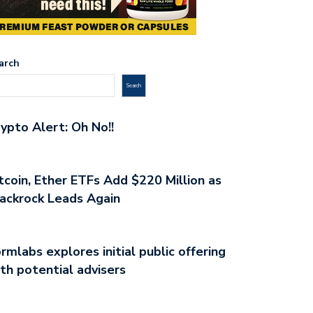
arch
Search
ypto Alert: Oh No!!
tcoin, Ether ETFs Add $220 Million as
ackrock Leads Again
rmlabs explores initial public offering
th potential advisers
ESTOR ALERT: DUBAI
BITCOIN TRADING MASTERY:
ULATOR VARA…
TECHNIQUES UNCOVERED