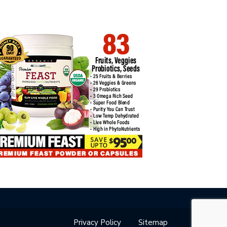
Privacy Policy
Sitemap