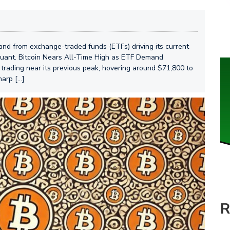
mand from exchange-traded funds (ETFs) driving its current
oquant. Bitcoin Nears All-Time High as ETF Demand
is trading near its previous peak, hovering around $71,800 to
harp […]
R