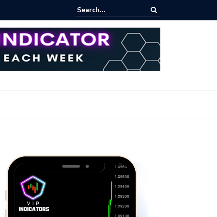
pot Trading: Key Methods for Effective Market Participation