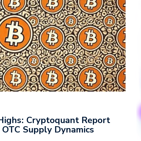
 Highs: Cryptoquant Report
d OTC Supply Dynamics