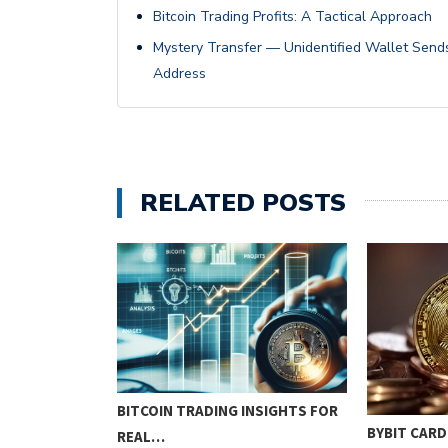
Bitcoin Trading Profits: A Tactical Approach
Mystery Transfer — Unidentified Wallet Sends 
Address
RELATED POSTS
BITCOIN TRADING INSIGHTS FOR
RE PAIN,
BYBIT CARD
REAL…