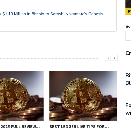
$1.19 Million in Bitcoin to Satoshi Nakamoto’s Genesis
Se
Cr
Bi
Bl
Fo
wi
INV
 2025 FULL REVIEW…
BEST LEDGER LIVE TIPS FOR…
REG