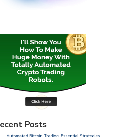
ecent Posts
Automated Bitcoin Trading: Essential Strategies