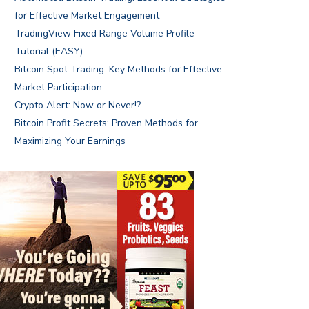
for Effective Market Engagement
TradingView Fixed Range Volume Profile
Tutorial (EASY)
Bitcoin Spot Trading: Key Methods for Effective
Market Participation
Crypto Alert: Now or Never!?
Bitcoin Profit Secrets: Proven Methods for
Maximizing Your Earnings