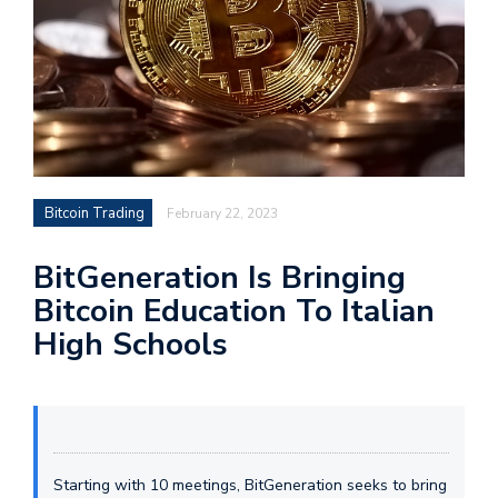
Bitcoin Trading
February 22, 2023
BitGeneration Is Bringing
Bitcoin Education To Italian
High Schools
Starting with 10 meetings, BitGeneration seeks to bring