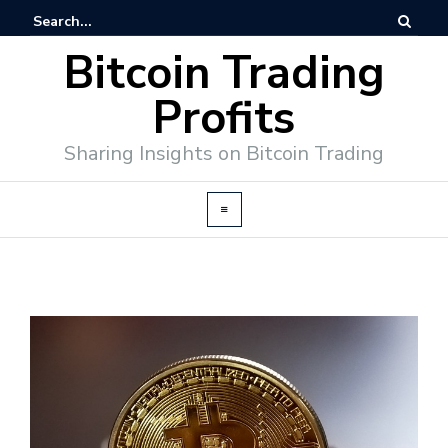
Bitcoin Trading
Profits
Sharing Insights on Bitcoin Trading