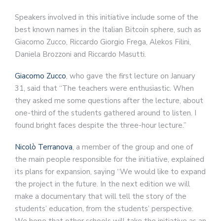
Speakers involved in this initiative include some of the
best known names in the Italian Bitcoin sphere, such as
Giacomo Zucco, Riccardo Giorgio Frega, Alekos Filini,
Daniela Brozzoni and Riccardo Masutti.
Giacomo Zucco
, who gave the first lecture on January
31, said that “The teachers were enthusiastic. When
they asked me some questions after the lecture, about
one-third of the students gathered around to listen. I
found bright faces despite the three-hour lecture.”
Nicolò Terranova
, a member of the group and one of
the main people responsible for the initiative, explained
its plans for expansion, saying “We would like to expand
the project in the future. In the next edition we will
make a documentary that will tell the story of the
students’ education, from the students’ perspective.