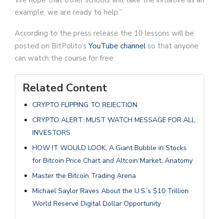
We hope that other schools will take the initiative as an
example, we are ready to help.”
According to the press release the 10 lessons will be
posted on BitPolito’s
YouTube channel
so that anyone
can watch the course for free.
Related Content
CRYPTO FLIPPING TO REJECTION
CRYPTO ALERT: MUST WATCH MESSAGE FOR ALL
INVESTORS
HOW IT WOULD LOOK, A Giant Bubble in Stocks
for Bitcoin Price Chart and Altcoin Market, Anatomy
Master the Bitcoin Trading Arena
Michael Saylor Raves About the U.S.’s $10 Trillion
World Reserve Digital Dollar Opportunity