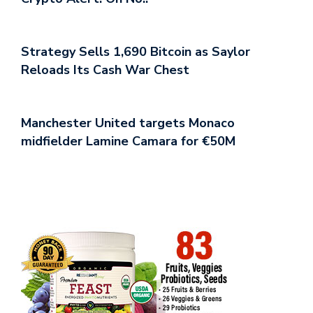
Strategy Sells 1,690 Bitcoin as Saylor
Reloads Its Cash War Chest
Manchester United targets Monaco
midfielder Lamine Camara for €50M