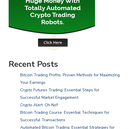
Recent Posts
Bitcoin Trading Profits: Proven Methods for Maximizing
Your Earnings
Crypto Futures Trading: Essential Steps for
Successful Market Engagement
Crypto Alert: Oh No!!
Bitcoin Trading Course: Essential Techniques for
Successful Transactions
Automated Bitcoin Trading: Essential Strategies for