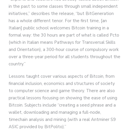
in the past to some classes through small independent
initiatives,” describes the release, “but BitGeneration
has a whole different tenor. For the first time, [an
Italian] public school welcomes Bitcoin training in a
formal way: the 30 hours are part of what is called Pcto
(which in Italian means Pathways for Transversal Skills
and Orientation), a 300-hour course of compulsory work
over a three-year period for all students throughout the
country.”
Lessons taught cover various aspects of Bitcoin, from
financial inclusion, economics and structures of society
to computer science and game theory. There are also
practical lessons focusing on showing the ease of using
Bitcoin. Subjects include “creating a seed phrase and a
wallet, downloading and managing a full-node,
timechain analysis and mining (with a real Antminer S9
ASIC provided by BitPolito).”