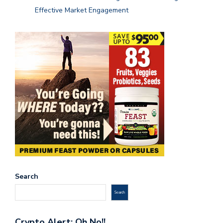
Effective Market Engagement
Search
Search
Crypto Alert: Oh No!!