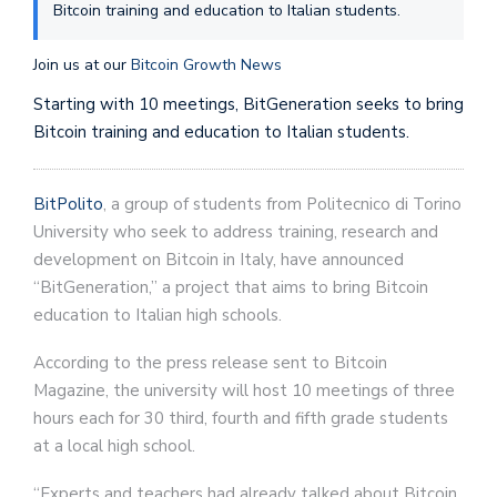
Bitcoin training and education to Italian students.
Join us at our
Bitcoin Growth News
Starting with 10 meetings, BitGeneration seeks to bring
Bitcoin training and education to Italian students.
BitPolito
, a group of students from Politecnico di Torino
University who seek to address training, research and
development on Bitcoin in Italy, have announced
“BitGeneration,” a project that aims to bring Bitcoin
education to Italian high schools.
According to the press release sent to Bitcoin
Magazine, the university will host 10 meetings of three
hours each for 30 third, fourth and fifth grade students
at a local high school.
“Experts and teachers had already talked about Bitcoin