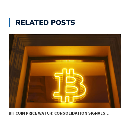
RELATED POSTS
BITCOIN PRICE WATCH: CONSOLIDATION SIGNALS…
X