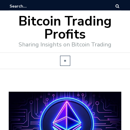
Bitcoin Trading
Profits
Sharing Insights on Bitcoin Trading