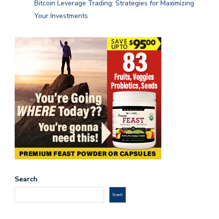
Bitcoin Leverage Trading: Strategies for Maximizing
Your Investments
Search
Search