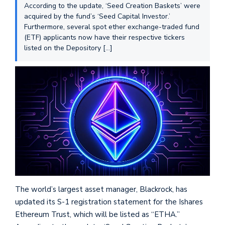
According to the update, ‘Seed Creation Baskets’ were
acquired by the fund’s ‘Seed Capital Investor.’
Furthermore, several spot ether exchange-traded fund
(ETF) applicants now have their respective tickers
listed on the Depository […]
The world’s largest asset manager, Blackrock, has
updated its S-1 registration statement for the Ishares
Ethereum Trust, which will be listed as “ETHA.”