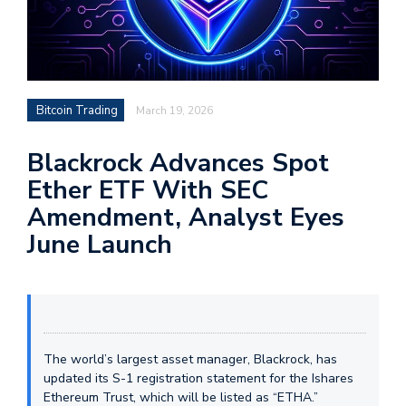
Bitcoin Trading
March 19, 2026
Blackrock Advances Spot
Ether ETF With SEC
Amendment, Analyst Eyes
June Launch
The world’s largest asset manager, Blackrock, has
updated its S-1 registration statement for the Ishares
Ethereum Trust, which will be listed as “ETHA.”