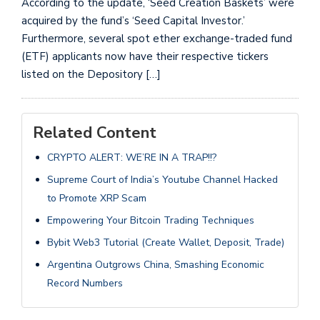
According to the update, ‘Seed Creation Baskets’ were
acquired by the fund’s ‘Seed Capital Investor.’
Furthermore, several spot ether exchange-traded fund
(ETF) applicants now have their respective tickers
listed on the Depository […]
Related Content
CRYPTO ALERT: WE’RE IN A TRAP!!?
Supreme Court of India’s Youtube Channel Hacked
to Promote XRP Scam
Empowering Your Bitcoin Trading Techniques
Bybit Web3 Tutorial (Create Wallet, Deposit, Trade)
Argentina Outgrows China, Smashing Economic
Record Numbers