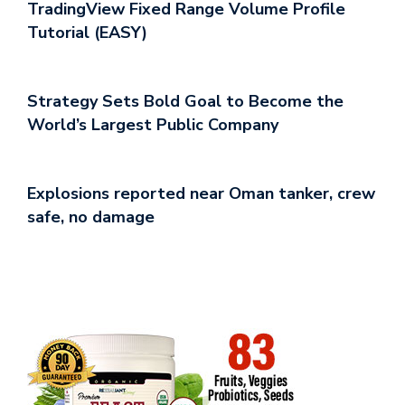
TradingView Fixed Range Volume Profile
Tutorial (EASY)
Strategy Sets Bold Goal to Become the
World’s Largest Public Company
Explosions reported near Oman tanker, crew
safe, no damage