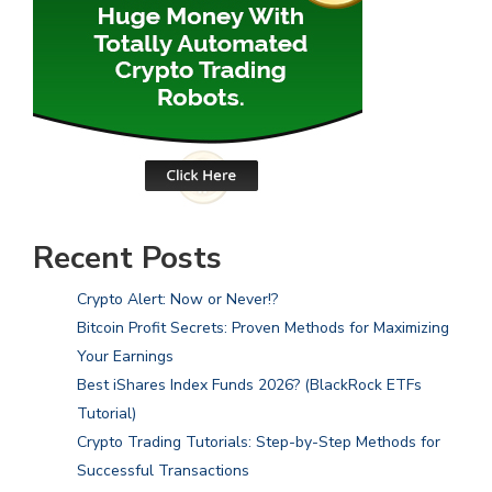
Recent Posts
Crypto Alert: Now or Never!?
Bitcoin Profit Secrets: Proven Methods for Maximizing
Your Earnings
Best iShares Index Funds 2026? (BlackRock ETFs
Tutorial)
Crypto Trading Tutorials: Step-by-Step Methods for
Successful Transactions