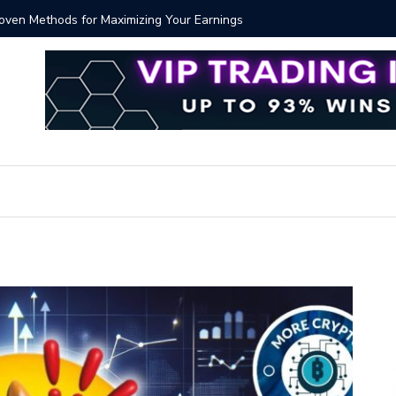
Proven Methods for Maximizing Your Earnings
Best iSh