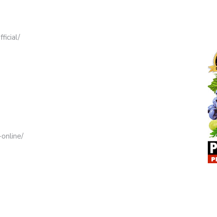
icial/
online/