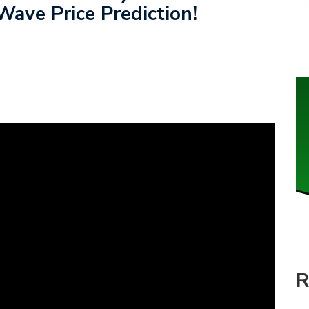
Wave Price Prediction!
R