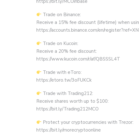
https://bit.ly/MCOinbase
Trade on Binance:
Receive a 15% fee discount (lifetime) when using 
https://accounts.binance.com/en/register?ref
Trade on Kucoin:
Receive a 20% fee discount:
https://www.kucoin.com/r/af/QBSSSL4T
Trade with eToro:
https://etoro.tw/3oFUKCk
Trade with Trading212:
Receive shares worth up to $100:
https://bit.ly/Trading212MCO
Protect your cryptocurrencies with Trezor:
https://bit.ly/morecryptoonline