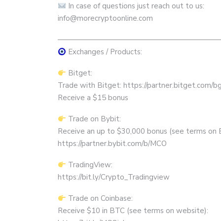
In case of questions just reach out to us:
info@morecryptoonline.com
——————————————————————
Exchanges / Products:
Bitget:
Trade with Bitget: https://partner.bitget.com/
Receive a $15 bonus
Trade on Bybit:
Receive an up to $30,000 bonus (see terms on 
https://partner.bybit.com/b/MCO
TradingView:
https://bit.ly/Crypto_Tradingview
Trade on Coinbase:
Receive $10 in BTC (see terms on website):