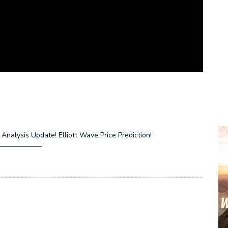
nalysis Update! Elliott Wave Price Prediction!
—————–
R