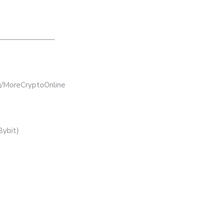
———————–
bg/MoreCryptoOnline
Bybit)