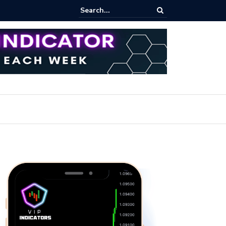
ares Index Funds 2026? (BlackRock ETFs Tutorial)