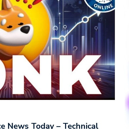
ce News Today – Technical