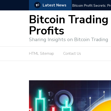
Latest News
Bitcoin Profit Secrets: 
Bitcoin Trading
Profits
Sharing Insights on Bitcoin Trading
HTML Sitemap
Contact Us