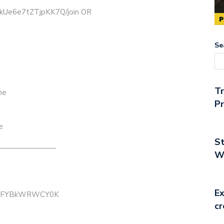
ikUe6e7tZTjpKK7Q/join OR
Se
T
ne
Pr
e
St
———————–
Wo
Ex
B3mFYBkWRWCY0K
cr