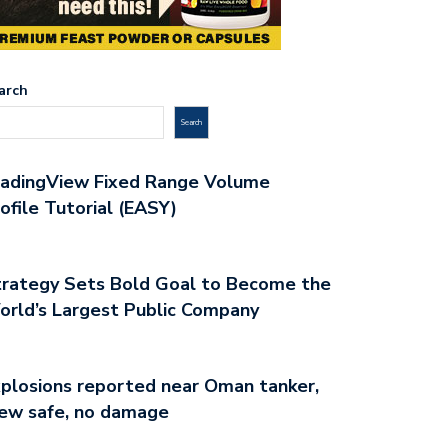
arch
Search
radingView Fixed Range Volume
ofile Tutorial (EASY)
rategy Sets Bold Goal to Become the
rld’s Largest Public Company
plosions reported near Oman tanker,
ew safe, no damage