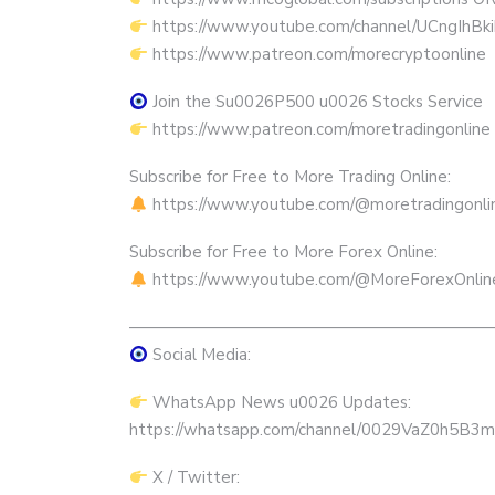
https://www.youtube.com/channel/UCngIhBk
https://www.patreon.com/morecryptoonline
Join the Su0026P500 u0026 Stocks Service
https://www.patreon.com/moretradingonline
Subscribe for Free to More Trading Online:
https://www.youtube.com/@moretradingonli
Subscribe for Free to More Forex Online:
https://www.youtube.com/@MoreForexOnlin
——————————————————————
Social Media:
WhatsApp News u0026 Updates:
https://whatsapp.com/channel/0029VaZ0h5
X / Twitter: