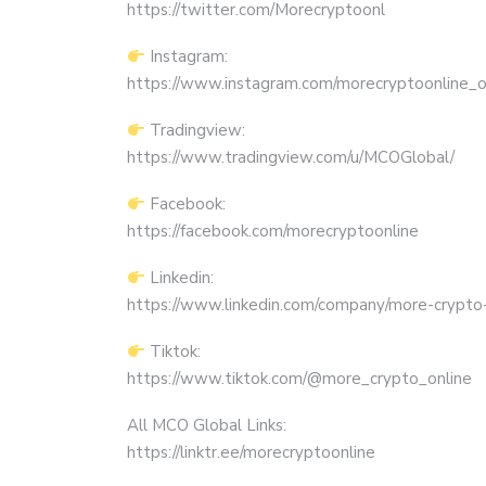
https://twitter.com/Morecryptoonl
Instagram:
https://www.instagram.com/morecryptoonline_off
Tradingview:
https://www.tradingview.com/u/MCOGlobal/
Facebook:
https://facebook.com/morecryptoonline
Linkedin:
https://www.linkedin.com/company/more-crypto-
Tiktok:
https://www.tiktok.com/@more_crypto_online
All MCO Global Links:
https://linktr.ee/morecryptoonline