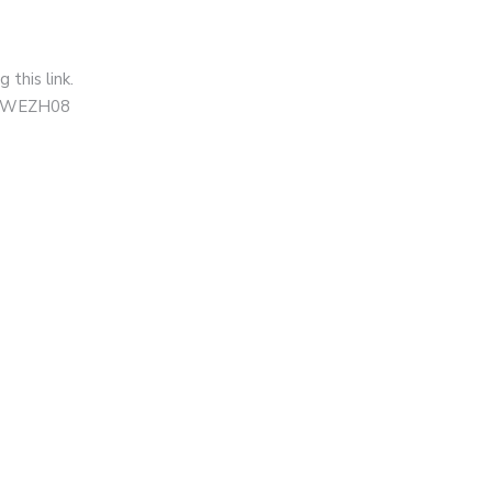
this link.
=XNWEZH08