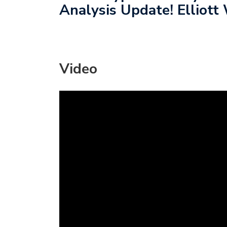
Analysis Update! Elliott 
Video