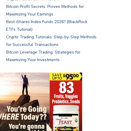
Bitcoin Profit Secrets: Proven Methods for
Maximizing Your Earnings
Best iShares Index Funds 2026? (BlackRock
ETFs Tutorial)
Crypto Trading Tutorials: Step-by-Step Methods
for Successful Transactions
Bitcoin Leverage Trading: Strategies for
Maximizing Your Investments