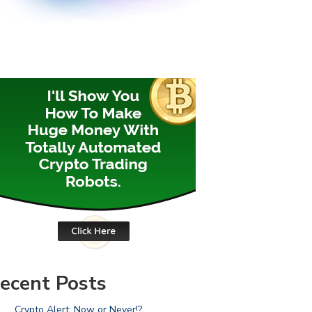
ecent Posts
Crypto Alert: Now or Never!?