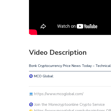
Video Description
Bonk Cryptocurrency Price News Today – Technical A
————————————————————————
MCO Global:
https://www.mcoglobal.com/
Join the Morecryptoonline Crypto Service
https://www.mcoglobal.com/subscriptions O