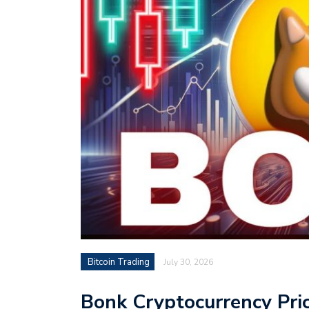
Bitcoin Trading
July 30, 2026
Bonk Cryptocurrency Pri