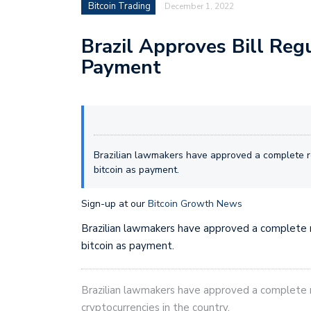
Bitcoin Trading
December 1, 2022
Brazil Approves Bill Reg
Payment
Brazilian lawmakers have approved a complete re
bitcoin as payment.
Sign-up at our
Bitcoin Growth News
Brazilian lawmakers have approved a complete r
bitcoin as payment.
Brazilian lawmakers have approved a complete r
cryptocurrencies in the country.