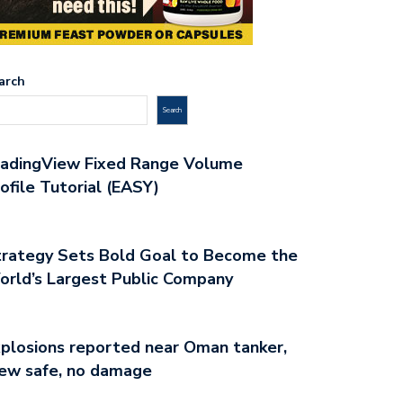
arch
Search
radingView Fixed Range Volume
ofile Tutorial (EASY)
rategy Sets Bold Goal to Become the
rld’s Largest Public Company
plosions reported near Oman tanker,
ew safe, no damage