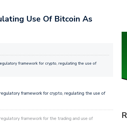
ulating Use Of Bitcoin As
gulatory framework for crypto, regulating the use of
egulatory framework for crypto, regulating the use of
R
egulatory framework for the trading and use of