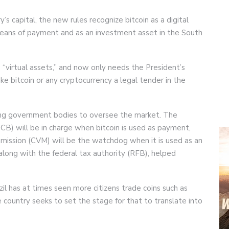
y’s capital, the new rules recognize bitcoin as a digital
means of payment and as an investment asset in the South
ls “virtual assets,” and now only needs the President’s
e bitcoin or any cryptocurrency a legal tender in the
ting government bodies to oversee the market. The
BCB) will be in charge when bitcoin is used as payment,
mmission (CVM) will be the watchdog when it is used as an
ong with the federal tax authority (RFB), helped
l has at times seen more citizens trade coins such as
e country seeks to set the stage for that to translate into