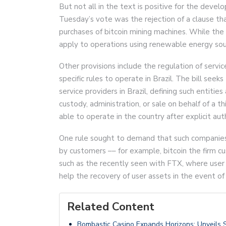
But not all in the text is positive for the deve
Tuesday’s vote was the rejection of a clause th
purchases of bitcoin mining machines. While the
apply to operations using renewable energy sou
Other provisions include the regulation of servi
specific rules to operate in Brazil. The bill see
service providers in Brazil, defining such entitie
custody, administration, or sale on behalf of a th
able to operate in the country after explicit au
One rule sought to demand that such companies 
by customers –– for example, bitcoin the firm c
such as the recently seen with FTX, where use
help the recovery of user assets in the event of
Related Content
Bombastic Casino Expands Horizons: Unveils 