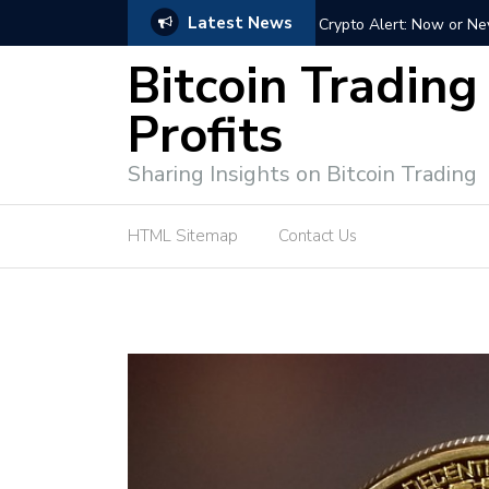
Latest News
Bitcoin Profit Secrets: 
Bitcoin Trading
Profits
Sharing Insights on Bitcoin Trading
HTML Sitemap
Contact Us