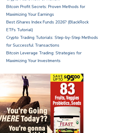
Bitcoin Profit Secrets: Proven Methods for
Maximizing Your Earnings
Best iShares Index Funds 2026? (BlackRock
ETFs Tutorial)
Crypto Trading Tutorials: Step-by-Step Methods
for Successful Transactions
Bitcoin Leverage Trading: Strategies for
Maximizing Your Investments