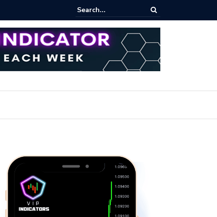
ares Index Funds 2026? (BlackRock ETFs Tutorial)