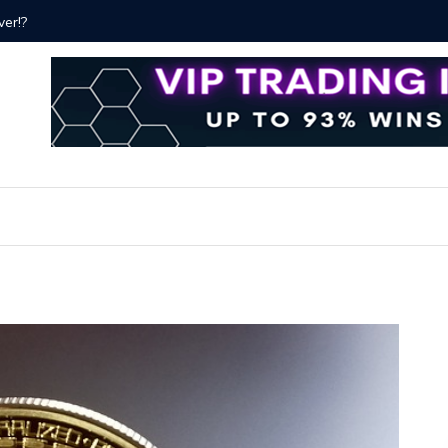
Proven Methods for Maximizing Your Earnings
Best iSh