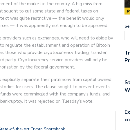
lopment of the market in the country. A big miss from
at sought to cut some state and federal taxes on
 text was quite restrictive –– the benefit would only
rces –– it was apparently not enough to be approved.
Se
ce providers such as exchanges, who will need to abide by
ks to regulate the establishment and operation of Bitcoin
T
s as those who provide cryptocurrency trading, transfer,
ird party. Cryptocurrency service providers will only be
Pr
thorization by the federal government.
explicitly separate their patrimony from capital owned
St
ustodies for users. The clause sought to prevent events
Wo
r funds were commingled with the company’s funds, and
 bankruptcy. It was rejected on Tuesday’s vote.
Ex
cr
State-of-the-Art Crypto Sportsbook