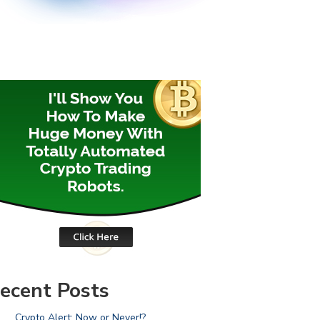
ecent Posts
Crypto Alert: Now or Never!?