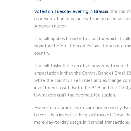
Voted on Tuesday evening in Brasilia
, the countr
representation of value that can be used as a 
American nation.
The bill applies broadly to a sector which it cal
signature before it becomes law. It does not mak
country.
The bill tasks the executive power with selec
expectation is that the Central Bank of Brazil (
while the country’s securities and exchange co
investment asset. Both the BCB and the CVM, al
lawmakers craft the overhaul legislation.
Home to a vibrant cryptocurrency economy, Brazi
bitcoin than invest in the stock market. Now, th
more day-to-day usage in financial transactions.