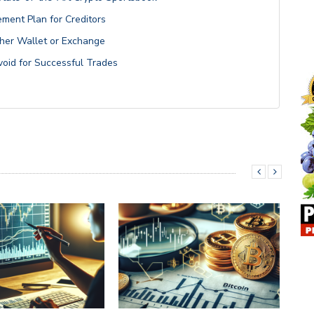
ment Plan for Creditors
her Wallet or Exchange
void for Successful Trades