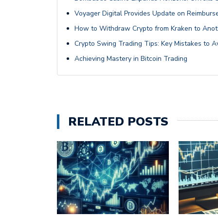
Voyager Digital Provides Update on Reimburse
How to Withdraw Crypto from Kraken to Anot
Crypto Swing Trading Tips: Key Mistakes to A
Achieving Mastery in Bitcoin Trading
RELATED POSTS