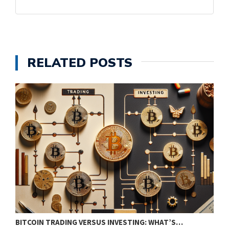
RELATED POSTS
BITCOIN TRADING VERSUS INVESTING: WHAT’S…
E