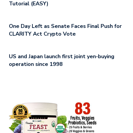
Tutorial (EASY)
One Day Left as Senate Faces Final Push for
CLARITY Act Crypto Vote
US and Japan launch first joint yen-buying
operation since 1998