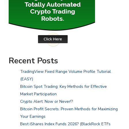
Recent Posts
TradingView Fixed Range Volume Profile Tutorial
(EASY)
Bitcoin Spot Trading: Key Methods for Effective
Market Participation
Crypto Alert: Now or Never!?
Bitcoin Profit Secrets: Proven Methods for Maximizing
Your Earnings
Best iShares Index Funds 2026? (BlackRock ETFs