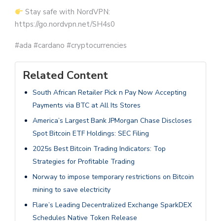
Stay safe with NordVPN:
https://go.nordvpn.net/SH4s0
#ada #cardano #cryptocurrencies
Related Content
South African Retailer Pick n Pay Now Accepting
Payments via BTC at All Its Stores
America’s Largest Bank JPMorgan Chase Discloses
Spot Bitcoin ETF Holdings: SEC Filing
2025s Best Bitcoin Trading Indicators: Top
Strategies for Profitable Trading
Norway to impose temporary restrictions on Bitcoin
mining to save electricity
Flare’s Leading Decentralized Exchange SparkDEX
Schedules Native Token Release