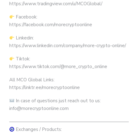
https://www.tradingview.com/u/MCOGlobal/
Facebook:
https://facebook.com/morecryptoonline
Linkedin:
https://www.linkedin.com/company/more-crypto-online/
Tiktok:
https://www.tiktok.com/@more_crypto_online
All MCO Global Links:
https://linktr.ee/morecryptoonline
In case of questions just reach out to us:
info@morecryptoonline.com
————————————————————————————
Exchanges / Products: