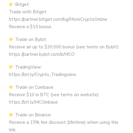
Bitget:
Trade with Bitget:
https://partner.bitget.com/bg/MoreCryptoOnline
Receive a $15 bonus
Trade on Bybit:
Receive an up to $30,000 bonus (see terms on Bybit)
https://partner.bybit.com/b/MCO
TradingView:
https://bit.ly/Crypto_Tradingview
Trade on Coinbase:
Receive $10 in BTC (see terms on website):
https://bit.ly/MCOinbase
Trade on Binance:
Receive a 15% fee discount (lifetime) when using this
link.