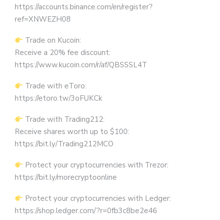
https://accounts.binance.com/en/register?
ref=XNWEZH08
Trade on Kucoin:
Receive a 20% fee discount:
https://www.kucoin.com/r/af/QBSSSL4T
Trade with eToro:
https://etoro.tw/3oFUKCk
Trade with Trading212:
Receive shares worth up to $100:
https://bit.ly/Trading212MCO
Protect your cryptocurrencies with Trezor:
https://bit.ly/morecryptoonline
Protect your cryptocurrencies with Ledger:
https://shop.ledger.com/?r=0fb3c8be2e46