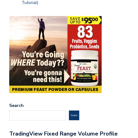
Tutorial)
Search
Search
TradingView Fixed Range Volume Profile