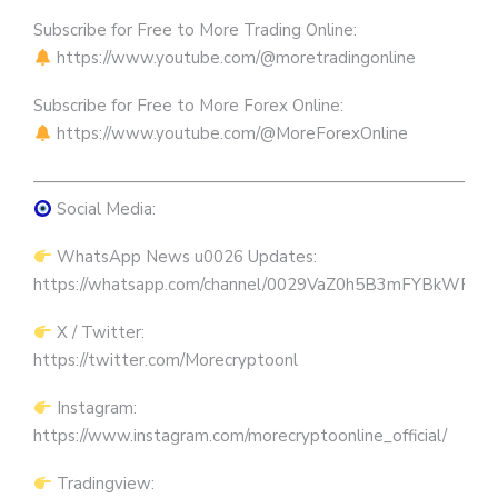
Subscribe for Free to More Trading Online:
https://www.youtube.com/@moretradingonline
Subscribe for Free to More Forex Online:
https://www.youtube.com/@MoreForexOnline
————————————————————————————
Social Media:
WhatsApp News u0026 Updates:
https://whatsapp.com/channel/0029VaZ0h5B3mFYBkWRW
X / Twitter:
https://twitter.com/Morecryptoonl
Instagram:
https://www.instagram.com/morecryptoonline_official/
Tradingview: