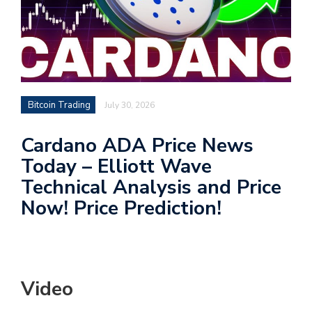
Bitcoin Trading
July 30, 2026
Cardano ADA Price News
Today – Elliott Wave
Technical Analysis and Price
Now! Price Prediction!
Video