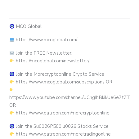
————————————————————————————
MCO Global:
https://www.mcoglobal.com/
Join the FREE Newsletter:
https://mcoglobal.com/newsletter/
Join the Morecryptoonline Crypto Service
https://www.mcoglobal.com/subscriptions OR
https://www.youtube.com/channel/UCngIhBkikUe6e7tZTjpKK
OR
https://www.patreon.com/morecryptoonline
Join the Su0026P500 u0026 Stocks Service
https://www.patreon.com/moretradingonline