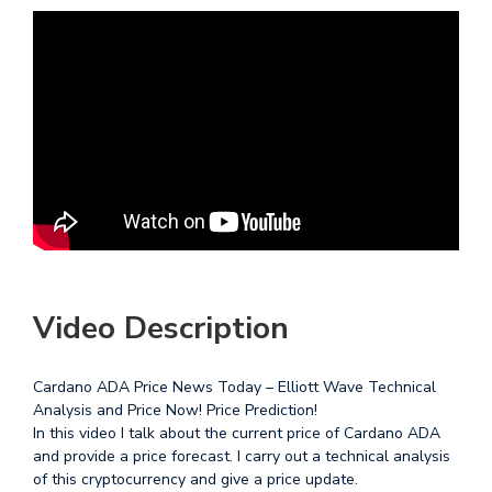
Video Description
Cardano ADA Price News Today – Elliott Wave Technical
Analysis and Price Now! Price Prediction!
In this video I talk about the current price of Cardano ADA
and provide a price forecast. I carry out a technical analysis
of this cryptocurrency and give a price update.