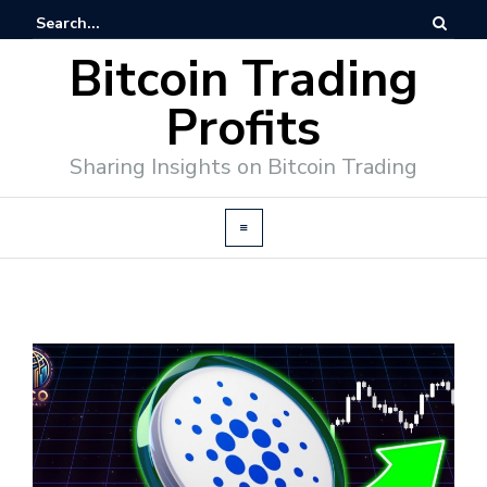
Bitcoin Trading
Profits
Sharing Insights on Bitcoin Trading