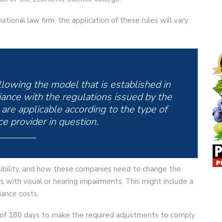
ational law firm, the application of these rules will vary
llowing the model that is established in
ance with the regulations issued by the
are applicable according to the type of
e provider in question.
ibility, and how these companies need to change the
 with visual or hearing impairments. This might include a
ance costs.
d of 180 days to make the required adjustments to comply