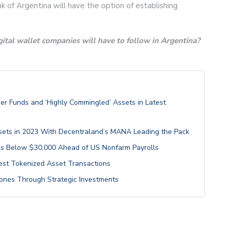
 of Argentina will have the option of establishing
ital wallet companies will have to follow in Argentina?
er Funds and ‘Highly Commingled’ Assets in Latest
ets in 2023 With Decentraland’s MANA Leading the Pack
alls Below $30,000 Ahead of US Nonfarm Payrolls
st Tokenized Asset Transactions
estones Through Strategic Investments