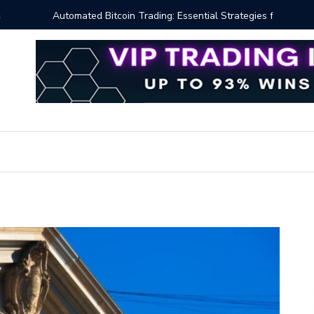
ng: Essential Strategies for Effective Market Engagement
TradingV