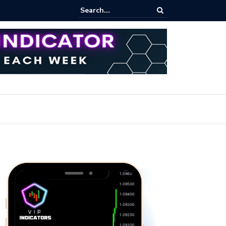
iew Fixed Range Volume Profile Tutorial (EASY)