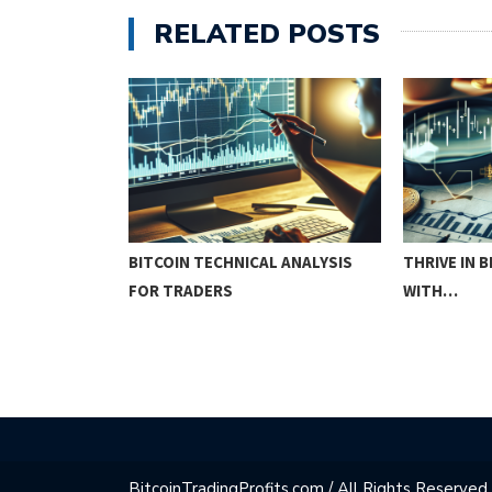
RELATED POSTS
COURSE:
BITCOIN TECHNICAL ANALYSIS
THRIVE IN 
IQUES…
FOR TRADERS
WITH…
BitcoinTradingProfits.com / All Rights Reserved