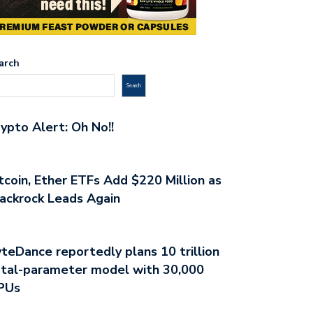
arch
Search
ypto Alert: Oh No!!
tcoin, Ether ETFs Add $220 Million as
ackrock Leads Again
teDance reportedly plans 10 trillion
tal-parameter model with 30,000
PUs