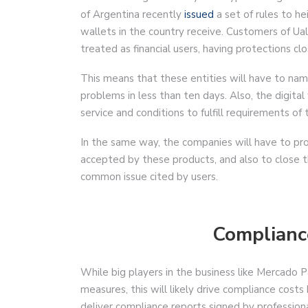
of Argentina recently
issued
a set of rules to he
wallets in the country receive. Customers of Ual
treated as financial users, having protections cl
This means that these entities will have to n
problems in less than ten days. Also, the digita
service and conditions to fulfill requirements of 
In the same way, the companies will have to pro
accepted by these products, and also to close t
common issue cited by users.
Complianc
While big players in the business like Mercado 
measures, this will likely drive compliance costs
deliver compliance reports signed by profession