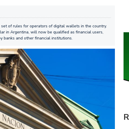
t of rules for operators of digital wallets in the country.
r in Argentina, will now be qualified as financial users,
y banks and other financial institutions.
R