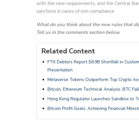
with the new requirements, and the Central Bank
sanctions in cases of non-compliance.
What do you think about the new rules that dig
Tell us in the comments section below.
Related Content
FTX Debtors Report $8.9B Shortfall in Custom
Presentation
Metaverse Tokens Outperform Top Crypto Ass
Bitcoin, Ethereum Technical Analysis: BTC F
Hong Kong Regulator Launches Sandbox to Te
Bitcoin Profit Goals: Achieving Financial Mil