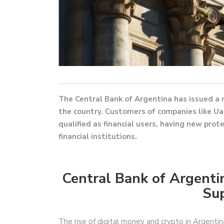
The Central Bank of Argentina has issued a n
the country. Customers of companies like Ual
qualified as financial users, having new prot
financial institutions.
Central Bank of Argenti
Sup
The rise of digital money and crypto in Argentin