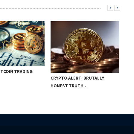
BITCOIN TRADING
THE
CRYPTO ALERT: BRUTALLY
ON
HONEST TRUTH…