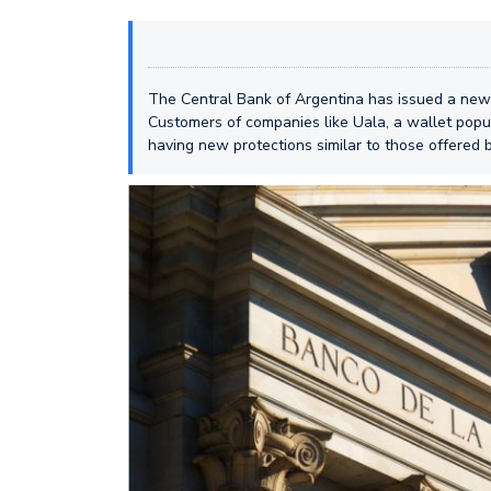
The Central Bank of Argentina has issued a new se
Customers of companies like Uala, a wallet popula
having new protections similar to those offered b