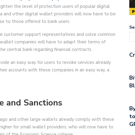
ighten the level of protection users of popular digital
a and other digital wallet providers will now have to be
ose to those offered to bank users.
Se
ame customer support representatives and solve common
l wallet companies will have to adapt their terms of
the central bank regarding financial contracts.
Cr
vide an easy way for users to revoke services already
heir accounts with these companies in an easy way, a
Bi
Bl
e and Sanctions
By
to
Pago and other large wallets already comply with these
G
 higher for small wallet providers, who will now have to
als of the Economic Science college.