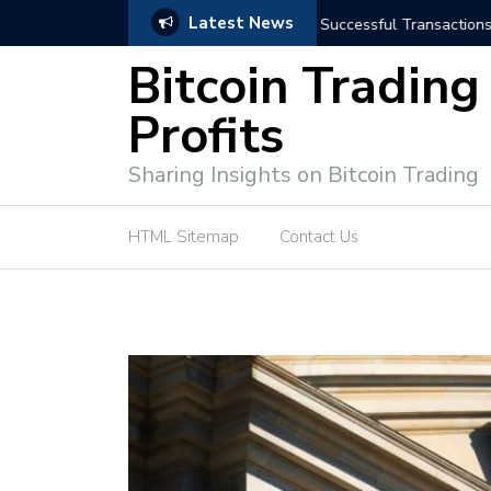
Latest News
niques for Successful Transactions
Automated Bitcoin Tradi
Bitcoin Trading
Profits
Sharing Insights on Bitcoin Trading
HTML Sitemap
Contact Us