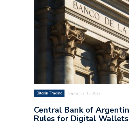
Bitcoin Trading
September 16, 2022
Central Bank of Argenti
Rules for Digital Wallets