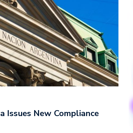
na Issues New Compliance