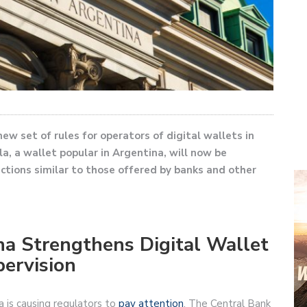
ew set of rules for operators of digital wallets in
a, a wallet popular in Argentina, will now be
ections similar to those offered by banks and other
na Strengthens Digital Wallet
ervision
a is causing regulators to
pay attention
. The Central Bank