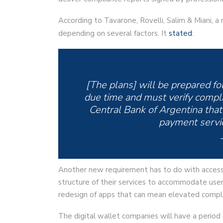
According to Tavarone, Rovelli, Salim & Miani, a n
depending on several factors. It
stated
:
[The plans] will be prepared fo
due time and must verify compli
Central Bank of Argentina that 
payment servic
Another new requirement has to do with access
structure of their services to accommodate users
redesign of apps that can mean elevated compli
The digital wallet companies will have a perio