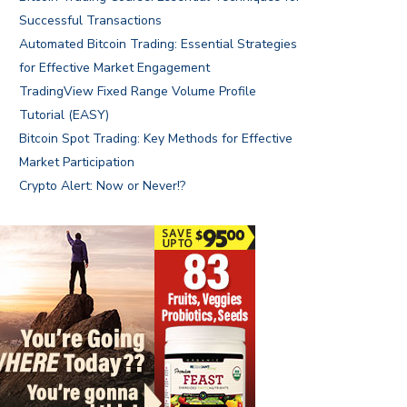
Successful Transactions
Automated Bitcoin Trading: Essential Strategies
for Effective Market Engagement
TradingView Fixed Range Volume Profile
Tutorial (EASY)
Bitcoin Spot Trading: Key Methods for Effective
Market Participation
Crypto Alert: Now or Never!?