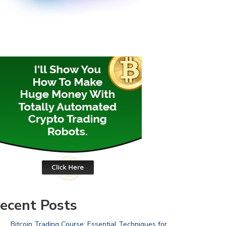
ecent Posts
Bitcoin Trading Course: Essential Techniques for