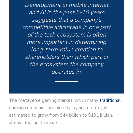
Development of mobile internet
and AI in the past 5-10 years
suggests that a company’s
competitive advantage in one part
of the tech ecosystem is often
more important in determining
long-term value creation to
shareholders than which part of
the ecosystem the company
operates in.
The metaverse gaming market, which many
traditional
gaming companies are already trying to enter, is
estimated to grow from $44 billion to $131 billion,
almost tripling its value.