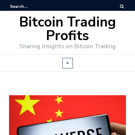
Bitcoin Trading
Profits
Sharing Insights on Bitcoin Trading