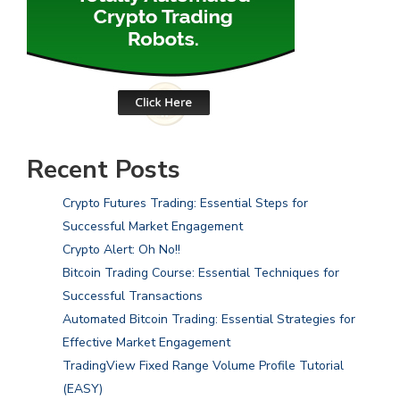
Recent Posts
Crypto Futures Trading: Essential Steps for
Successful Market Engagement
Crypto Alert: Oh No!!
Bitcoin Trading Course: Essential Techniques for
Successful Transactions
Automated Bitcoin Trading: Essential Strategies for
Effective Market Engagement
TradingView Fixed Range Volume Profile Tutorial
(EASY)