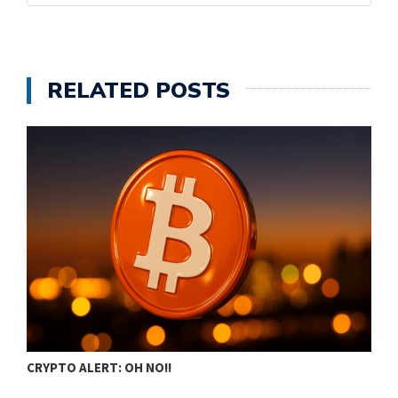
RELATED POSTS
CRYPTO ALERT: OH NO!!
C