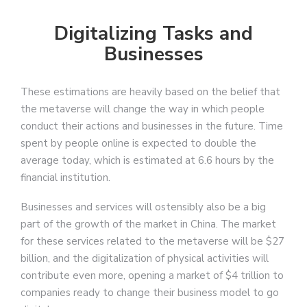
Digitalizing Tasks and
Businesses
These estimations are heavily based on the belief that
the metaverse will change the way in which people
conduct their actions and businesses in the future. Time
spent by people online is expected to double the
average today, which is estimated at 6.6 hours by the
financial institution.
Businesses and services will ostensibly also be a big
part of the growth of the market in China. The market
for these services related to the metaverse will be $27
billion, and the digitalization of physical activities will
contribute even more, opening a market of $4 trillion to
companies ready to change their business model to go