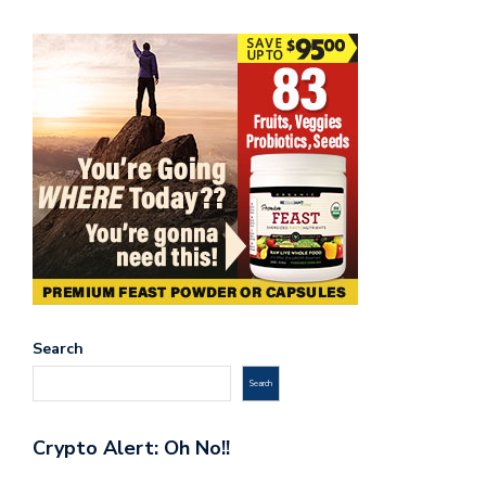
Search
Search
Crypto Alert: Oh No!!