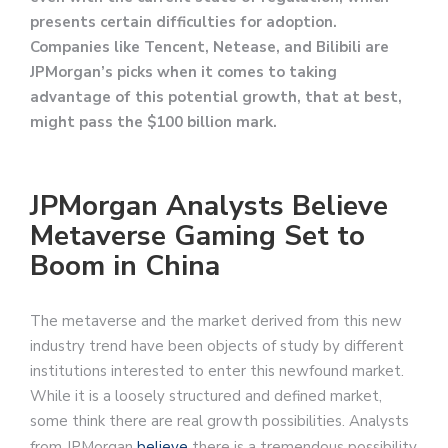
presents certain difficulties for adoption.
Companies like Tencent, Netease, and Bilibili are
JPMorgan’s picks when it comes to taking
advantage of this potential growth, that at best,
might pass the $100 billion mark.
JPMorgan Analysts Believe
Metaverse Gaming Set to
Boom in China
The metaverse and the market derived from this new
industry trend have been objects of study by different
institutions interested to enter this newfound market.
While it is a loosely structured and defined market,
some think there are real growth possibilities. Analysts
from JPMorgan
believe
there is a tremendous possibility