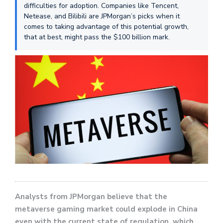
difficulties for adoption. Companies like Tencent,
Netease, and Bilibili are JPMorgan’s picks when it
comes to taking advantage of this potential growth,
that at best, might pass the $100 billion mark.
Analysts from JPMorgan believe that the
metaverse gaming market could explode in China
even with the current state of regulation, which