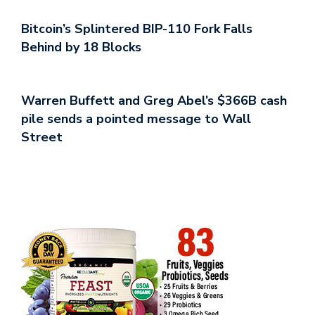
Bitcoin’s Splintered BIP-110 Fork Falls
Behind by 18 Blocks
Warren Buffett and Greg Abel’s $366B cash
pile sends a pointed message to Wall
Street