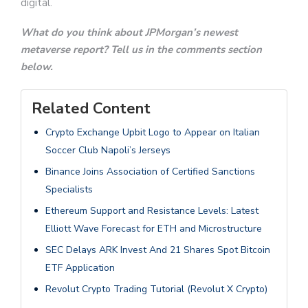
digital.
What do you think about JPMorgan’s newest
metaverse report? Tell us in the comments section
below.
Related Content
Crypto Exchange Upbit Logo to Appear on Italian
Soccer Club Napoli’s Jerseys
Binance Joins Association of Certified Sanctions
Specialists
Ethereum Support and Resistance Levels: Latest
Elliott Wave Forecast for ETH and Microstructure
SEC Delays ARK Invest And 21 Shares Spot Bitcoin
ETF Application
Revolut Crypto Trading Tutorial (Revolut X Crypto)