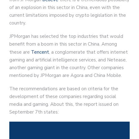
of an explosion in this sector in China, even with the
current limitations imposed by crypto legislation in the
country.
JPMorgan has selected the top industries that would
benefit from a boom in this sector in China. Among
these are
Tencent
, a conglomerate that offers internet
gaming and artificial intelligence services, and Netease,
another gaming giant in the country. Other companies
mentioned by JPMorgan are Agora and China Mobile.
The recommendations are based on criteria for the
development of these companies regarding social
media and gaming. About this, the report issued on
September 7th states: