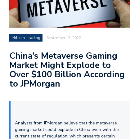
Bitcoin Trading
September 15, 2022
China’s Metaverse Gaming
Market Might Explode to
Over $100 Billion According
to JPMorgan
Analysts from JPMorgan believe that the metaverse
gaming market could explode in China even with the
current state of regulation, which presents certain