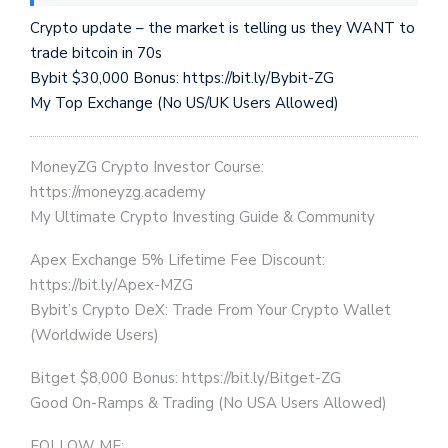
Crypto update – the market is telling us they WANT to
trade bitcoin in 70s
Bybit $30,000 Bonus: https://bit.ly/Bybit-ZG
My Top Exchange (No US/UK Users Allowed)
MoneyZG Crypto Investor Course:
https://moneyzg.academy
My Ultimate Crypto Investing Guide & Community
Apex Exchange 5% Lifetime Fee Discount:
https://bit.ly/Apex-MZG
Bybit’s Crypto DeX: Trade From Your Crypto Wallet
(Worldwide Users)
Bitget $8,000 Bonus: https://bit.ly/Bitget-ZG
Good On-Ramps & Trading (No USA Users Allowed)
FOLLOW ME: