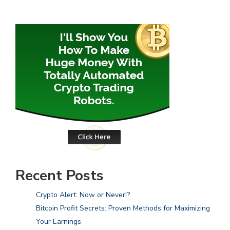
Recent Posts
Crypto Alert: Now or Never!?
Bitcoin Profit Secrets: Proven Methods for Maximizing
Your Earnings