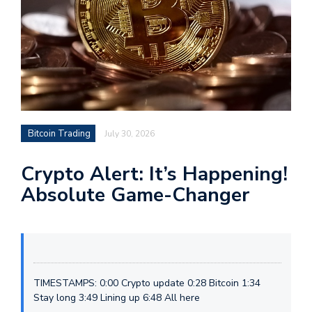
Bitcoin Trading
July 30, 2026
Crypto Alert: It’s Happening!
Absolute Game-Changer
TIMESTAMPS: 0:00 Crypto update 0:28 Bitcoin 1:34
Stay long 3:49 Lining up 6:48 All here