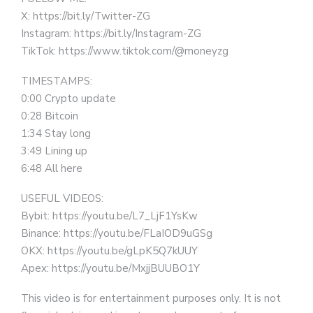
X: https://bit.ly/Twitter-ZG
Instagram: https://bit.ly/Instagram-ZG
TikTok: https://www.tiktok.com/@moneyzg
TIMESTAMPS:
0:00 Crypto update
0:28 Bitcoin
1:34 Stay long
3:49 Lining up
6:48 All here
USEFUL VIDEOS:
Bybit: https://youtu.be/L7_LjF1YsKw
Binance: https://youtu.be/FLaIOD9uGSg
OKX: https://youtu.be/gLpK5Q7kUUY
Apex: https://youtu.be/MxjjBUUBO1Y
This video is for entertainment purposes only. It is not