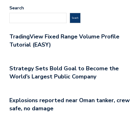
Search
Search
TradingView Fixed Range Volume Profile
Tutorial (EASY)
Strategy Sets Bold Goal to Become the
World’s Largest Public Company
Explosions reported near Oman tanker, crew
safe, no damage