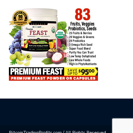
BitcoinTradingProfits.com / All Rights Reserved