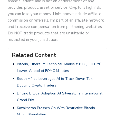
financial advice and is not an endorsement of any
provider, product, asset or service. Crypto is high risk,
you can lose your money. Links above include affiliate
commission or referrals. I’m part of an affiliate network
and I receive compensation from partnering websites.
Do NOT trade products that are unsuitable or
restricted in your jurisdiction.
Related Content
Bitcoin, Ethereum Technical Analysis: BTC, ETH 2%
Lower, Ahead of FOMC Minutes
South Africa Leverages AI to Track Down Tax-
Dodging Crypto Traders
Driving Bitcoin Adoption At Silverstone International
Grand Prix
Kazakhstan Presses On With Restrictive Bitcoin
Mining Regulation