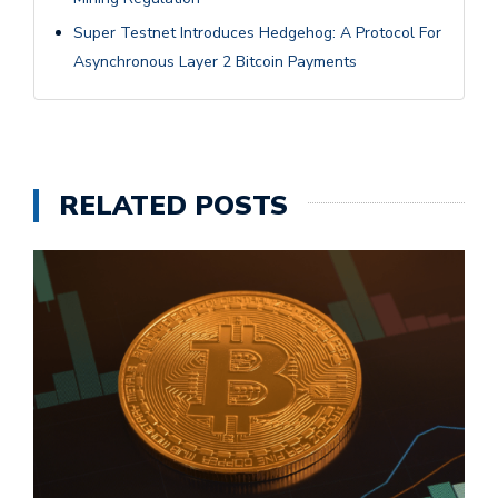
Super Testnet Introduces Hedgehog: A Protocol For
Asynchronous Layer 2 Bitcoin Payments
RELATED POSTS