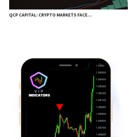
QCP CAPITAL: CRYPTO MARKETS FACE…
B