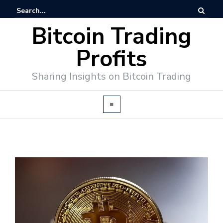
Bitcoin Trading
Profits
Sharing Insights on Bitcoin Trading