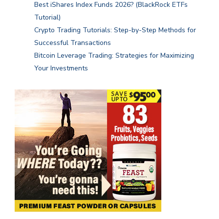
Best iShares Index Funds 2026? (BlackRock ETFs
Tutorial)
Crypto Trading Tutorials: Step-by-Step Methods for
Successful Transactions
Bitcoin Leverage Trading: Strategies for Maximizing
Your Investments