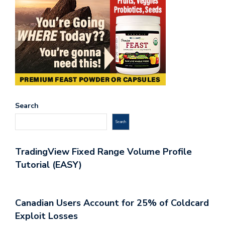
Search
Search
TradingView Fixed Range Volume Profile
Tutorial (EASY)
Canadian Users Account for 25% of Coldcard
Exploit Losses