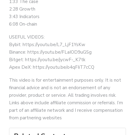
1:33 The case
2:28 Growth
3:43 Indicators
6:08 On-chain
USEFUL VIDEOS:
Bybit: https://youtu.be/L7_LjF1YsKw
Binance: https://youtu.be/FLaIOD9uGSg
Bitget: https://youtu.be/jycwF-_K7tk
Apex DeX: https://youtu.be/o4qFIiT7cCQ
This video is for entertainment purposes only. It is not
financial advice and is not an endorsement of any
provider, product or service. All trading involves risk.
Links above include affiliate commission or referrals. I’m
part of an affiliate network and I receive compensation
from partnering websites