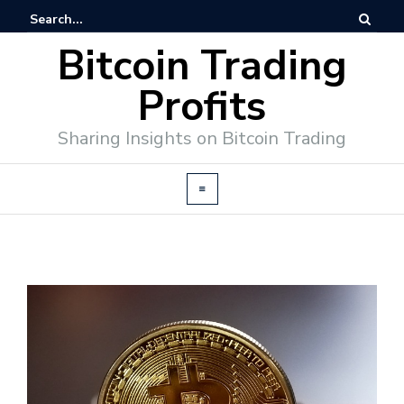
Bitcoin Trading
Profits
Sharing Insights on Bitcoin Trading