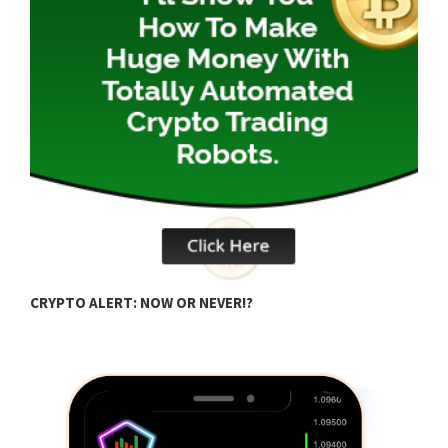
B
CRYPTO ALERT: NOW OR NEVER!?