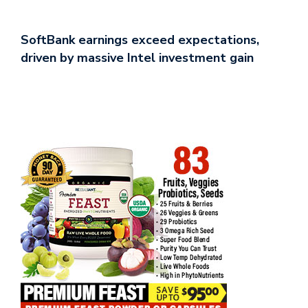
SoftBank earnings exceed expectations,
driven by massive Intel investment gain