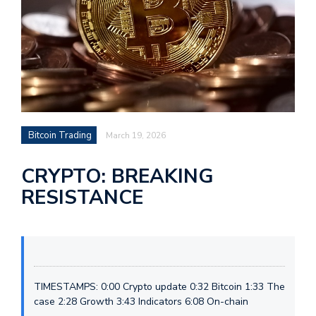
Bitcoin Trading
March 19, 2026
CRYPTO: BREAKING
RESISTANCE
TIMESTAMPS: 0:00 Crypto update 0:32 Bitcoin 1:33 The
case 2:28 Growth 3:43 Indicators 6:08 On-chain