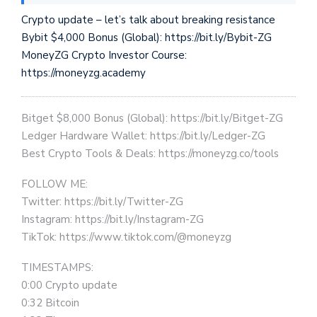
Crypto update – let’s talk about breaking resistance
Bybit $4,000 Bonus (Global): https://bit.ly/Bybit-ZG
MoneyZG Crypto Investor Course:
https://moneyzg.academy
Bitget $8,000 Bonus (Global): https://bit.ly/Bitget-ZG
Ledger Hardware Wallet: https://bit.ly/Ledger-ZG
Best Crypto Tools & Deals: https://moneyzg.co/tools
FOLLOW ME:
Twitter: https://bit.ly/Twitter-ZG
Instagram: https://bit.ly/Instagram-ZG
TikTok: https://www.tiktok.com/@moneyzg
TIMESTAMPS:
0:00 Crypto update
0:32 Bitcoin