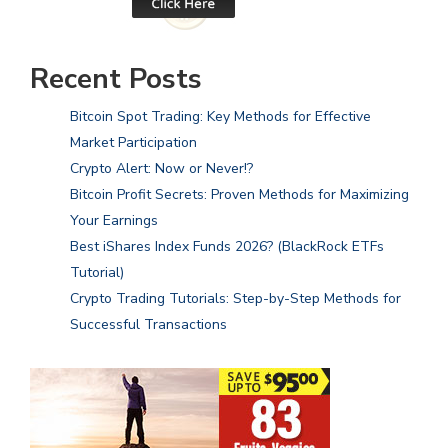
Recent Posts
Bitcoin Spot Trading: Key Methods for Effective
Market Participation
Crypto Alert: Now or Never!?
Bitcoin Profit Secrets: Proven Methods for Maximizing
Your Earnings
Best iShares Index Funds 2026? (BlackRock ETFs
Tutorial)
Crypto Trading Tutorials: Step-by-Step Methods for
Successful Transactions