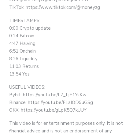
TikTok: https://www.tiktok.com/@moneyzg
TIMESTAMPS:
0:00 Crypto update
0:24 Bitcoin
4:47 Halving
6:51 Onchain
8:26 Liquidity
11:03 Returns
13:54 Yes
USEFUL VIDEOS:
Bybit: https://youtu.be/L7_LjF1YsKw
Binance: https://youtu.be/FLaIOD9uGSg
OKX: https://youtu.be/gLpK5Q7kUUY
This video is for entertainment purposes only. It is not
financial advice and is not an endorsement of any