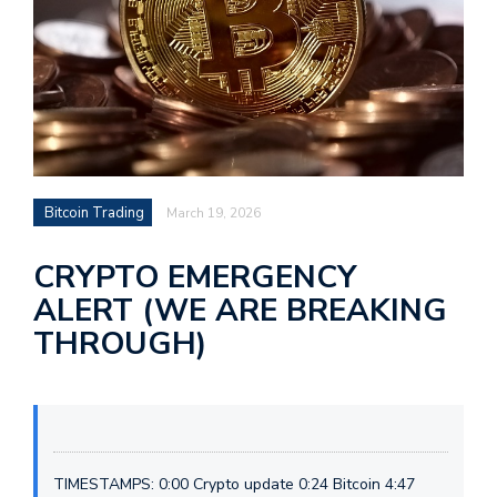
Bitcoin Trading
March 19, 2026
CRYPTO EMERGENCY
ALERT (WE ARE BREAKING
THROUGH)
TIMESTAMPS: 0:00 Crypto update 0:24 Bitcoin 4:47