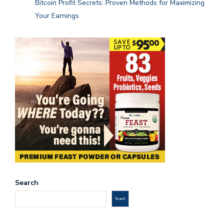
Bitcoin Profit Secrets: Proven Methods for Maximizing
Your Earnings
Search
Search