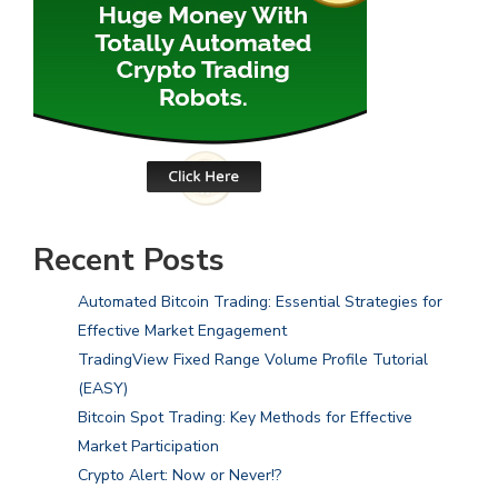
Recent Posts
Automated Bitcoin Trading: Essential Strategies for
Effective Market Engagement
TradingView Fixed Range Volume Profile Tutorial
(EASY)
Bitcoin Spot Trading: Key Methods for Effective
Market Participation
Crypto Alert: Now or Never!?