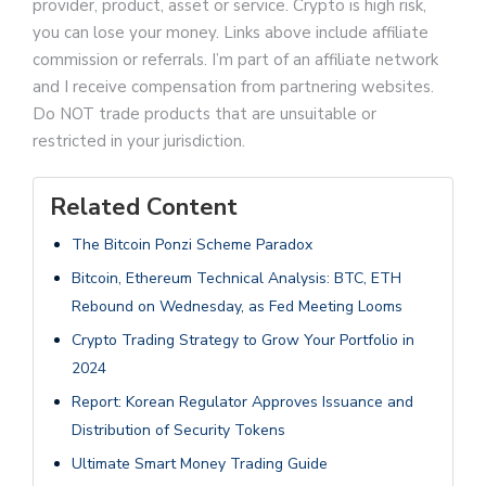
provider, product, asset or service. Crypto is high risk,
you can lose your money. Links above include affiliate
commission or referrals. I’m part of an affiliate network
and I receive compensation from partnering websites.
Do NOT trade products that are unsuitable or
restricted in your jurisdiction.
Related Content
The Bitcoin Ponzi Scheme Paradox
Bitcoin, Ethereum Technical Analysis: BTC, ETH
Rebound on Wednesday, as Fed Meeting Looms
Crypto Trading Strategy to Grow Your Portfolio in
2024
Report: Korean Regulator Approves Issuance and
Distribution of Security Tokens
Ultimate Smart Money Trading Guide