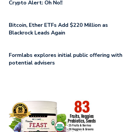
Crypto Alert: Oh No!!
Bitcoin, Ether ETFs Add $220 Million as
Blackrock Leads Again
Formlabs explores initial public offering with
potential advisers