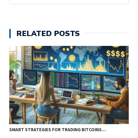
RELATED POSTS
SMART STRATEGIES FOR TRADING BITCOINS…
E