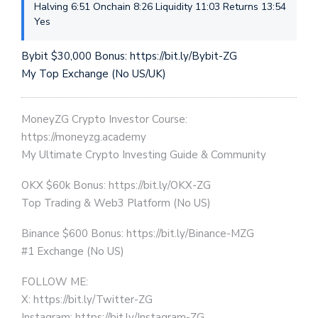
Halving 6:51 Onchain 8:26 Liquidity 11:03 Returns 13:54
Yes
Bybit $30,000 Bonus: https://bit.ly/Bybit-ZG
My Top Exchange (No US/UK)
MoneyZG Crypto Investor Course:
https://moneyzg.academy
My Ultimate Crypto Investing Guide & Community
OKX $60k Bonus: https://bit.ly/OKX-ZG
Top Trading & Web3 Platform (No US)
Binance $600 Bonus: https://bit.ly/Binance-MZG
#1 Exchange (No US)
FOLLOW ME:
X: https://bit.ly/Twitter-ZG
Instagram: https://bit.ly/Instagram-ZG