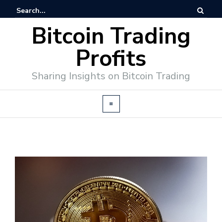
Bitcoin Trading
Profits
Sharing Insights on Bitcoin Trading