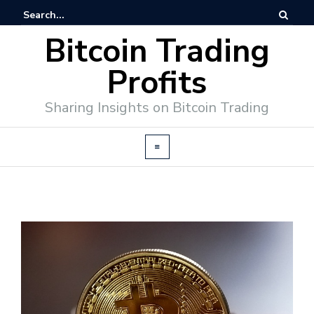
Bitcoin Trading
Profits
Sharing Insights on Bitcoin Trading