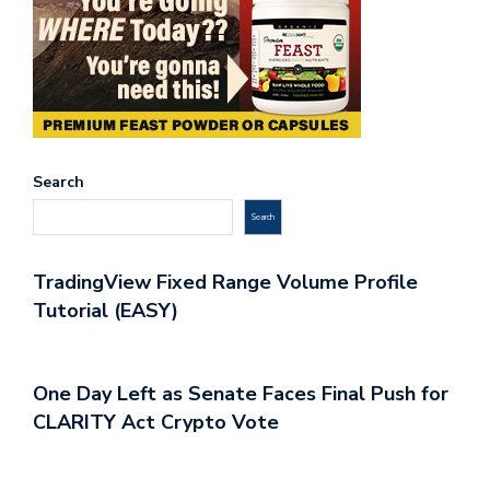
Search
Search
TradingView Fixed Range Volume Profile
Tutorial (EASY)
One Day Left as Senate Faces Final Push for
CLARITY Act Crypto Vote