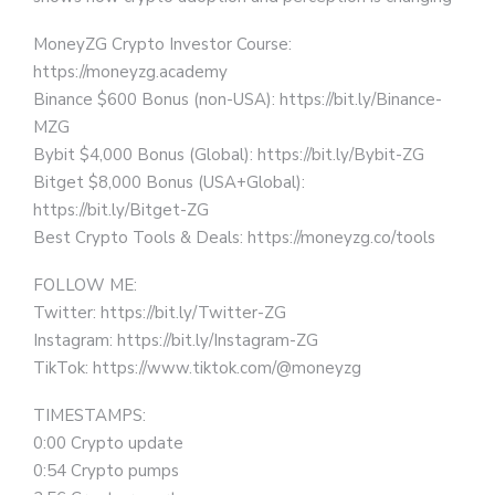
MoneyZG Crypto Investor Course:
https://moneyzg.academy
Binance $600 Bonus (non-USA): https://bit.ly/Binance-
MZG
Bybit $4,000 Bonus (Global): https://bit.ly/Bybit-ZG
Bitget $8,000 Bonus (USA+Global):
https://bit.ly/Bitget-ZG
Best Crypto Tools & Deals: https://moneyzg.co/tools
FOLLOW ME:
Twitter: https://bit.ly/Twitter-ZG
Instagram: https://bit.ly/Instagram-ZG
TikTok: https://www.tiktok.com/@moneyzg
TIMESTAMPS:
0:00 Crypto update
0:54 Crypto pumps