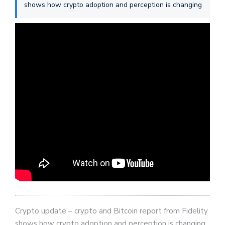
shows how crypto adoption and perception is changing
Crypto update – crypto and Bitcoin report from Fidelity
shows how crypto adoption and perception is changing