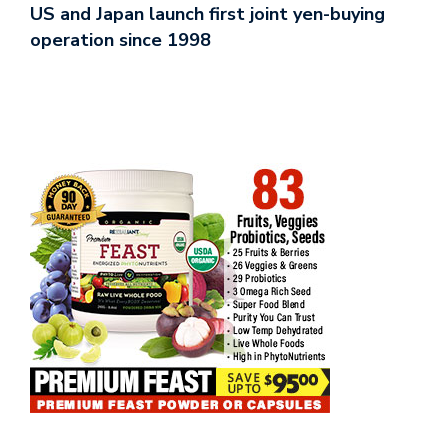
US and Japan launch first joint yen-buying
operation since 1998