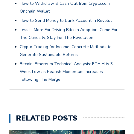
How to Withdraw & Cash Out from Crypto.com
Onchain Wallet
How to Send Money to Bank Account in Revolut
Less Is More For Driving Bitcoin Adoption: Come For
The Curiosity, Stay For The Revolution
Crypto Trading for Income: Concrete Methods to
Generate Sustainable Returns
Bitcoin, Ethereum Technical Analysis: ETH Hits 3-
Week Low as Bearish Momentum Increases
Following The Merge
RELATED POSTS