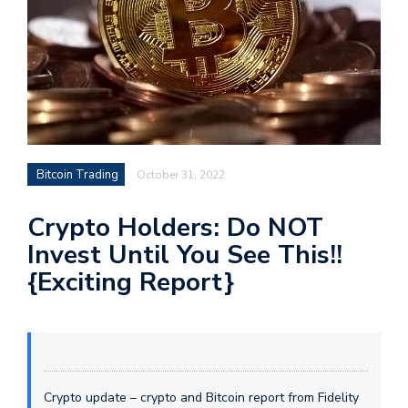
Bitcoin Trading
October 31, 2022
Crypto Holders: Do NOT
Invest Until You See This!!
{Exciting Report}
Crypto update – crypto and Bitcoin report from Fidelity