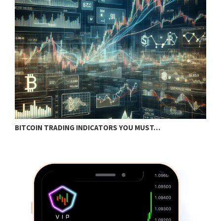
BITCOIN TRADING INDICATORS YOU MUST…
B