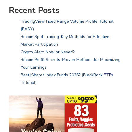
Recent Posts
TradingView Fixed Range Volume Profile Tutorial
(EASY)
Bitcoin Spot Trading: Key Methods for Effective
Market Participation
Crypto Alert: Now or Never!?
Bitcoin Profit Secrets: Proven Methods for Maximizing
Your Earnings
Best iShares Index Funds 2026? (BlackRock ETFs
Tutorial)