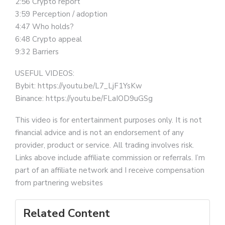
2:56 Crypto report
3:59 Perception / adoption
4:47 Who holds?
6:48 Crypto appeal
9:32 Barriers
USEFUL VIDEOS:
Bybit: https://youtu.be/L7_LjF1YsKw
Binance: https://youtu.be/FLaIOD9uGSg
This video is for entertainment purposes only. It is not
financial advice and is not an endorsement of any
provider, product or service. All trading involves risk.
Links above include affiliate commission or referrals. I’m
part of an affiliate network and I receive compensation
from partnering websites
Related Content