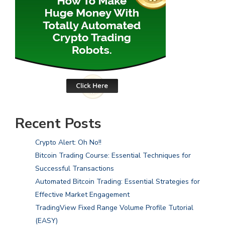
Recent Posts
Crypto Alert: Oh No!!
Bitcoin Trading Course: Essential Techniques for
Successful Transactions
Automated Bitcoin Trading: Essential Strategies for
Effective Market Engagement
TradingView Fixed Range Volume Profile Tutorial
(EASY)