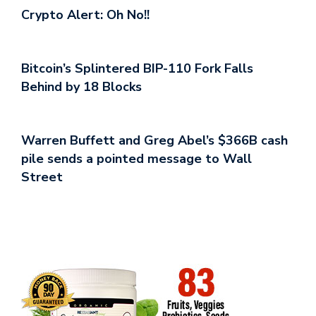
Crypto Alert: Oh No!!
Bitcoin’s Splintered BIP-110 Fork Falls
Behind by 18 Blocks
Warren Buffett and Greg Abel’s $366B cash
pile sends a pointed message to Wall
Street