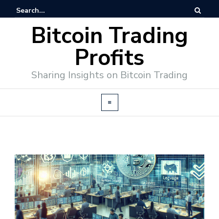
Bitcoin Trading
Profits
Sharing Insights on Bitcoin Trading