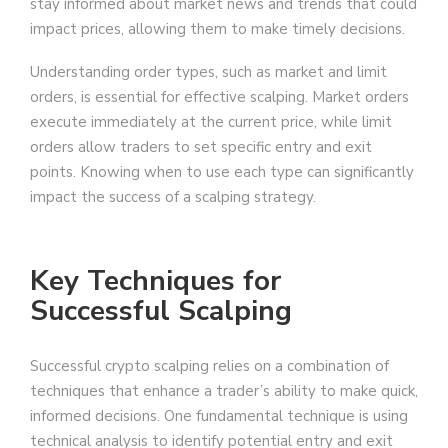
stay informed about market news and trends that could
impact prices, allowing them to make timely decisions.
Understanding order types, such as market and limit
orders, is essential for effective scalping. Market orders
execute immediately at the current price, while limit
orders allow traders to set specific entry and exit
points. Knowing when to use each type can significantly
impact the success of a scalping strategy.
Key Techniques for
Successful Scalping
Successful crypto scalping relies on a combination of
techniques that enhance a trader’s ability to make quick,
informed decisions. One fundamental technique is using
technical analysis to identify potential entry and exit