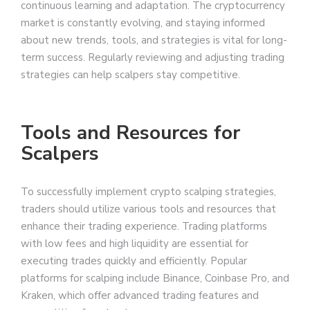
continuous learning and adaptation. The cryptocurrency
market is constantly evolving, and staying informed
about new trends, tools, and strategies is vital for long-
term success. Regularly reviewing and adjusting trading
strategies can help scalpers stay competitive.
Tools and Resources for
Scalpers
To successfully implement crypto scalping strategies,
traders should utilize various tools and resources that
enhance their trading experience. Trading platforms
with low fees and high liquidity are essential for
executing trades quickly and efficiently. Popular
platforms for scalping include Binance, Coinbase Pro, and
Kraken, which offer advanced trading features and