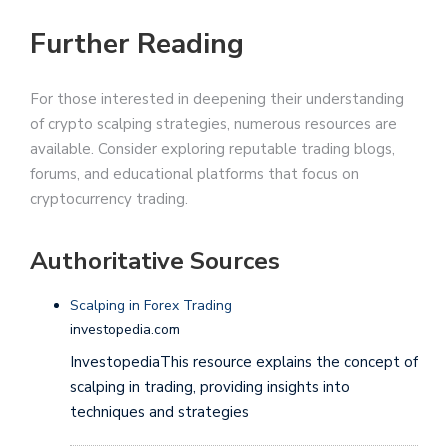
Further Reading
For those interested in deepening their understanding
of crypto scalping strategies, numerous resources are
available. Consider exploring reputable trading blogs,
forums, and educational platforms that focus on
cryptocurrency trading.
Authoritative Sources
Scalping in Forex Trading
investopedia.com
InvestopediaThis resource explains the concept of
scalping in trading, providing insights into
techniques and strategies