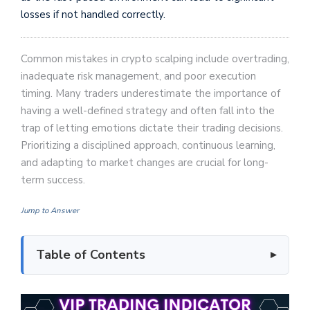
losses if not handled correctly.
Common mistakes in crypto scalping include overtrading,
inadequate risk management, and poor execution
timing. Many traders underestimate the importance of
having a well-defined strategy and often fall into the
trap of letting emotions dictate their trading decisions.
Prioritizing a disciplined approach, continuous learning,
and adapting to market changes are crucial for long-
term success.
Jump to Answer
Table of Contents