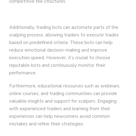
competitive fee structures.
Additionally, trading bots can automate parts of the
scalping process, allowing traders to execute trades
based on predefined criteria. These bots can help
reduce emotional decision-making and improve
execution speed. However, it’s crucial to choose
reputable bots and continuously monitor their
performance.
Furthermore, educational resources such as webinars,
online courses, and trading communities can provide
valuable insights and support for scalpers. Engaging
with experienced traders and learning from their
experiences can help newcomers avoid common
mistakes and refine their strategies.