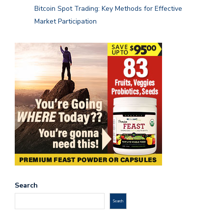
Bitcoin Spot Trading: Key Methods for Effective
Market Participation
Search
Search