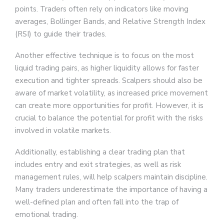
points. Traders often rely on indicators like moving
averages, Bollinger Bands, and Relative Strength Index
(RSI) to guide their trades.
Another effective technique is to focus on the most
liquid trading pairs, as higher liquidity allows for faster
execution and tighter spreads. Scalpers should also be
aware of market volatility, as increased price movement
can create more opportunities for profit. However, it is
crucial to balance the potential for profit with the risks
involved in volatile markets.
Additionally, establishing a clear trading plan that
includes entry and exit strategies, as well as risk
management rules, will help scalpers maintain discipline.
Many traders underestimate the importance of having a
well-defined plan and often fall into the trap of
emotional trading.