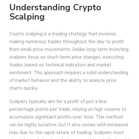
Understanding Crypto
Scalping
Crypto scalping is a trading strategy that involves
making numerous trades throughout the day to profit
from small price movements. Unlike long-term investing,
scalpers focus on short-term price changes, executing
trades based on technical indicators and market
sentiment. This approach requires a solid understanding
of market behavior and the ability to analyze price
charts quickly.
Scalpers typically aim for a profit of just a few
percentage points per trade, relying on high volume to
accumulate significant profits over time. This method
can be highly lucrative, but it also comes with increased
risks due to the rapid nature of trading. Scalpers must