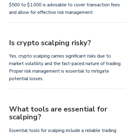
$500 to $1,000 is advisable to cover transaction fees
and allow for effective risk management.
Is crypto scalping risky?
Yes, crypto scalping carries significant risks due to
market volatility and the fast-paced nature of trading.
Proper risk management is essential to mitigate
potential losses.
What tools are essential for
scalping?
Essential tools for scalping include a reliable trading