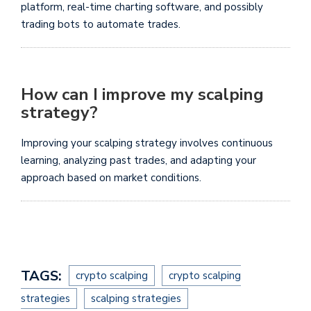
platform, real-time charting software, and possibly
trading bots to automate trades.
How can I improve my scalping
strategy?
Improving your scalping strategy involves continuous
learning, analyzing past trades, and adapting your
approach based on market conditions.
TAGS:
crypto scalping
crypto scalping
strategies
scalping strategies