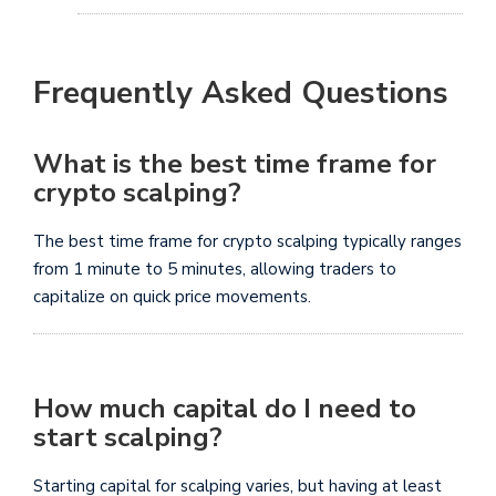
Frequently Asked Questions
What is the best time frame for
crypto scalping?
The best time frame for crypto scalping typically ranges
from 1 minute to 5 minutes, allowing traders to
capitalize on quick price movements.
How much capital do I need to
start scalping?
Starting capital for scalping varies, but having at least