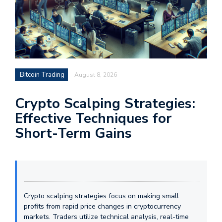
Bitcoin Trading
August 8, 2026
Crypto Scalping Strategies:
Effective Techniques for
Short-Term Gains
Crypto scalping strategies focus on making small
profits from rapid price changes in cryptocurrency
markets. Traders utilize technical analysis, real-time