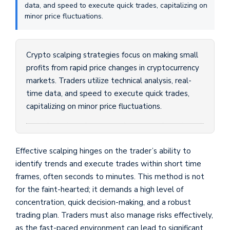
data, and speed to execute quick trades, capitalizing on
minor price fluctuations.
Crypto scalping strategies focus on making small
profits from rapid price changes in cryptocurrency
markets. Traders utilize technical analysis, real-
time data, and speed to execute quick trades,
capitalizing on minor price fluctuations.
Effective scalping hinges on the trader’s ability to
identify trends and execute trades within short time
frames, often seconds to minutes. This method is not
for the faint-hearted; it demands a high level of
concentration, quick decision-making, and a robust
trading plan. Traders must also manage risks effectively,
as the fast-paced environment can lead to significant