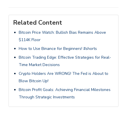
Related Content
Bitcoin Price Watch: Bullish Bias Remains Above
$114K Floor
How to Use Binance for Beginners! #shorts
Bitcoin Trading Edge: Effective Strategies for Real-
Time Market Decisions
Crypto Holders Are WRONG! The Fed is About to
Blow Bitcoin Up!
Bitcoin Profit Goals: Achieving Financial Milestones
Through Strategic Investments