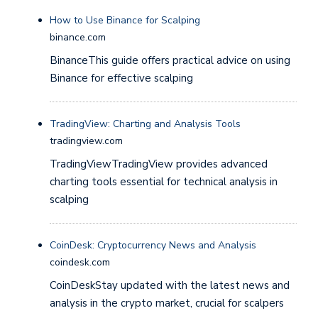
How to Use Binance for Scalping
binance.com
BinanceThis guide offers practical advice on using
Binance for effective scalping
TradingView: Charting and Analysis Tools
tradingview.com
TradingViewTradingView provides advanced
charting tools essential for technical analysis in
scalping
CoinDesk: Cryptocurrency News and Analysis
coindesk.com
CoinDeskStay updated with the latest news and
analysis in the crypto market, crucial for scalpers