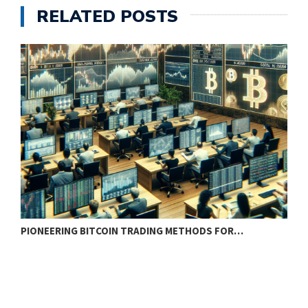
RELATED POSTS
PIONEERING BITCOIN TRADING METHODS FOR…
T