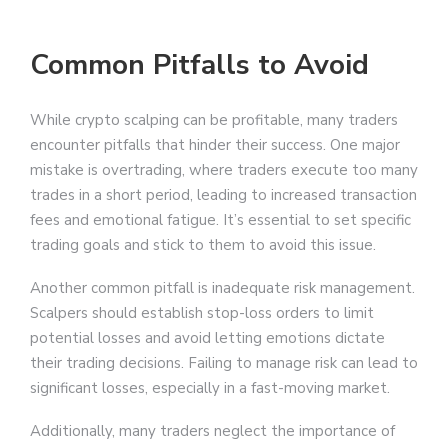
Common Pitfalls to Avoid
While crypto scalping can be profitable, many traders
encounter pitfalls that hinder their success. One major
mistake is overtrading, where traders execute too many
trades in a short period, leading to increased transaction
fees and emotional fatigue. It’s essential to set specific
trading goals and stick to them to avoid this issue.
Another common pitfall is inadequate risk management.
Scalpers should establish stop-loss orders to limit
potential losses and avoid letting emotions dictate
their trading decisions. Failing to manage risk can lead to
significant losses, especially in a fast-moving market.
Additionally, many traders neglect the importance of