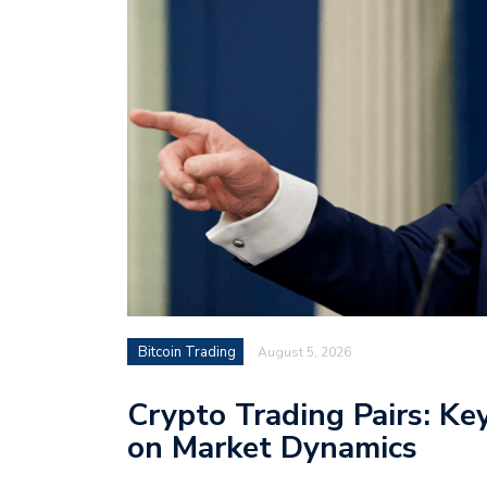
Bitcoin Trading
August 5, 2026
Crypto Trading Pairs: Ke
on Market Dynamics