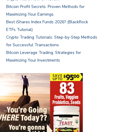
Bitcoin Profit Secrets: Proven Methods for
Maximizing Your Earnings
Best iShares Index Funds 2026? (BlackRock
ETFs Tutorial)
Crypto Trading Tutorials: Step-by-Step Methods
for Successful Transactions
Bitcoin Leverage Trading: Strategies for
Maximizing Your Investments