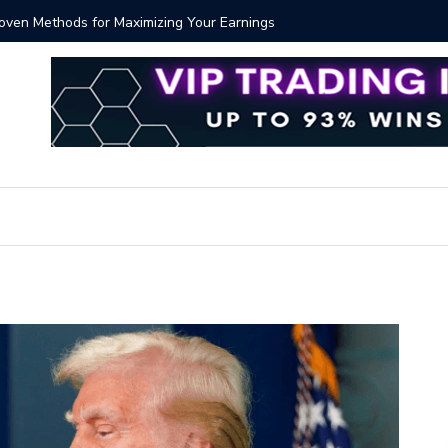
Proven Methods for Maximizing Your Earnings
Best iSh