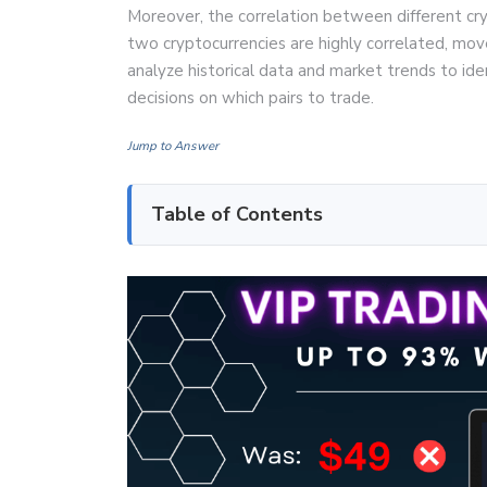
Moreover, the correlation between different crypt
two cryptocurrencies are highly correlated, mov
analyze historical data and market trends to id
decisions on which pairs to trade.
Jump to Answer
Table of Contents