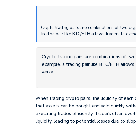
Crypto trading pairs are combinations of two cry
trading pair like BTC/ETH allows traders to exch
Crypto trading pairs are combinations of two
example, a trading pair like BTC/ETH allows 
versa.
When trading crypto pairs, the liquidity of each 
that assets can be bought and sold quickly withou
executing trades efficiently. Traders often ove
liquidity, leading to potential losses due to slip