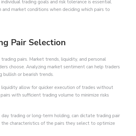
ndividual trading goals and risk tolerance is essential.
n and market conditions when deciding which pairs to
ng Pair Selection
trading pairs. Market trends, liquidity, and personal
traders choose. Analyzing market sentiment can help traders
g bullish or bearish trends.
gh liquidity allow for quicker execution of trades without
e pairs with sufficient trading volume to minimize risks
s day trading or long-term holding, can dictate trading pair
 the characteristics of the pairs they select to optimize