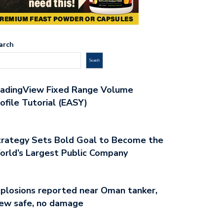
arch
Search
radingView Fixed Range Volume
ofile Tutorial (EASY)
rategy Sets Bold Goal to Become the
rld’s Largest Public Company
plosions reported near Oman tanker,
ew safe, no damage