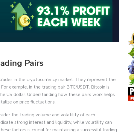
ading Pairs
g trades in the cryptocurrency market. They represent the
 For example, in the trading pair BTC/USDT, Bitcoin is
the US dollar. Understanding how these pairs work helps
alize on price fluctuations.
sider the trading volume and volatility of each
icate strong interest and liquidity, while volatility can
hese factors is crucial for maintaining a successful trading