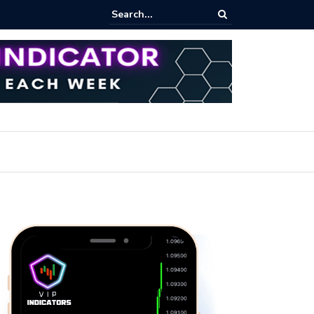
ares Index Funds 2026? (BlackRock ETFs Tutorial)