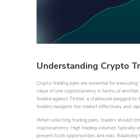
Understanding Crypto Tr
Crypto trading pairs are essential for executin
value of one cryptocurrency in terms of another.
traded against Tether, a stablecoin pegged to 
traders navigate the market effectively and capit
When selecting trading pairs, traders should con
cryptocurrency. High trading volumes typically ind
present both opportunities and risks. Balancing t