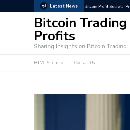
Latest News
Bitcoin Profit Secrets: 
Bitcoin Trading
Profits
Sharing Insights on Bitcoin Trading
HTML Sitemap
Contact Us