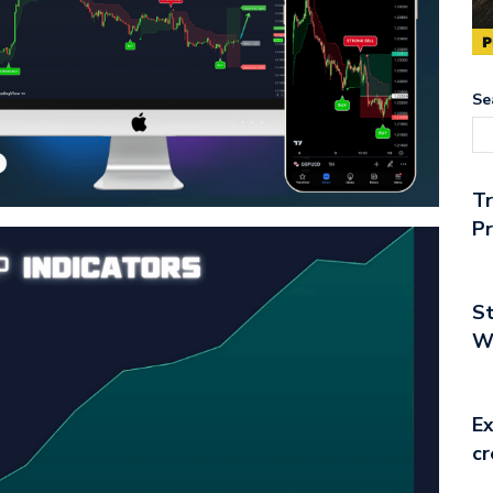
Se
T
Pr
St
Wo
Ex
cr