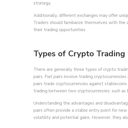
strategy.
Additionally, different exchanges may offer uniq
Traders should familiarize themselves with the a
their trading opportunities.
Types of Crypto Trading 
There are generally three types of crypto trading
pairs. Fiat pairs involve trading cryptocurrencies
pairs trade cryptocurrencies against stablecoin
trading between two cryptocurrencies, such as
Understanding the advantages and disadvantages o
pairs often provide a stable entry point for new
volatility and potential gains. However, they al