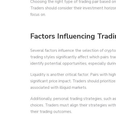
Choosing the right type of trading pair based on i
Traders should consider their investment horizo
focus on.
Factors Influencing Tradi
Several factors influence the selection of crypto 
trading styles significantly affect which pairs 
identify potential opportunities, especially durin
Liquidity is another critical factor. Pairs with hi
significant price impact. Traders should prioritiz
associated with illiquid markets.
Additionally, personal trading strategies, such a
choices. Traders must align their strategies with
their trading outcomes.