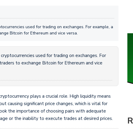
ptocurrencies used for trading on exchanges. For example, a
ange Bitcoin for Ethereum and vice versa.
 cryptocurrencies used for trading on exchanges. For
traders to exchange Bitcoin for Ethereum and vice
cryptocurrency plays a crucial role. High liquidity means
t causing significant price changes, which is vital for
rlook the importance of choosing pairs with adequate
R
page or the inability to execute trades at desired prices.