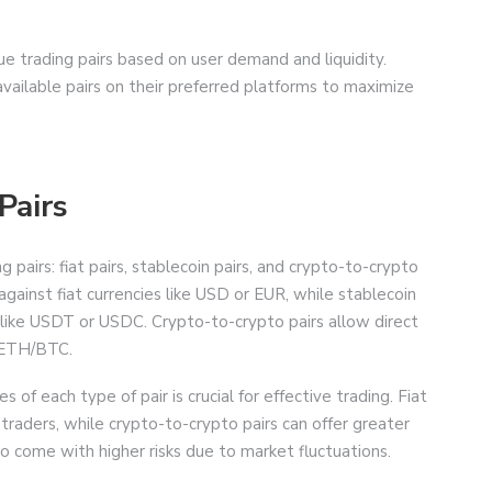
ue trading pairs based on user demand and liquidity.
vailable pairs on their preferred platforms to maximize
Pairs
 pairs: fiat pairs, stablecoin pairs, and crypto-to-crypto
 against fiat currencies like USD or EUR, while stablecoin
s like USDT or USDC. Crypto-to-crypto pairs allow direct
 ETH/BTC.
f each type of pair is crucial for effective trading. Fiat
 traders, while crypto-to-crypto pairs can offer greater
so come with higher risks due to market fluctuations.