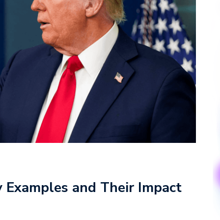
y Examples and Their Impact