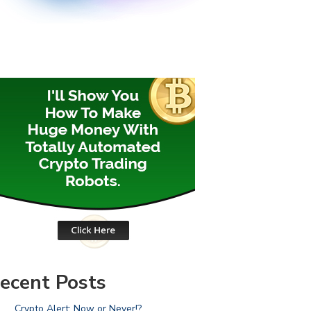
ecent Posts
Crypto Alert: Now or Never!?