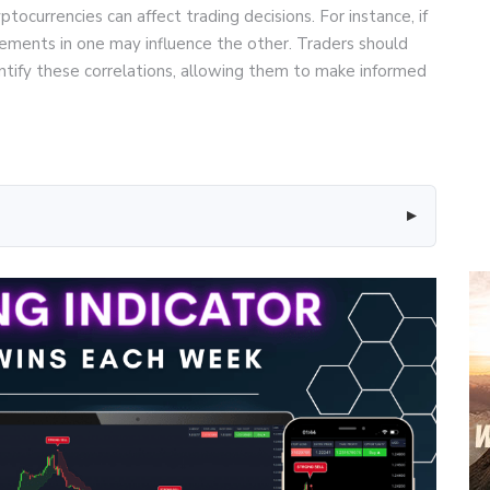
ocurrencies can affect trading decisions. For instance, if
ements in one may influence the other. Traders should
entify these correlations, allowing them to make informed