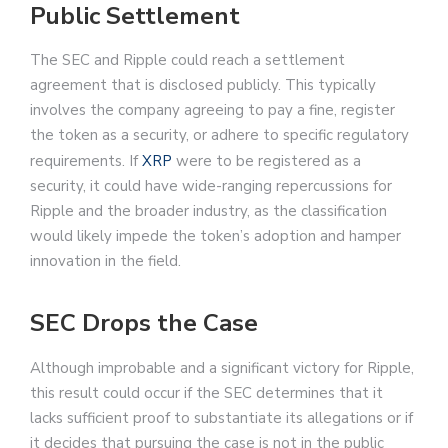
Public Settlement
The SEC and Ripple could reach a settlement
agreement that is disclosed publicly. This typically
involves the company agreeing to pay a fine, register
the token as a security, or adhere to specific regulatory
requirements. If
XRP
were to be registered as a
security, it could have wide-ranging repercussions for
Ripple and the broader industry, as the classification
would likely impede the token’s adoption and hamper
innovation in the field.
SEC Drops the Case
Although improbable and a significant victory for Ripple,
this result could occur if the SEC determines that it
lacks sufficient proof to substantiate its allegations or if
it decides that pursuing the case is not in the public