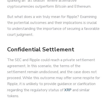
sparking an “alt season” where alternative
cryptocurrencies outperform Bitcoin and Ethereum.
But what does a win truly mean for Ripple? Examining
the potential outcomes and their implications is crucial
to understanding the importance of securing a favorable
court judgment.
Confidential Settlement
The SEC and Ripple could reach a private settlement
agreement. In this scenario, the terms of the
settlement remain undisclosed, and the case does not
proceed. While this outcome may offer some respite for
Ripple, it is unlikely to provide guidance or clarification
regarding the regulatory status of
XRP
and similar
tokens.