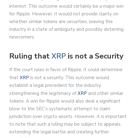
interest. This outcome would certainly be a major win
for Ripple. However, it would not provide clarity on
whether similar tokens are securities, leaving the
industry in a state of ambiguity and possibly deterring
newcomers.
Ruling that
XRP
is not a Security
If the court rules in favor of Ripple, it could determine
that
XRP
is not a security. This outcome would
establish a legal precedent for the industry,
strengthening the legitimacy of
XRP
and other similar
tokens. A win for Ripple would also deal a significant
blow to the SEC’s systematic attempt to claim
jurisdiction over crypto assets. However, it is important
to note that such a ruling may be subject to appeals,
extending the legal battle and creating further