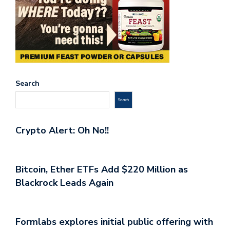
Search
Search
Crypto Alert: Oh No!!
Bitcoin, Ether ETFs Add $220 Million as
Blackrock Leads Again
Formlabs explores initial public offering with