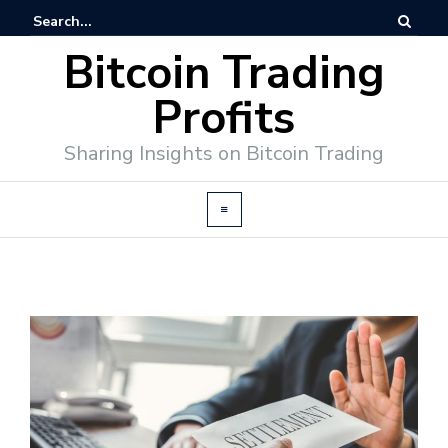
Bitcoin Trading
Profits
Sharing Insights on Bitcoin Trading