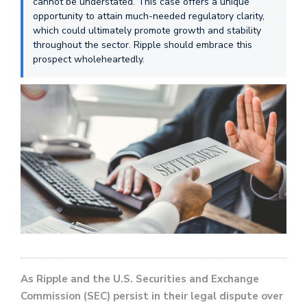
cannot be understated. This case offers a unique
opportunity to attain much-needed regulatory clarity,
which could ultimately promote growth and stability
throughout the sector. Ripple should embrace this
prospect wholeheartedly.
As Ripple and the U.S. Securities and Exchange
Commission (SEC) persist in their legal dispute over