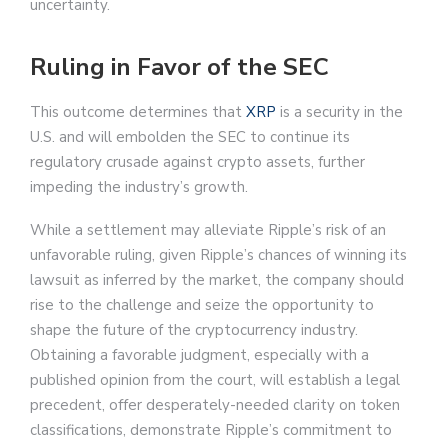
uncertainty.
Ruling in Favor of the SEC
This outcome determines that
XRP
is a security in the
U.S. and will embolden the SEC to continue its
regulatory crusade against crypto assets, further
impeding the industry’s growth.
While a settlement may alleviate Ripple’s risk of an
unfavorable ruling, given Ripple’s chances of winning its
lawsuit as inferred by the market, the company should
rise to the challenge and seize the opportunity to
shape the future of the cryptocurrency industry.
Obtaining a favorable judgment, especially with a
published opinion from the court, will establish a legal
precedent, offer desperately-needed clarity on token
classifications, demonstrate Ripple’s commitment to