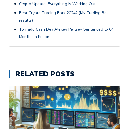
Crypto Update: Everything Is Working Out!
Best Crypto Trading Bots 2024? (My Trading Bot
results)
Tornado Cash Dev Alexey Pertsev Sentenced to 64
Months in Prison
RELATED POSTS