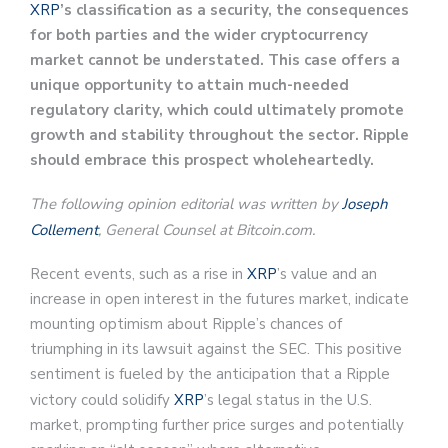
XRP
’s classification as a security, the consequences
for both parties and the wider cryptocurrency
market cannot be understated. This case offers a
unique opportunity to attain much-needed
regulatory clarity, which could ultimately promote
growth and stability throughout the sector. Ripple
should embrace this prospect wholeheartedly.
The following opinion editorial was written by
Joseph
Collement
, General Counsel at Bitcoin.com.
Recent events, such as a rise in
XRP
’s value and an
increase in open interest in the futures market, indicate
mounting optimism about Ripple’s chances of
triumphing in its lawsuit against the SEC. This positive
sentiment is fueled by the anticipation that a Ripple
victory could solidify
XRP
’s legal status in the U.S.
market, prompting further price surges and potentially