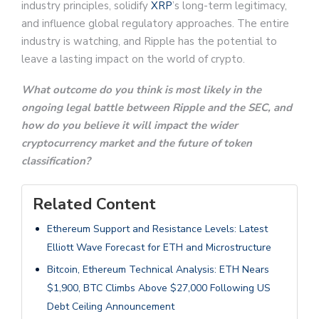
industry principles, solidify
XRP
’s long-term legitimacy,
and influence global regulatory approaches. The entire
industry is watching, and Ripple has the potential to
leave a lasting impact on the world of crypto.
What outcome do you think is most likely in the
ongoing legal battle between Ripple and the SEC, and
how do you believe it will impact the wider
cryptocurrency market and the future of token
classification?
Related Content
Ethereum Support and Resistance Levels: Latest
Elliott Wave Forecast for ETH and Microstructure
Bitcoin, Ethereum Technical Analysis: ETH Nears
$1,900, BTC Climbs Above $27,000 Following US
Debt Ceiling Announcement