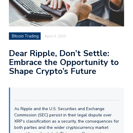
Bitcoin Trading
April 6, 2023
Dear Ripple, Don’t Settle:
Embrace the Opportunity to
Shape Crypto’s Future
As Ripple and the U.S. Securities and Exchange
Commission (SEC) persist in their legal dispute over
XRP’s classification as a security, the consequences for
both parties and the wider cryptocurrency market