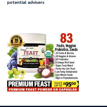
potential advisers