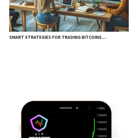
SMART STRATEGIES FOR TRADING BITCOINS…
E