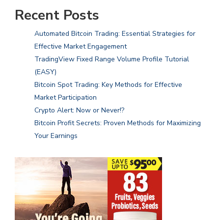
Recent Posts
Automated Bitcoin Trading: Essential Strategies for
Effective Market Engagement
TradingView Fixed Range Volume Profile Tutorial
(EASY)
Bitcoin Spot Trading: Key Methods for Effective
Market Participation
Crypto Alert: Now or Never!?
Bitcoin Profit Secrets: Proven Methods for Maximizing
Your Earnings