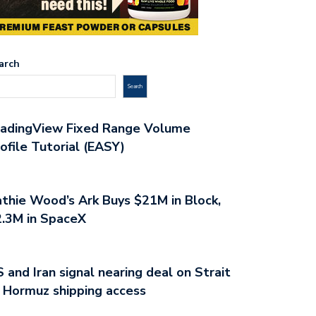
arch
Search
radingView Fixed Range Volume
ofile Tutorial (EASY)
thie Wood’s Ark Buys $21M in Block,
.3M in SpaceX
 and Iran signal nearing deal on Strait
 Hormuz shipping access