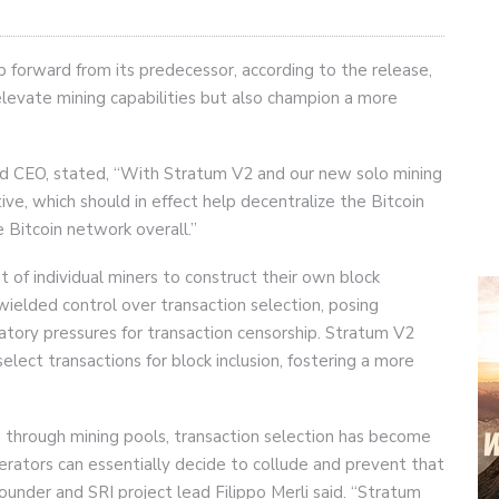
p forward from its predecessor, according to the release,
elevate mining capabilities but also champion a more
d CEO, stated, “With Stratum V2 and our new solo mining
e, which should in effect help decentralize the Bitcoin
 Bitcoin network overall.”
of individual miners to construct their own block
wielded control over transaction selection, posing
ulatory pressures for transaction censorship. Stratum V2
ect transactions for block inclusion, fostering a more
 through mining pools, transaction selection has become
perators can essentially decide to collude and prevent that
under and SRI project lead Filippo Merli said. “Stratum