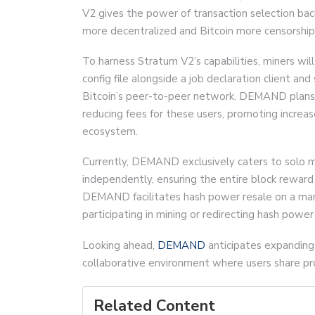
V2 gives the power of transaction selection bac
more decentralized and Bitcoin more censorship 
To harness Stratum V2’s capabilities, miners wil
config file alongside a job declaration client an
Bitcoin’s peer-to-peer network. DEMAND plans t
reducing fees for these users, promoting increas
ecosystem.
Currently, DEMAND exclusively caters to solo mi
independently, ensuring the entire block reward 
DEMAND facilitates hash power resale on a mark
participating in mining or redirecting hash power
Looking ahead,
DEMAND
anticipates expanding 
collaborative environment where users share p
Related Content