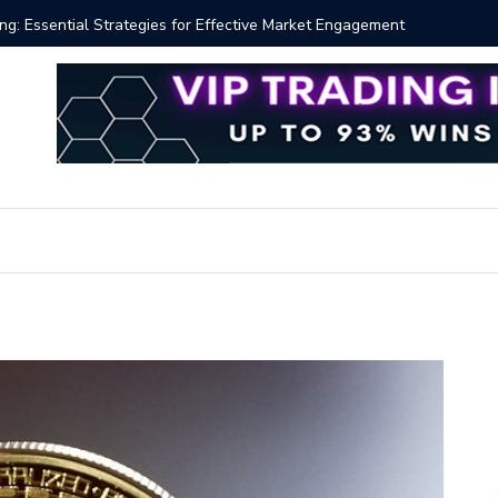
 Volume Profile Tutorial (EASY)
Bitcoin S