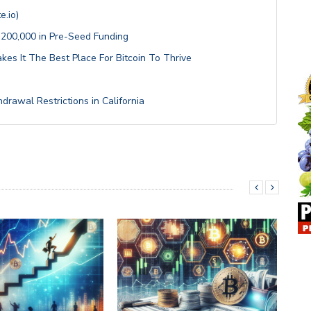
e.io)
200,000 in Pre-Seed Funding
kes It The Best Place For Bitcoin To Thrive
drawal Restrictions in California