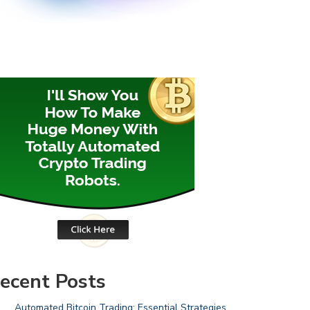
ecent Posts
Automated Bitcoin Trading: Essential Strategies