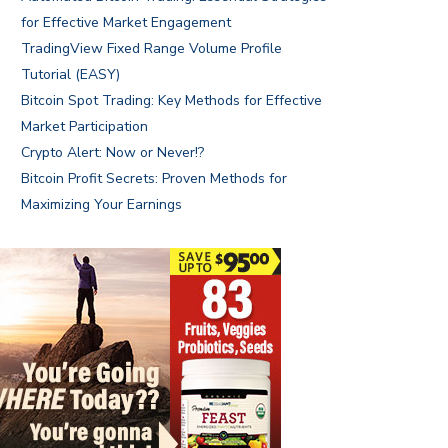
for Effective Market Engagement
TradingView Fixed Range Volume Profile
Tutorial (EASY)
Bitcoin Spot Trading: Key Methods for Effective
Market Participation
Crypto Alert: Now or Never!?
Bitcoin Profit Secrets: Proven Methods for
Maximizing Your Earnings