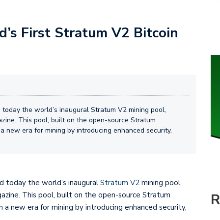
s First Stratum V2 Bitcoin
oday the world’s inaugural Stratum V2 mining pool,
azine. This pool, built on the open-source Stratum
 a new era for mining by introducing enhanced security,
 today the world’s inaugural
Stratum V2
mining pool,
gazine. This pool, built on the open-source Stratum
R
n a new era for mining by introducing enhanced security,