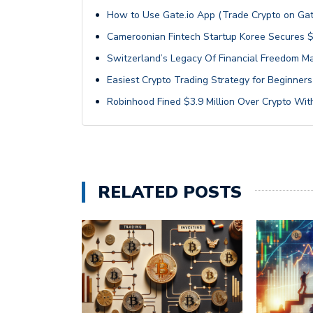
How to Use Gate.io App (Trade Crypto on Gat
Cameroonian Fintech Startup Koree Secures $
Switzerland’s Legacy Of Financial Freedom Ma
Easiest Crypto Trading Strategy for Beginners
Robinhood Fined $3.9 Million Over Crypto With
RELATED POSTS