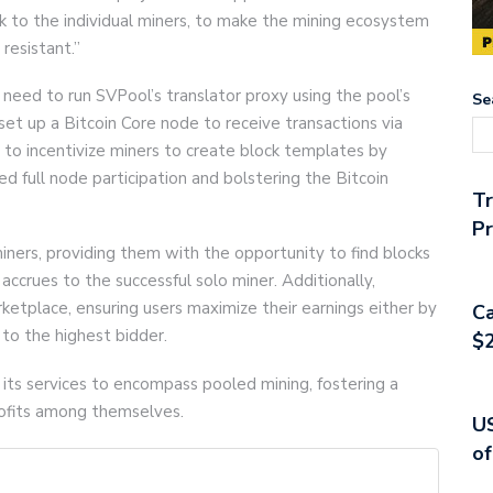
k to the individual miners, to make the mining ecosystem
resistant.”
l need to run SVPool’s translator proxy using the pool’s
Se
d set up a Bitcoin Core node to receive transactions via
o incentivize miners to create block templates by
ed full node participation and bolstering the Bitcoin
T
Pr
ners, providing them with the opportunity to find blocks
accrues to the successful solo miner. Additionally,
etplace, ensuring users maximize their earnings either by
Ca
 to the highest bidder.
$2
its services to encompass pooled mining, fostering a
rofits among themselves.
US
of