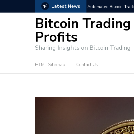
Latest News
trategies for Effective Market Engagement
TradingView Fixed Range
Bitcoin Trading
Profits
Sharing Insights on Bitcoin Trading
HTML Sitemap
Contact Us