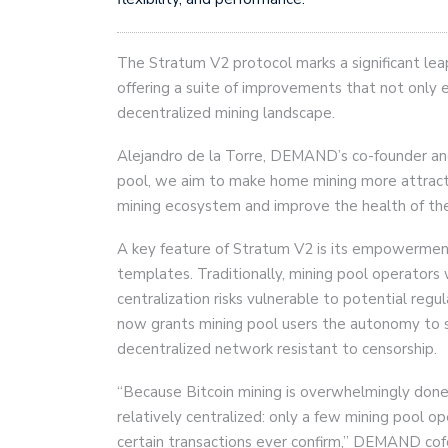
The Stratum V2 protocol marks a significant lea
offering a suite of improvements that not only 
decentralized mining landscape.
Alejandro de la Torre, DEMAND’s co-founder an
pool, we aim to make home mining more attractiv
mining ecosystem and improve the health of the
A key feature of Stratum V2 is its empowerment 
templates. Traditionally, mining pool operators 
centralization risks vulnerable to potential reg
now grants mining pool users the autonomy to sel
decentralized network resistant to censorship.
“Because Bitcoin mining is overwhelmingly done
relatively centralized: only a few mining pool o
certain transactions ever confirm,” DEMAND cofo