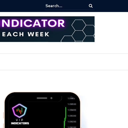
pot Trading: Key Methods for Effective Market Participation