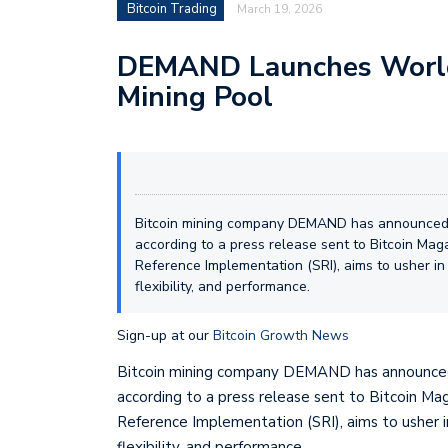
Bitcoin Trading
March 19, 2026
DEMAND Launches World’
Mining Pool
Bitcoin mining company DEMAND has announced t
according to a press release sent to Bitcoin Mag
Reference Implementation (SRI), aims to usher in
flexibility, and performance.
Sign-up at our
Bitcoin Growth News
Bitcoin mining company DEMAND has announced
according to a press release sent to Bitcoin Ma
Reference Implementation (SRI), aims to usher i
flexibility, and performance.