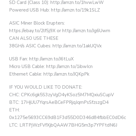
SD Card (Class 10): http://amzn.to/1hvwLwW
Powered USB Hub: http://amzn.to/19k1SLZ
ASIC Miner Block Erupters:
https://ebay.to/2lfSj9X or http://amzn.to/Jg6Uwm
CAN ALSO USE THESE
38GH/s ASIC Cubes: http://amzn.to/1akUQVx
USB Fan: http://amzn.to/J6tLuX
Micro USB Cable: http://amzn.to/1ibwIcn
Ethernet Cable: http://amzn.to/JQKpPk
IF YOU WOULD LIKE TO DONATE:
CHC: CPKc6gk5S3zyVgD4yKSoz5M7MQxiuSCupV
BTC: 17HjUU7YqrsAeBCeFPRjqJqmPsSfzszgD4
ETH:
0x1275e5693CC69dB1F3d55D0D346d84fbbEC0dD6c
LTC: LRTPjWzFVfXjbQAAW7BHG5m3p7YPFtdN6J