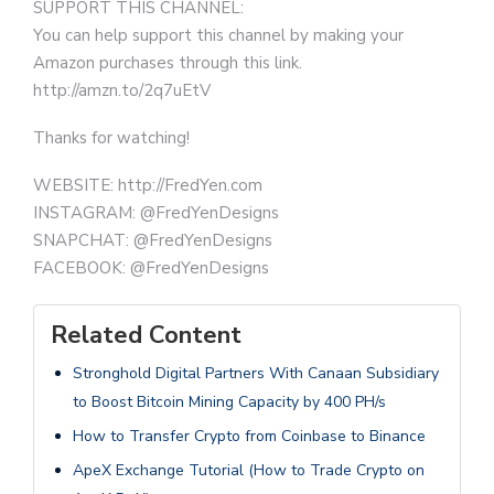
SUPPORT THIS CHANNEL:
You can help support this channel by making your
Amazon purchases through this link.
http://amzn.to/2q7uEtV
Thanks for watching!
WEBSITE: http://FredYen.com
INSTAGRAM: @FredYenDesigns
SNAPCHAT: @FredYenDesigns
FACEBOOK: @FredYenDesigns
Related Content
Stronghold Digital Partners With Canaan Subsidiary
to Boost Bitcoin Mining Capacity by 400 PH/s
How to Transfer Crypto from Coinbase to Binance
ApeX Exchange Tutorial (How to Trade Crypto on