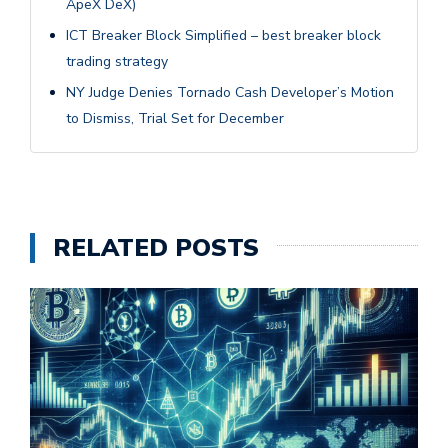
ApeX DeX)
ICT Breaker Block Simplified – best breaker block
trading strategy
NY Judge Denies Tornado Cash Developer’s Motion
to Dismiss, Trial Set for December
RELATED POSTS