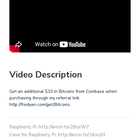
Video Description
Get an additional $10 in Bitcoins from Coinbase when
purchasing through my referral link
http://fredyen.com/get/Bitcoins
Raspberry Pi: http://amzn.to/2l6yrW7
Case for Raspberry Pi: http://amzn.to/1ibvy0t