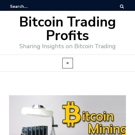
Bitcoin Trading
Profits
Sharing Insights on Bitcoin Trading