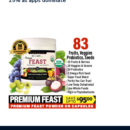
25% as apps dominate