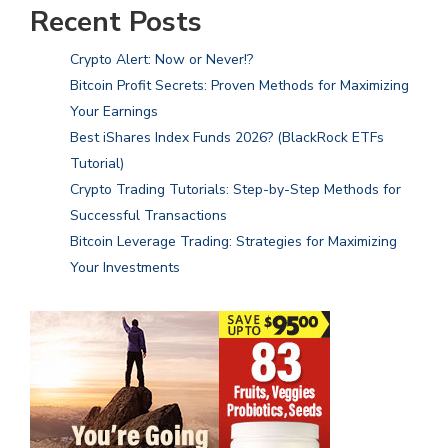
Recent Posts
Crypto Alert: Now or Never!?
Bitcoin Profit Secrets: Proven Methods for Maximizing
Your Earnings
Best iShares Index Funds 2026? (BlackRock ETFs
Tutorial)
Crypto Trading Tutorials: Step-by-Step Methods for
Successful Transactions
Bitcoin Leverage Trading: Strategies for Maximizing
Your Investments