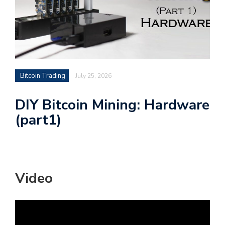
Bitcoin Trading
July 25, 2026
DIY Bitcoin Mining: Hardware
(part1)
Video