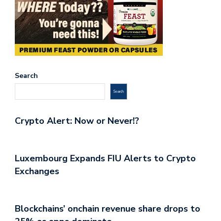
Search
Search
Crypto Alert: Now or Never!?
Luxembourg Expands FIU Alerts to Crypto
Exchanges
Blockchains’ onchain revenue share drops to