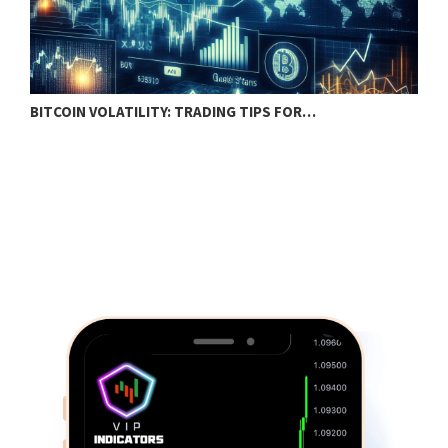
BITCOIN VOLATILITY: TRADING TIPS FOR…
B