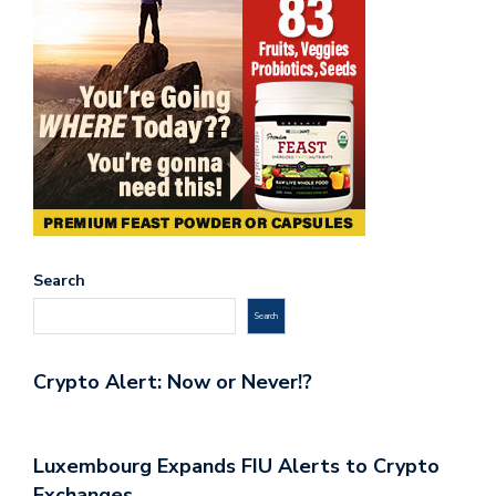
Search
Search
Crypto Alert: Now or Never!?
Luxembourg Expands FIU Alerts to Crypto
Exchanges