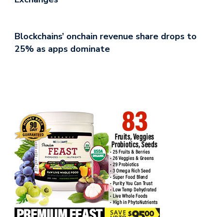
Blockchains’ onchain revenue share drops to
25% as apps dominate