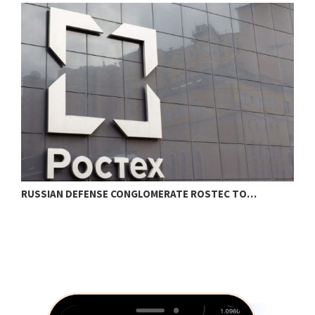
RUSSIAN DEFENSE CONGLOMERATE ROSTEC TO…
B