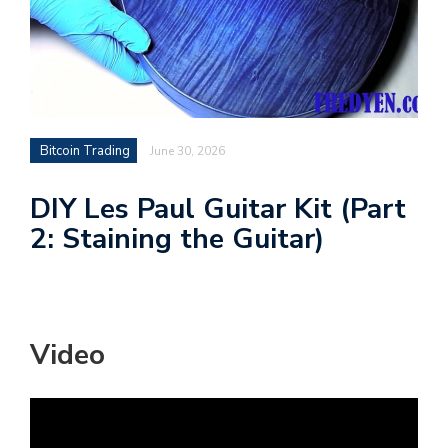
Bitcoin Trading
June 30, 2026
DIY Les Paul Guitar Kit (Part
2: Staining the Guitar)
Video