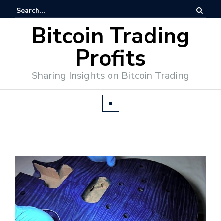
Bitcoin Trading
Profits
Sharing Insights on Bitcoin Trading