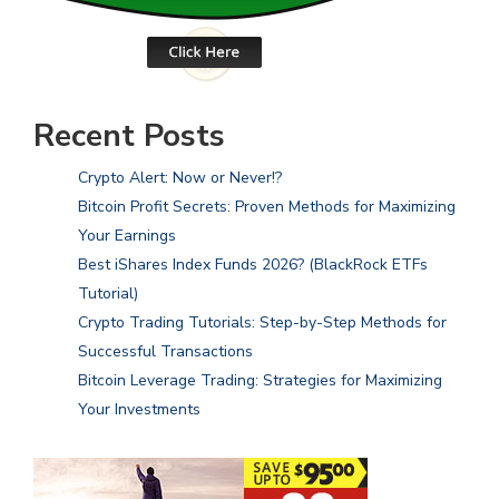
Recent Posts
Crypto Alert: Now or Never!?
Bitcoin Profit Secrets: Proven Methods for Maximizing
Your Earnings
Best iShares Index Funds 2026? (BlackRock ETFs
Tutorial)
Crypto Trading Tutorials: Step-by-Step Methods for
Successful Transactions
Bitcoin Leverage Trading: Strategies for Maximizing
Your Investments