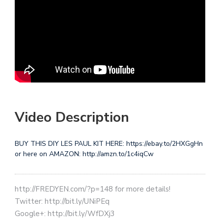
Video Description
BUY THIS DIY LES PAUL KIT HERE: https://ebay.to/2HXGgHn
or here on AMAZON: http://amzn.to/1c4iqCw
http://FREDYEN.com/?p=148 for more details!
Twitter: http://bit.ly/UNiPEq
Google+: http://bit.ly/WfDXj3