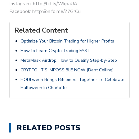
Instagram: http://bit.ly/WkpaUA
Facebook: http://on.fb.me/Z7GrCu
Related Content
Optimize Your Bitcoin Trading for Higher Profits
How to Learn Crypto Trading FAST
MetaMask Airdrop: How to Qualify Step-by-Step
CRYPTO: IT’S IMPOSSIBLE NOW (Debt Ceiling)
HODLween Brings Bitcoiners Together To Celebrate
Halloween In Charlotte
RELATED POSTS