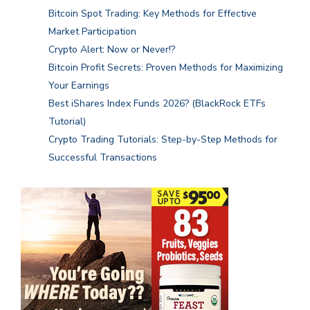
Bitcoin Spot Trading: Key Methods for Effective
Market Participation
Crypto Alert: Now or Never!?
Bitcoin Profit Secrets: Proven Methods for Maximizing
Your Earnings
Best iShares Index Funds 2026? (BlackRock ETFs
Tutorial)
Crypto Trading Tutorials: Step-by-Step Methods for
Successful Transactions