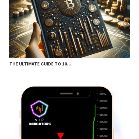
THE ULTIMATE GUIDE TO 10…
B