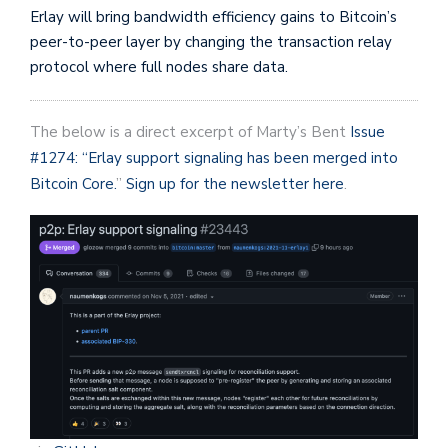
Erlay will bring bandwidth efficiency gains to Bitcoin’s
peer-to-peer layer by changing the transaction relay
protocol where full nodes share data.
The below is a direct excerpt of Marty’s Bent
Issue
#1274: “Erlay support signaling has been merged into
Bitcoin Core.
”
Sign up for the newsletter here
.