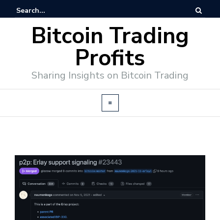
Bitcoin Trading
Profits
Sharing Insights on Bitcoin Trading