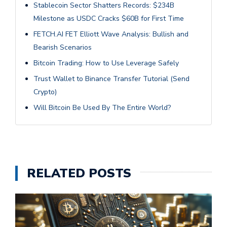
Stablecoin Sector Shatters Records: $234B
Milestone as USDC Cracks $60B for First Time
FETCH.AI FET Elliott Wave Analysis: Bullish and
Bearish Scenarios
Bitcoin Trading: How to Use Leverage Safely
Trust Wallet to Binance Transfer Tutorial (Send
Crypto)
Will Bitcoin Be Used By The Entire World?
RELATED POSTS