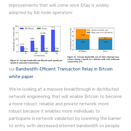
improvements that will come once Erlay is widely
adopted by full node operators:
via
Bandwidth-Efficient Transaction Relay in Bitcoin
white paper
We’re looking at a massive breakthrough in distributed
network engineering that will enable Bitcoin to become
a more robust, reliable and private network: more
robust because it enables more individuals to
participate in network validation by lowering the barrier
to entry with decreased internet bandwidth so people