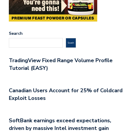
Search
Search
TradingView Fixed Range Volume Profile
Tutorial (EASY)
Canadian Users Account for 25% of Coldcard
Exploit Losses
SoftBank earnings exceed expectations,
driven by massive Intel investment gain