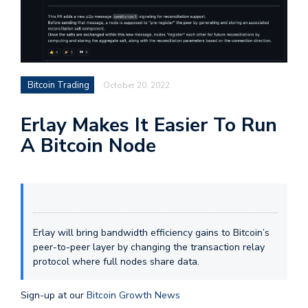
Bitcoin Trading
October 20, 2022
Erlay Makes It Easier To Run
A Bitcoin Node
Erlay will bring bandwidth efficiency gains to Bitcoin’s
peer-to-peer layer by changing the transaction relay
protocol where full nodes share data.
Sign-up at our
Bitcoin Growth News