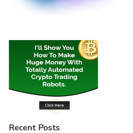
Recent Posts