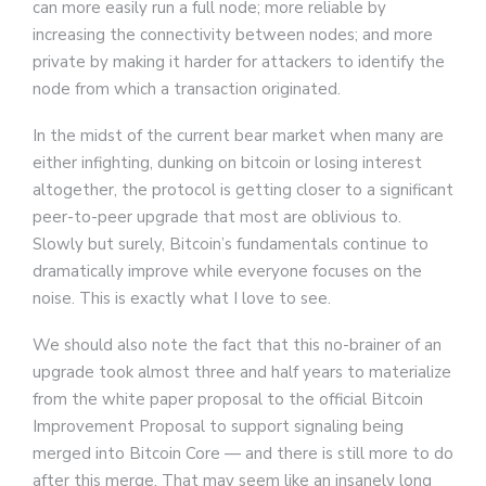
can more easily run a full node; more reliable by
increasing the connectivity between nodes; and more
private by making it harder for attackers to identify the
node from which a transaction originated.
In the midst of the current bear market when many are
either infighting, dunking on bitcoin or losing interest
altogether, the protocol is getting closer to a significant
peer-to-peer upgrade that most are oblivious to.
Slowly but surely, Bitcoin’s fundamentals continue to
dramatically improve while everyone focuses on the
noise. This is exactly what I love to see.
We should also note the fact that this no-brainer of an
upgrade took almost three and half years to materialize
from the white paper proposal to the official Bitcoin
Improvement Proposal to support signaling being
merged into Bitcoin Core — and there is still more to do
after this merge. That may seem like an insanely long