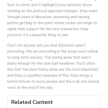
time to some, but it highlights how seriously those
working on the protocol approach changes. Erlay went
through years of discussion, reviewing and testing
before getting to the point where nodes can begin to
signal their support for the new transaction relay
protocol. It’s a beautiful thing to see.
Don’t let anyone tell you that Bitcoiners aren’t
innovating. We are innovating in the areas most critical
to long-term success. The boring areas that aren’t
flashy enough for the click-bait headlines. You’ll often
find that the least flashy areas are the most important
and Erlay is a perfect example of this. Erlay brings a
better bitcoin to more people and this is all one should
want at the end of the day.
Related Content