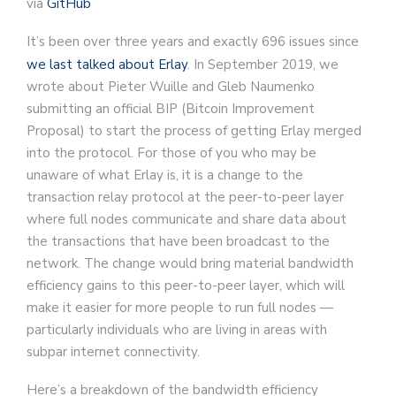
via
GitHub
It’s been over three years and exactly 696 issues since
we last talked about Erlay
. In September 2019, we
wrote about Pieter Wuille and Gleb Naumenko
submitting an official BIP (Bitcoin Improvement
Proposal) to start the process of getting Erlay merged
into the protocol. For those of you who may be
unaware of what Erlay is, it is a change to the
transaction relay protocol at the peer-to-peer layer
where full nodes communicate and share data about
the transactions that have been broadcast to the
network. The change would bring material bandwidth
efficiency gains to this peer-to-peer layer, which will
make it easier for more people to run full nodes —
particularly individuals who are living in areas with
subpar internet connectivity.
Here’s a breakdown of the bandwidth efficiency