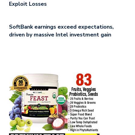
Exploit Losses
SoftBank earnings exceed expectations,
driven by massive Intel investment gain