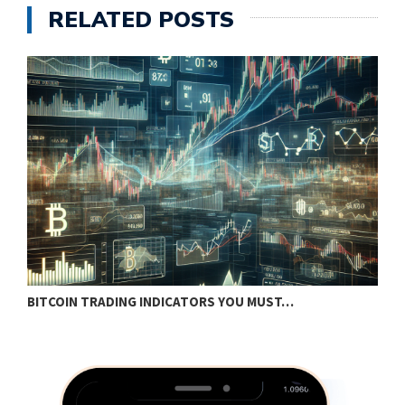
RELATED POSTS
BITCOIN TRADING INDICATORS YOU MUST…
B