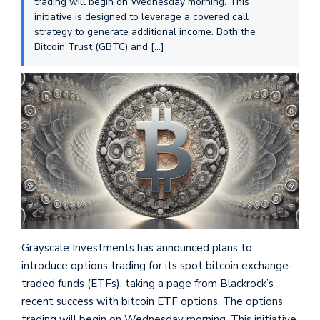
trading will begin on Wednesday morning. This
initiative is designed to leverage a covered call
strategy to generate additional income. Both the
Bitcoin Trust (GBTC) and […]
Grayscale Investments has announced plans to
introduce options trading for its spot bitcoin exchange-
traded funds (ETFs), taking a page from Blackrock’s
recent success with bitcoin ETF options. The options
trading will begin on Wednesday morning. This initiative