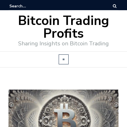
Bitcoin Trading
Profits
Sharing Insights on Bitcoin Trading