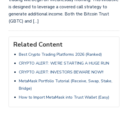
is designed to leverage a covered call strategy to
generate additional income. Both the Bitcoin Trust
(GBTC) and […]
Related Content
Best Crypto Trading Platforms 2026 (Ranked)
CRYPTO ALERT: WE’RE STARTING A HUGE RUN
CRYPTO ALERT: INVESTORS BEWARE NOW!!
MetaMask Portfolio Tutorial (Receive, Swap, Stake,
Bridge)
How to Import MetaMask into Trust Wallet (Easy)