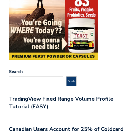
Search
Search
TradingView Fixed Range Volume Profile
Tutorial (EASY)
Canadian Users Account for 25% of Coldcard