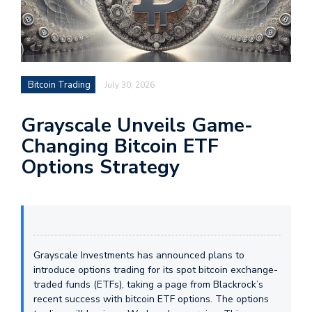
Bitcoin Trading
July 30, 2026
Grayscale Unveils Game-
Changing Bitcoin ETF
Options Strategy
Grayscale Investments has announced plans to
introduce options trading for its spot bitcoin exchange-
traded funds (ETFs), taking a page from Blackrock’s
recent success with bitcoin ETF options. The options