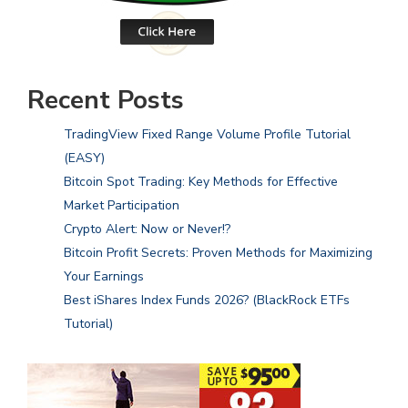
Recent Posts
TradingView Fixed Range Volume Profile Tutorial
(EASY)
Bitcoin Spot Trading: Key Methods for Effective
Market Participation
Crypto Alert: Now or Never!?
Bitcoin Profit Secrets: Proven Methods for Maximizing
Your Earnings
Best iShares Index Funds 2026? (BlackRock ETFs
Tutorial)