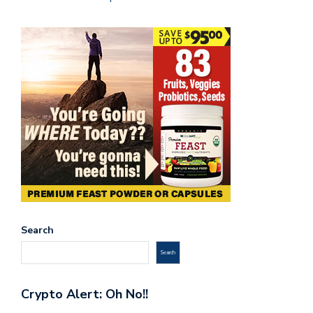
Search
Search
Crypto Alert: Oh No!!