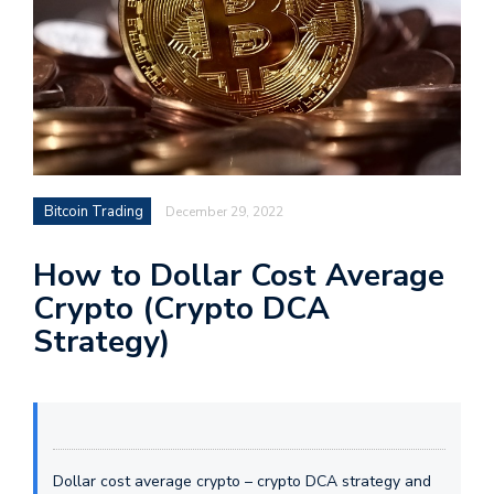
Bitcoin Trading
December 29, 2022
How to Dollar Cost Average
Crypto (Crypto DCA
Strategy)
Dollar cost average crypto – crypto DCA strategy and