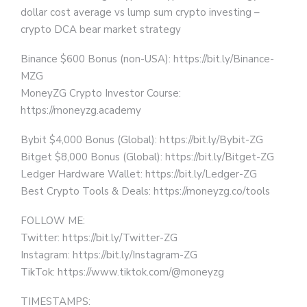
dollar cost average vs lump sum crypto investing –
crypto DCA bear market strategy
Binance $600 Bonus (non-USA): https://bit.ly/Binance-
MZG
MoneyZG Crypto Investor Course:
https://moneyzg.academy
Bybit $4,000 Bonus (Global): https://bit.ly/Bybit-ZG
Bitget $8,000 Bonus (Global): https://bit.ly/Bitget-ZG
Ledger Hardware Wallet: https://bit.ly/Ledger-ZG
Best Crypto Tools & Deals: https://moneyzg.co/tools
FOLLOW ME:
Twitter: https://bit.ly/Twitter-ZG
Instagram: https://bit.ly/Instagram-ZG
TikTok: https://www.tiktok.com/@moneyzg
TIMESTAMPS: