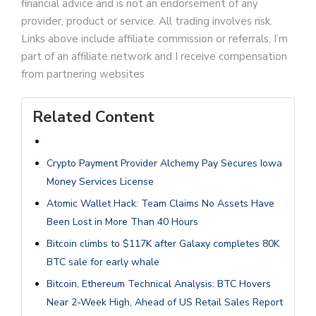
financial advice and is not an endorsement of any
provider, product or service. All trading involves risk.
Links above include affiliate commission or referrals. I’m
part of an affiliate network and I receive compensation
from partnering websites
Related Content
Crypto Payment Provider Alchemy Pay Secures Iowa
Money Services License
Atomic Wallet Hack: Team Claims No Assets Have
Been Lost in More Than 40 Hours
Bitcoin climbs to $117K after Galaxy completes 80K
BTC sale for early whale
Bitcoin, Ethereum Technical Analysis: BTC Hovers
Near 2-Week High, Ahead of US Retail Sales Report