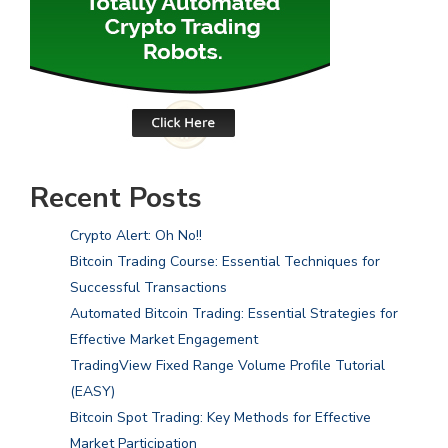
Recent Posts
Crypto Alert: Oh No!!
Bitcoin Trading Course: Essential Techniques for
Successful Transactions
Automated Bitcoin Trading: Essential Strategies for
Effective Market Engagement
TradingView Fixed Range Volume Profile Tutorial
(EASY)
Bitcoin Spot Trading: Key Methods for Effective
Market Participation