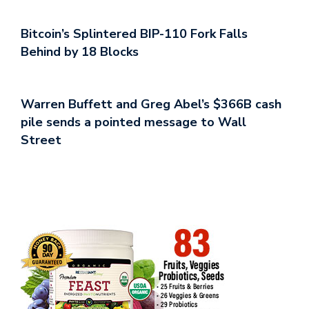
Bitcoin’s Splintered BIP-110 Fork Falls
Behind by 18 Blocks
Warren Buffett and Greg Abel’s $366B cash
pile sends a pointed message to Wall
Street