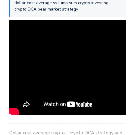
dollar cost average vs lump sum crypto investing –
crypto DCA bear market strategy
Dollar cost average crypto – crypto DCA strategy and