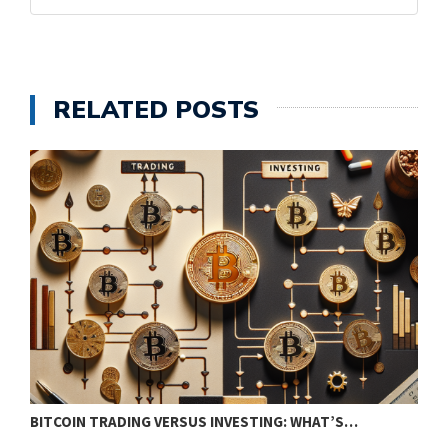
RELATED POSTS
BITCOIN TRADING VERSUS INVESTING: WHAT’S…
E