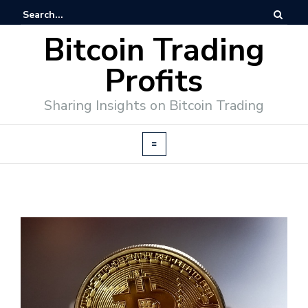
Bitcoin Trading
Profits
Sharing Insights on Bitcoin Trading