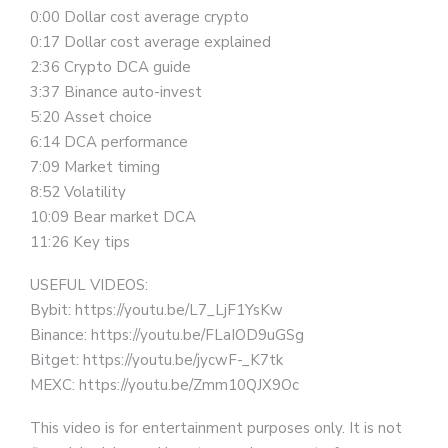
0:00 Dollar cost average crypto
0:17 Dollar cost average explained
2:36 Crypto DCA guide
3:37 Binance auto-invest
5:20 Asset choice
6:14 DCA performance
7:09 Market timing
8:52 Volatility
10:09 Bear market DCA
11:26 Key tips
USEFUL VIDEOS:
Bybit: https://youtu.be/L7_LjF1YsKw
Binance: https://youtu.be/FLaIOD9uGSg
Bitget: https://youtu.be/jycwF-_K7tk
MEXC: https://youtu.be/Zmm10QJX9Oc
This video is for entertainment purposes only. It is not