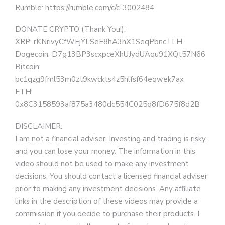
Rumble: https://rumble.com/c/c-3002484
DONATE CRYPTO (Thank You!):
XRP: rKNrivyCfWEjYLSeE8hA3hX1SeqPbncTLH
Dogecoin: D7g13BP3scxpceXhUJydUAqu91XQt57N66
Bitcoin:
bc1qzg9frnl53m0zt9kwckts4z5hlfsf64eqwek7ax
ETH:
0x8C3158593af875a3480dc554C025d8fD675f8d2B
DISCLAIMER:
I am not a financial adviser. Investing and trading is risky,
and you can lose your money. The information in this
video should not be used to make any investment
decisions. You should contact a licensed financial adviser
prior to making any investment decisions. Any affiliate
links in the description of these videos may provide a
commission if you decide to purchase their products. I