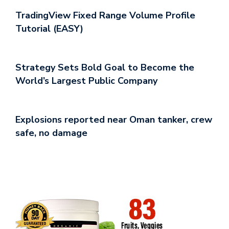
TradingView Fixed Range Volume Profile
Tutorial (EASY)
Strategy Sets Bold Goal to Become the
World’s Largest Public Company
Explosions reported near Oman tanker, crew
safe, no damage