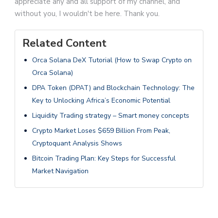
appreciate any and all support of my channel, and
without you, I wouldn't be here. Thank you.
Related Content
Orca Solana DeX Tutorial (How to Swap Crypto on
Orca Solana)
DPA Token (DPAT) and Blockchain Technology: The
Key to Unlocking Africa’s Economic Potential
Liquidity Trading strategy – Smart money concepts
Crypto Market Loses $659 Billion From Peak,
Cryptoquant Analysis Shows
Bitcoin Trading Plan: Key Steps for Successful
Market Navigation