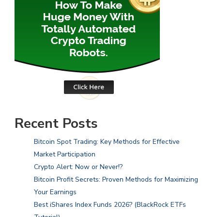
Recent Posts
Bitcoin Spot Trading: Key Methods for Effective
Market Participation
Crypto Alert: Now or Never!?
Bitcoin Profit Secrets: Proven Methods for Maximizing
Your Earnings
Best iShares Index Funds 2026? (BlackRock ETFs