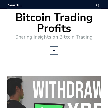
Bitcoin Trading
Profits
Sharing Insights on Bitcoin Trading