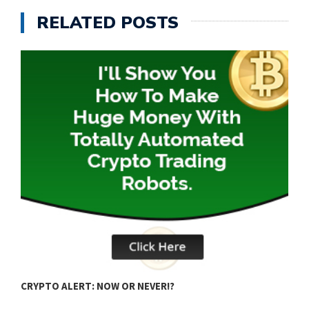
RELATED POSTS
B
CRYPTO ALERT: NOW OR NEVER!?