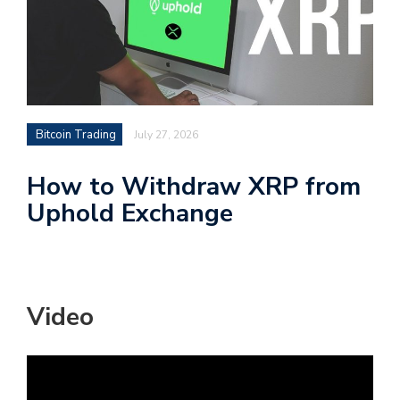
Bitcoin Trading
July 27, 2026
How to Withdraw XRP from
Uphold Exchange
Video