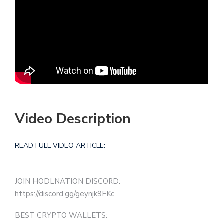
Video Description
READ FULL VIDEO ARTICLE:
JOIN HODLNATION DISCORD:
https://discord.gg/geynjk9FKc
BEST CRYPTO WALLETS: