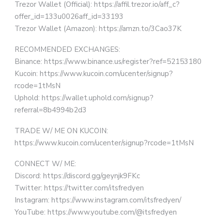
Trezor Wallet (Official): https://affil.trezor.io/aff_c?
offer_id=133u0026aff_id=33193
Trezor Wallet (Amazon): https://amzn.to/3Cao37K
RECOMMENDED EXCHANGES:
Binance: https://www.binance.us/register?ref=52153180
Kucoin: https://www.kucoin.com/ucenter/signup?
rcode=1tMsN
Uphold: https://wallet.uphold.com/signup?
referral=8b4994b2d3
TRADE W/ ME ON KUCOIN:
https://www.kucoin.com/ucenter/signup?rcode=1tMsN
CONNECT W/ ME:
Discord: https://discord.gg/geynjk9FKc
Twitter: https://twitter.com/itsfredyen
Instagram: https://www.instagram.com/itsfredyen/
YouTube: https://www.youtube.com/@itsfredyen