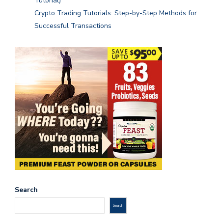
Tutorial)
Crypto Trading Tutorials: Step-by-Step Methods for
Successful Transactions
Search
Search