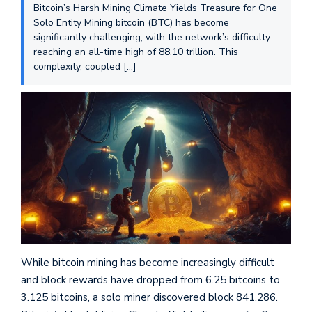
Bitcoin’s Harsh Mining Climate Yields Treasure for One
Solo Entity Mining bitcoin (BTC) has become
significantly challenging, with the network’s difficulty
reaching an all-time high of 88.10 trillion. This
complexity, coupled […]
While bitcoin mining has become increasingly difficult
and block rewards have dropped from 6.25 bitcoins to
3.125 bitcoins, a solo miner discovered block 841,286.