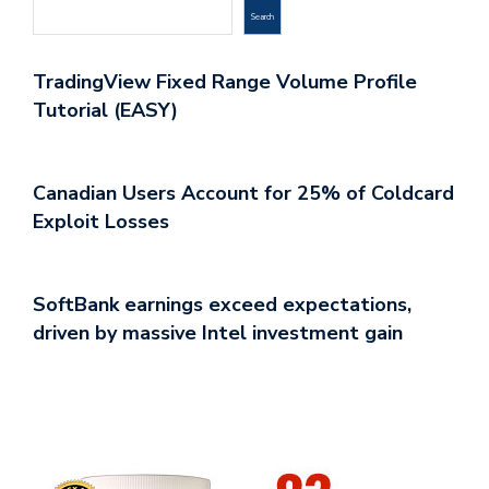
Search
TradingView Fixed Range Volume Profile
Tutorial (EASY)
Canadian Users Account for 25% of Coldcard
Exploit Losses
SoftBank earnings exceed expectations,
driven by massive Intel investment gain