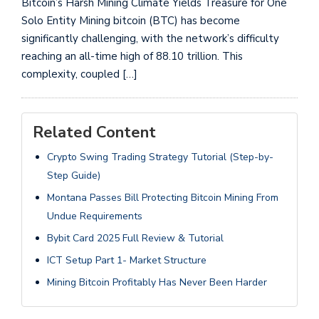
Bitcoin’s Harsh Mining Climate Yields Treasure for One
Solo Entity Mining bitcoin (BTC) has become
significantly challenging, with the network’s difficulty
reaching an all-time high of 88.10 trillion. This
complexity, coupled […]
Related Content
Crypto Swing Trading Strategy Tutorial (Step-by-
Step Guide)
Montana Passes Bill Protecting Bitcoin Mining From
Undue Requirements
Bybit Card 2025 Full Review & Tutorial
ICT Setup Part 1- Market Structure
Mining Bitcoin Profitably Has Never Been Harder