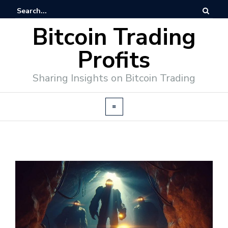
Bitcoin Trading
Profits
Sharing Insights on Bitcoin Trading