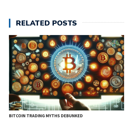
RELATED POSTS
BITCOIN TRADING MYTHS DEBUNKED
B