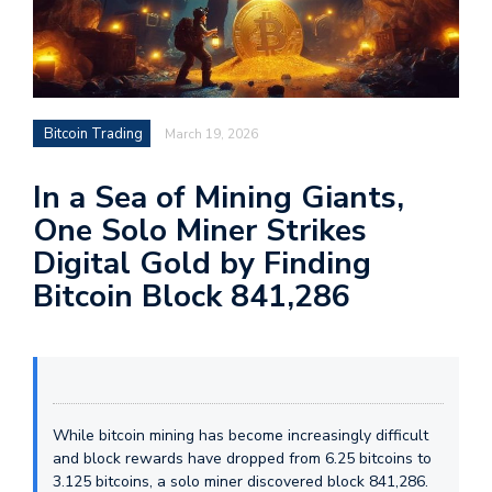
Bitcoin Trading
March 19, 2026
In a Sea of Mining Giants,
One Solo Miner Strikes
Digital Gold by Finding
Bitcoin Block 841,286
While bitcoin mining has become increasingly difficult
and block rewards have dropped from 6.25 bitcoins to
3.125 bitcoins, a solo miner discovered block 841,286.