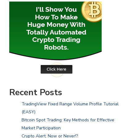
Recent Posts
TradingView Fixed Range Volume Profile Tutorial
(EASY)
Bitcoin Spot Trading: Key Methods for Effective
Market Participation
Crypto Alert: Now or Never!?