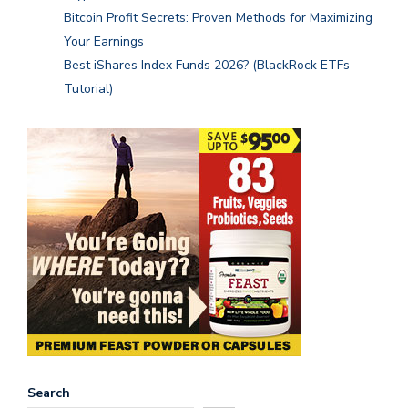
Bitcoin Profit Secrets: Proven Methods for Maximizing
Your Earnings
Best iShares Index Funds 2026? (BlackRock ETFs
Tutorial)
Search