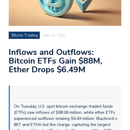
Bitcoin Trading
May 25, 2026
Inflows and Outflows:
Bitcoin ETFs Gain $88M,
Ether Drops $6.49M
On Tuesday, U.S. spot bitcoin exchange-traded funds
(ETFs) saw inflows of $88.06 million, while ether ETFs
experienced outflows totaling $6.49 million. Blackrock’s
IBIT and ETHA led the charge, capturing the largest