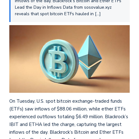
inflows of the day. Blackrock’s Bitcoin and Ether ETFs
Lead the Day in Inflows Data from sosovalue.xyz
reveals that spot bitcoin ETFs hauled in […]
On Tuesday, U.S. spot bitcoin exchange-traded funds
(ETFs) saw inflows of $88.06 million, while ether ETFs
experienced outflows totaling $6.49 million. Blackrock’s
IBIT and ETHA led the charge, capturing the largest
inflows of the day. Blackrock’s Bitcoin and Ether ETFs