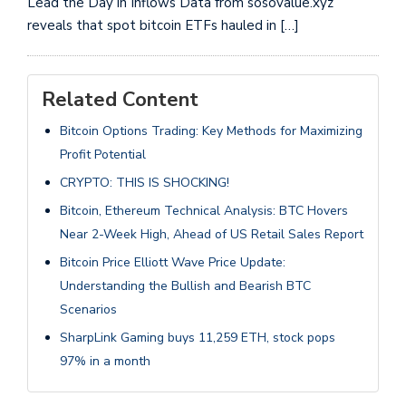
Lead the Day in Inflows Data from sosovalue.xyz
reveals that spot bitcoin ETFs hauled in […]
Related Content
Bitcoin Options Trading: Key Methods for Maximizing
Profit Potential
CRYPTO: THIS IS SHOCKING!
Bitcoin, Ethereum Technical Analysis: BTC Hovers
Near 2-Week High, Ahead of US Retail Sales Report
Bitcoin Price Elliott Wave Price Update:
Understanding the Bullish and Bearish BTC
Scenarios
SharpLink Gaming buys 11,259 ETH, stock pops
97% in a month