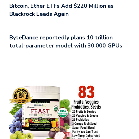
Bitcoin, Ether ETFs Add $220 Million as
Blackrock Leads Again
ByteDance reportedly plans 10 trillion
total-parameter model with 30,000 GPUs