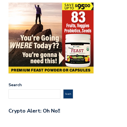
Search
Search
Crypto Alert: Oh No!!