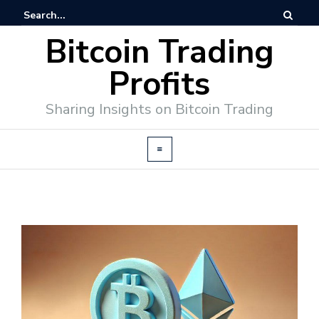
Bitcoin Trading
Profits
Sharing Insights on Bitcoin Trading