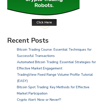
Recent Posts
Bitcoin Trading Course: Essential Techniques for
Successful Transactions
Automated Bitcoin Trading: Essential Strategies for
Effective Market Engagement
TradingView Fixed Range Volume Profile Tutorial
(EASY)
Bitcoin Spot Trading: Key Methods for Effective
Market Participation
Crypto Alert: Now or Never!?