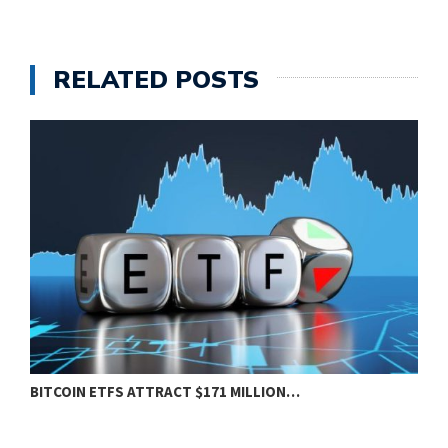
RELATED POSTS
BITCOIN ETFS ATTRACT $171 MILLION…
E