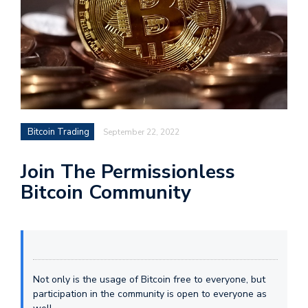
Bitcoin Trading
September 22, 2022
Join The Permissionless
Bitcoin Community
Not only is the usage of Bitcoin free to everyone, but
participation in the community is open to everyone as