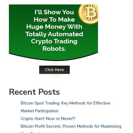
Recent Posts
Bitcoin Spot Trading: Key Methods for Effective
Market Participation
Crypto Alert: Now or Never!?
Bitcoin Profit Secrets: Proven Methods for Maximizing