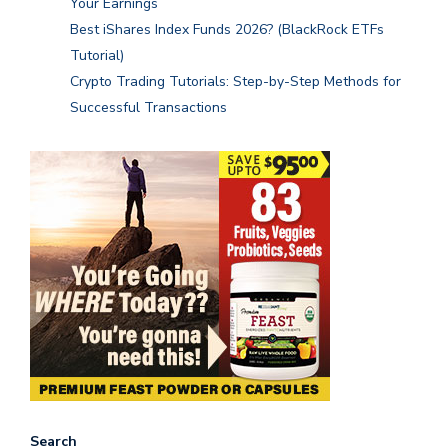
Your Earnings
Best iShares Index Funds 2026? (BlackRock ETFs
Tutorial)
Crypto Trading Tutorials: Step-by-Step Methods for
Successful Transactions
Search