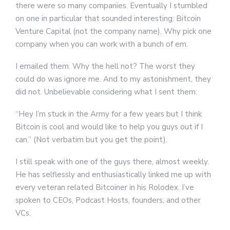
there were so many companies. Eventually I stumbled
on one in particular that sounded interesting: Bitcoin
Venture Capital (not the company name). Why pick one
company when you can work with a bunch of em.
I emailed them. Why the hell not? The worst they
could do was ignore me. And to my astonishment, they
did not. Unbelievable considering what I sent them:
“Hey I’m stuck in the Army for a few years but I think
Bitcoin is cool and would like to help you guys out if I
can.” (Not verbatim but you get the point).
I still speak with one of the guys there, almost weekly.
He has selflessly and enthusiastically linked me up with
every veteran related Bitcoiner in his Rolodex. I’ve
spoken to CEOs, Podcast Hosts, founders, and other
VCs.