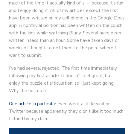
much of the time it actually kind of is — because it’s fun
and I enjoy doing it. All of my articles except the first
have been written on my cell phone in the Google Docs
app. A nontrivial portion has been written on the couch
with the kids while watching Bluey. Several have been
written in less than an hour. Some have taken days or
weeks of thought to get them to the point where I
want to submit.
I’ve had several rejected. The first time immediately
following my first article. It doesn’t feel great, but I
enjoy the puzzle of articulation, so I just kept going.
Why the hell not?
One article in particular
even went a little viral on
Twitter because apparently they didn’t like it too much.
I stand by my claims.