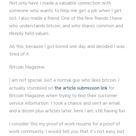
Not only have I made a valuable connection with
someone who wants to help me get a job when I get
out, I also made a friend. One of the few friends I have
who understands bitcoin, and who shares common and
deeply held values.
All this, because I got bored one day and decided I was
tired of it.
Bitcoin Magazine
I am not special. Just a normal guy who likes bitcoin. I
actually stumbled on
the article submission link
for
Bitcoin Magazine when trying to find their customer
service information. I took a chance and sent an email,
and a dozen plus articles later, here I am, still having fun.
I consider this my proof of work resume for a proof of
work community. I would tell you that it’s not easy, but