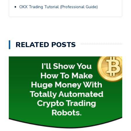
OKX Trading Tutorial (Professional Guide)
RELATED POSTS