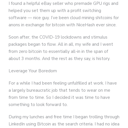
I found a helpful eBay seller who premade GPU rigs and
helped you set them up with a profit switching
software — nice guy. I’ve been cloud mining shitcoins for
anons in exchange for bitcoin with NiceHash ever since.
Soon after, the COVID-19 lockdowns and stimulus
packages began to flow. All in all, my wife and I went
from zero bitcoin to essentially all-in in the span of
about 3 months. And the rest as they say, is history.
Leverage Your Boredom
For a while I had been feeling unfulfilled at work. I have
a largely bureaucratic job that tends to wear on me
from time to time. So I decided it was time to have
something to look forward to.
During my lunches and free time I began trolling through
LinkedIn using Bitcoin as the search criteria. I had no idea