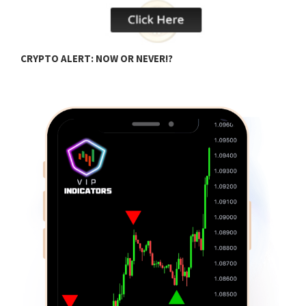
H
CRYPTO ALERT: NOW OR NEVER!?