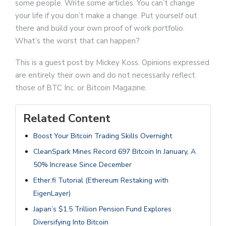
some people. Write some articles. You can’t change
your life if you don’t make a change. Put yourself out
there and build your own proof of work portfolio.
What’s the worst that can happen?
This is a guest post by Mickey Koss. Opinions expressed
are entirely their own and do not necessarily reflect
those of BTC Inc. or Bitcoin Magazine.
Related Content
Boost Your Bitcoin Trading Skills Overnight
CleanSpark Mines Record 697 Bitcoin In January, A
50% Increase Since December
Ether.fi Tutorial (Ethereum Restaking with
EigenLayer)
Japan’s $1.5 Trillion Pension Fund Explores
Diversifying Into Bitcoin