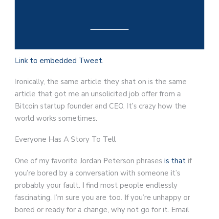
Link to embedded Tweet.
Ironically, the same article they shat on is the same
article that got me an unsolicited job offer from a
Bitcoin startup founder and CEO. It’s crazy how the
world works sometimes.
Everyone Has A Story To Tell
One of my favorite Jordan Peterson phrases
is that
if
you’re bored by a conversation with someone it’s
probably your fault. I find most people endlessly
fascinating. I’m sure you are too. If you’re unhappy or
bored or ready for a change, why not go for it. Email