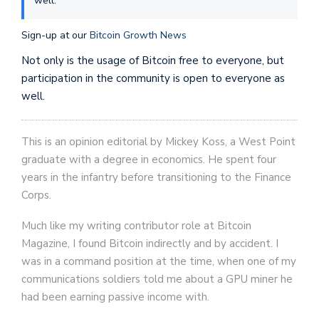
well.
Sign-up at our
Bitcoin Growth News
Not only is the usage of Bitcoin free to everyone, but
participation in the community is open to everyone as
well.
This is an opinion editorial by Mickey Koss, a West Point
graduate with a degree in economics. He spent four
years in the infantry before transitioning to the Finance
Corps.
Much like my writing contributor role at Bitcoin
Magazine, I found Bitcoin indirectly and by accident. I
was in a command position at the time, when one of my
communications soldiers told me about a GPU miner he
had been earning passive income with.