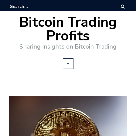
Bitcoin Trading
Profits
Sharing Insights on Bitcoin Trading