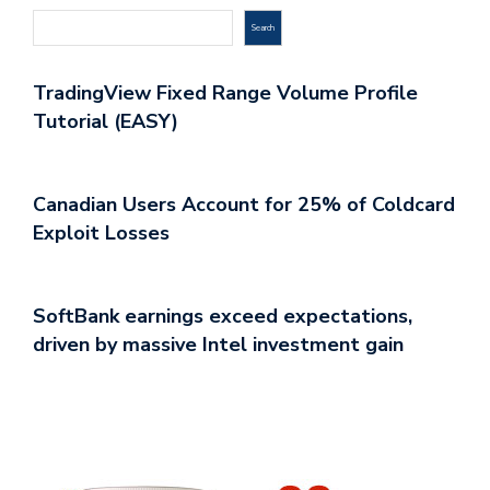
Search
TradingView Fixed Range Volume Profile
Tutorial (EASY)
Canadian Users Account for 25% of Coldcard
Exploit Losses
SoftBank earnings exceed expectations,
driven by massive Intel investment gain