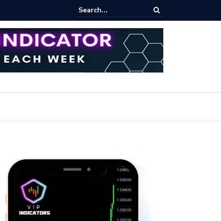
pot Trading: Key Methods for Effective Market Participation