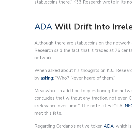
stablecoins there,” K33 Research wrote in its no
ADA
Will Drift Into Irre
Although there are stablecoins on the network
Research said the fact that it trades at 76 cent
network.
When asked about his thoughts on K33 Research
by
asking
: “Who? Never heard of them.”
Meanwhile, in addition to questioning the networ
concludes that without any traction, not even Car
irrelevance over time.” The note cites IOTA,
NE
met this fate.
Regarding Cardano’s native token
ADA
, which i