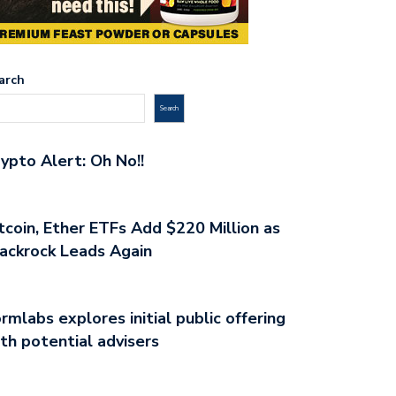
arch
Search
ypto Alert: Oh No!!
tcoin, Ether ETFs Add $220 Million as
ackrock Leads Again
rmlabs explores initial public offering
th potential advisers