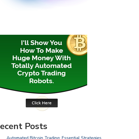
ecent Posts
Automated Bitcoin Trading: Essential Strategies