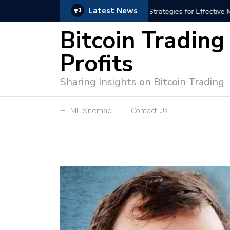
Latest News
trategies for Effective Market Engagement
TradingView Fixed Range
Bitcoin Trading
Profits
Sharing Insights on Bitcoin Trading
HTML Sitemap
Contact Us