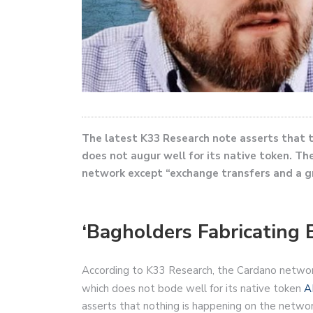
The latest K33 Research note asserts that 
does not augur well for its native token. Th
network except “exchange transfers and a gro
‘Bagholders Fabricating B
According to K33 Research, the Cardano network 
which does not bode well for its native token
A
asserts that nothing is happening on the netwo