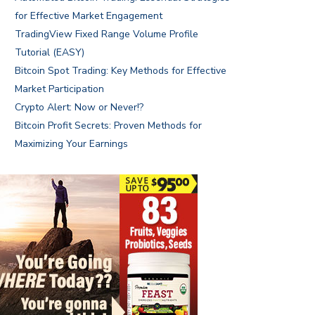
for Effective Market Engagement
TradingView Fixed Range Volume Profile
Tutorial (EASY)
Bitcoin Spot Trading: Key Methods for Effective
Market Participation
Crypto Alert: Now or Never!?
Bitcoin Profit Secrets: Proven Methods for
Maximizing Your Earnings