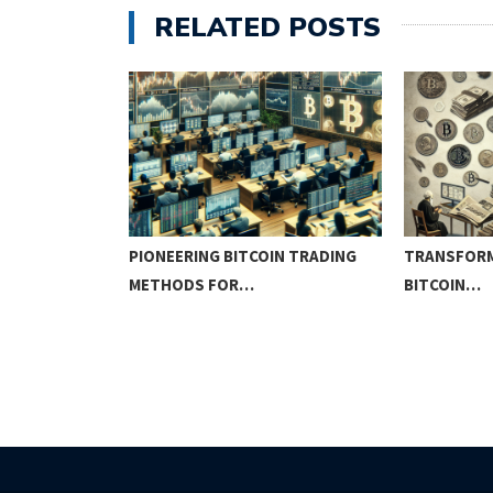
RELATED POSTS
IN
PIONEERING BITCOIN TRADING
TRANSFORM
METHODS FOR…
BITCOIN…