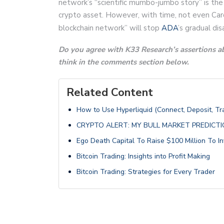
network’s “scientific mumbo-jumbo story” is the
crypto asset. However, with time, not even Car
blockchain network” will stop
ADA
’s gradual di
Do you agree with K33 Research’s assertions a
think in the comments section below.
Related Content
How to Use Hyperliquid (Connect, Deposit, T
CRYPTO ALERT: MY BULL MARKET PREDICT
Ego Death Capital To Raise $100 Million To In
Bitcoin Trading: Insights into Profit Making
Bitcoin Trading: Strategies for Every Trader