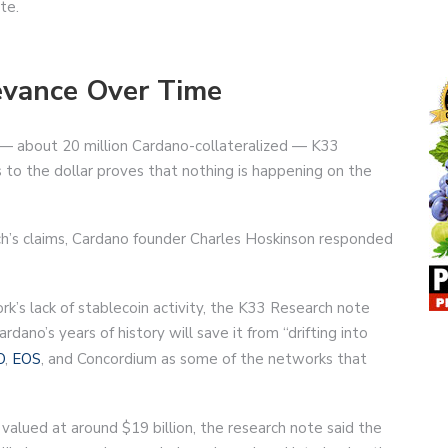
te.
levance Over Time
 — about 20 million Cardano-collateralized — K33
s to the dollar proves that nothing is happening on the
’s claims, Cardano founder Charles Hoskinson responded
k’s lack of stablecoin activity, the K33 Research note
dano’s years of history will save it from “drifting into
O
,
EOS
, and Concordium as some of the networks that
s valued at around $19 billion, the research note said the