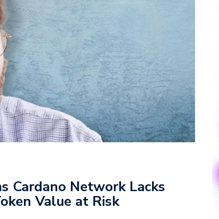
ms Cardano Network Lacks
oken Value at Risk