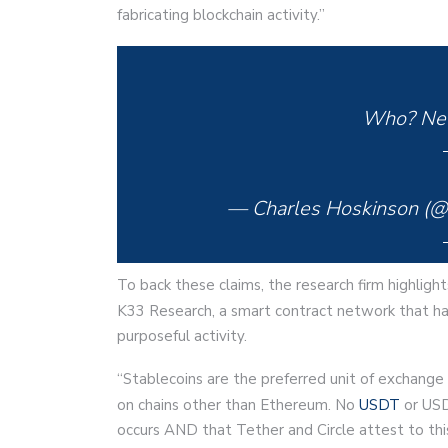
fabricating blockchain activity.”
Who? Nev
— Charles Hoskinson (
To back these claims, the research firm highlight
K33 Research, a smart contract network that h
purposeful activity.
“Stablecoins are the preferred unit of exchange f
on chains other than Ethereum. No
USDT
or USD
occurs AND that Tether and Circle attest to th