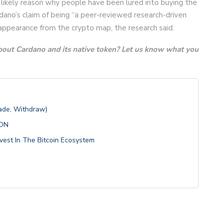
 likely reason why people have been lured into buying the
dano’s claim of being “a peer-reviewed research-driven
sappearance from the crypto map, the research said.
bout Cardano and its native token? Let us know what you
rade, Withdraw)
ION
vest In The Bitcoin Ecosystem