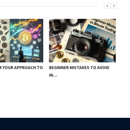
 YOUR APPROACH TO
BEGINNER MISTAKES TO AVOID
SUR
IN…
CRE