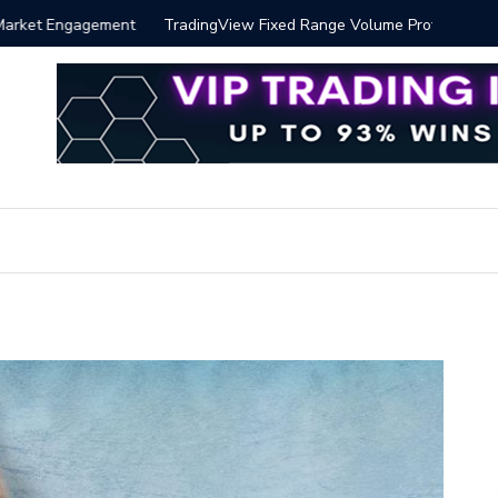
 Volume Profile Tutorial (EASY)
Bitcoin S