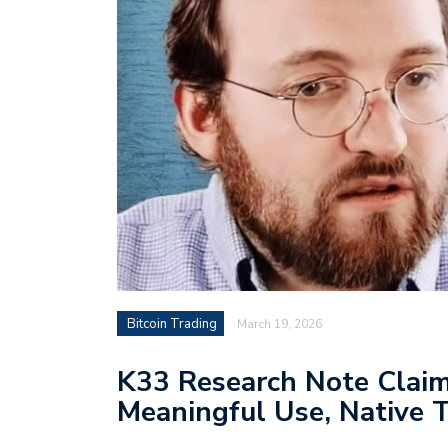
Bitcoin Trading
March 19, 2026
K33 Research Note Clai
Meaningful Use, Native T