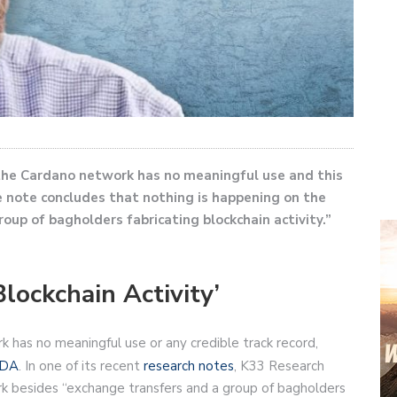
the Cardano network has no meaningful use and this
e note concludes that nothing is happening on the
up of bagholders fabricating blockchain activity.”
lockchain Activity’
has no meaningful use or any credible track record,
DA
. In one of its recent
research notes
, K33 Research
rk besides “exchange transfers and a group of bagholders