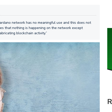
Cardano network has no meaningful use and this does not
des that nothing is happening on the network except
ricating blockchain activity.”
R