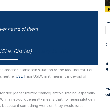
Se
er heard of them
Cr
@IOHK_Charles)
January 15, 2024
Bi
Bl
s Cardano’s stablecoin situation or the lack thereof. For
as neither
USDT
nor USDC in it means it is devoid of
Fo
or defi [decentralized finance] altcoin trading, especially
wi
C in a network generally means that no meaningful defi
is because if something went on, they would issue