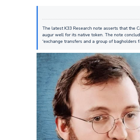
The latest K33 Research note asserts that the 
augur well for its native token. The note conclu
“exchange transfers and a group of bagholders fab