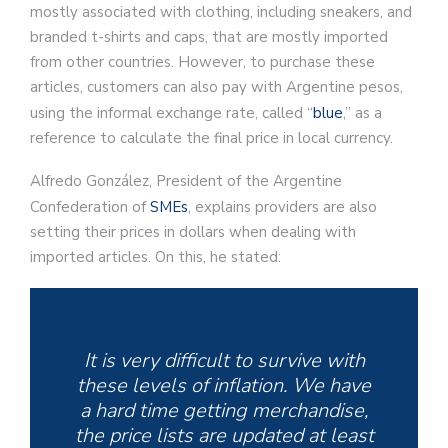
mostly associated with clothing, including sneakers, and
branded t-shirts and caps, that are mostly imported
from other countries. However, to purchase these
articles, customers can also pay with Argentine pesos,
using the informal exchange rate, called “
blue
,” as a
reference to calculate the final price in local currency.
Alfredo González, President of the Argentine
Confederation of
SMEs
, explains providers are also
setting their prices in dollars when dealing with
imported articles. On this, he stated:
It is very difficult to survive with
these levels of inflation. We have
a hard time getting merchandise,
the price lists are updated at least