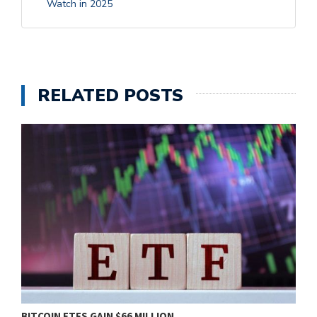
Watch in 2025
RELATED POSTS
BITCOIN ETFS GAIN $66 MILLION…
B