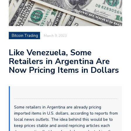
Bitcoin Trading
March 9, 2023
Like Venezuela, Some
Retailers in Argentina Are
Now Pricing Items in Dollars
Some retailers in Argentina are already pricing
imported items in U.S. dollars, according to reports from
local news outlets. The idea behind this would be to
keep prices stable and avoid repricing articles each