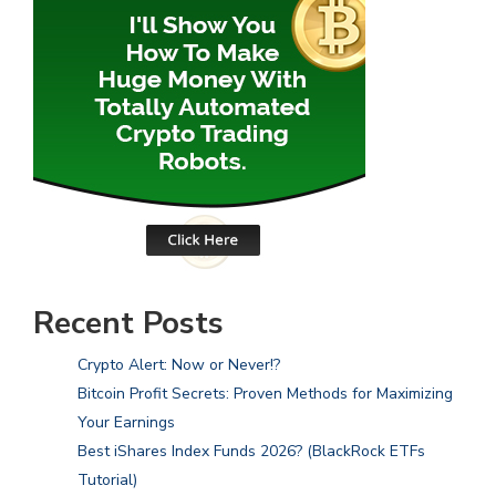
Recent Posts
Crypto Alert: Now or Never!?
Bitcoin Profit Secrets: Proven Methods for Maximizing
Your Earnings
Best iShares Index Funds 2026? (BlackRock ETFs
Tutorial)