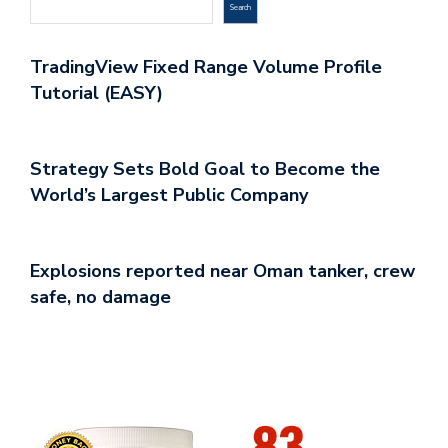
Search
TradingView Fixed Range Volume Profile
Tutorial (EASY)
Strategy Sets Bold Goal to Become the
World’s Largest Public Company
Explosions reported near Oman tanker, crew
safe, no damage