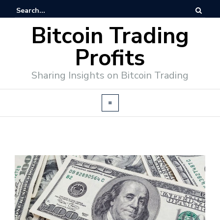
Bitcoin Trading
Profits
Sharing Insights on Bitcoin Trading