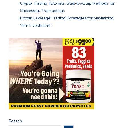
Crypto Trading Tutorials: Step-by-Step Methods for
Successful Transactions
Bitcoin Leverage Trading: Strategies for Maximizing
Your Investments
Search