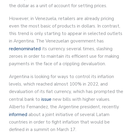
the dollar as a unit of account for setting prices.
However, in Venezuela, retailers are already pricing
even the most basic of products in dollars. In contrast,
this trend is only starting to appear in selected outlets
in Argentina. The Venezuelan government has
redenominated
its currency several times, slashing
zeroes in order to maintain its efficient use for making
payments in the face of a crippling devaluation.
Argentina is looking for ways to control its inflation
levels, which reached almost 100% in 2022, and
devaluation of its fiat currency, which has prompted the
central bank to
issue
new bills with higher values.
Alberto Fernandez, the Argentine president, recently
informed
about a joint initiative of several Latam
countries in order to fight inflation that would be
defined in a summit on March 17.