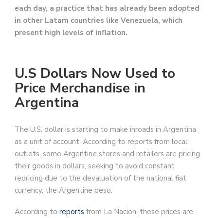
each day, a practice that has already been adopted
in other Latam countries like Venezuela, which
present high levels of inflation.
U.S Dollars Now Used to
Price Merchandise in
Argentina
The U.S. dollar is starting to make inroads in Argentina
as a unit of account. According to reports from local
outlets, some Argentine stores and retailers are pricing
their goods in dollars, seeking to avoid constant
repricing due to the devaluation of the national fiat
currency, the Argentine peso.
According to
reports
from La Nacion, these prices are