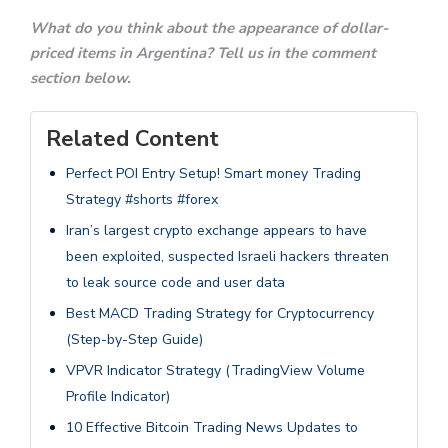
What do you think about the appearance of dollar-
priced items in Argentina? Tell us in the comment
section below.
Related Content
Perfect POI Entry Setup! Smart money Trading
Strategy #shorts #forex
Iran’s largest crypto exchange appears to have
been exploited, suspected Israeli hackers threaten
to leak source code and user data
Best MACD Trading Strategy for Cryptocurrency
(Step-by-Step Guide)
VPVR Indicator Strategy (TradingView Volume
Profile Indicator)
10 Effective Bitcoin Trading News Updates to