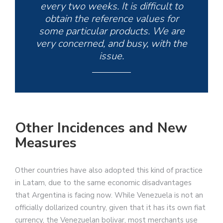
every two weeks. It is difficult to
obtain the reference values for
some particular products. We are
very concerned, and busy, with the
issue.
Other Incidences and New
Measures
Other countries have also adopted this kind of practice
in Latam, due to the same economic disadvantages
that Argentina is facing now. While Venezuela is not an
officially dollarized country, given that it has its own fiat
currency, the Venezuelan bolivar, most merchants use