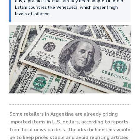
day, a practice that has already been adopted in other
Latam countries like Venezuela, which present high
levels of inflation.
Some retailers in Argentina are already pricing
imported items in U.S. dollars, according to reports
from local news outlets. The idea behind this would
be to keep prices stable and avoid repricing articles