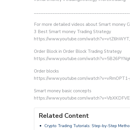
_________________________________________
For more detailed videos about Smart money C
3 Best Smart money Trading Strategy
https://www.youtube.com/watch?v=vtZ6hWY
Order Block in Order Block Trading Strategy
https://www.youtube.com/watch?v=5B26PYN
Order blocks
https://www.youtube.com/watch?v=vRmOPT1
Smart money basic concepts
https://www.youtube.com/watch?v=VbXKDFV
Related Content
Crypto Trading Tutorials: Step-by-Step Metho