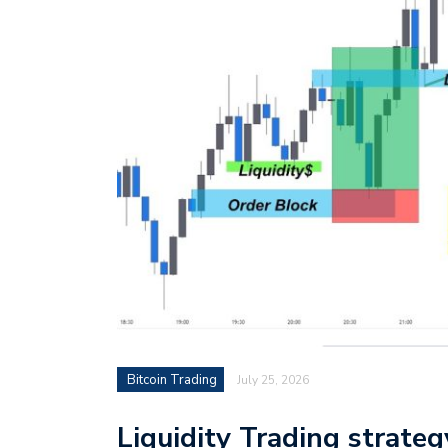
Bitcoin Trading
July 25, 2026
Liquidity Trading strate