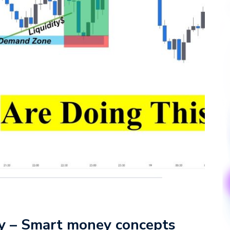
gy – Smart money concepts