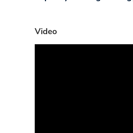
Video