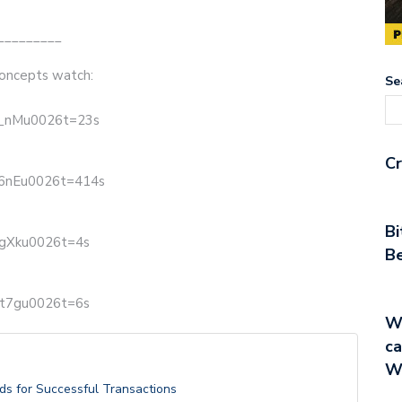
_________
oncepts watch:
Se
T_nMu0026t=23s
Cr
g6nEu0026t=414s
Bi
-gXku0026t=4s
Be
Et7gu0026t=6s
Wa
ca
W
ds for Successful Transactions