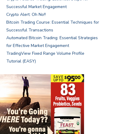
Successful Market Engagement
Crypto Alert: Oh No!!
Bitcoin Trading Course: Essential Techniques for
Successful Transactions
Automated Bitcoin Trading: Essential Strategies
for Effective Market Engagement
TradingView Fixed Range Volume Profile
Tutorial (EASY)