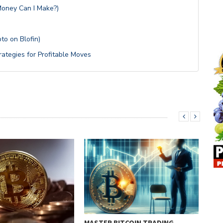
Money Can I Make?)
to on Blofin)
rategies for Profitable Moves
MASTER BITCOIN TRADING
BIT