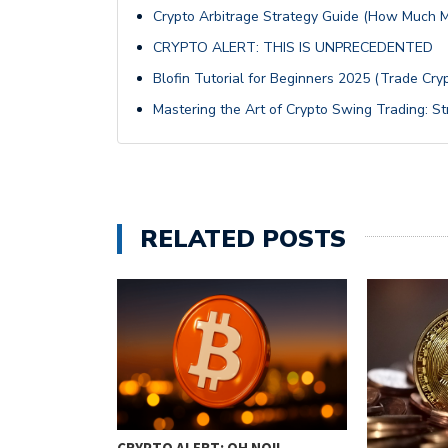
Crypto Arbitrage Strategy Guide (How Much 
CRYPTO ALERT: THIS IS UNPRECEDENTED
Blofin Tutorial for Beginners 2025 (Trade Cryp
Mastering the Art of Crypto Swing Trading: St
RELATED POSTS
TRADING:
CRYPTO ALERT: OH NO!!