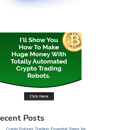
ecent Posts
Crypto Futures Trading: Essential Steps for