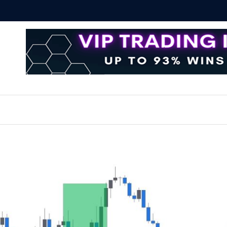
Bitcoin T