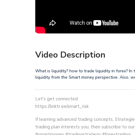
Video Description
What is liquidity? how to trade liquidity in forex? I
liquidity from the Smart money perspective. Also, we 
Let's get connected:
https://linktr.ee/smart_risk
If learning advanced trading concepts, Strategie
trading plan interests you, then subscribe to ou
#smartmoney #tradingstrategy #forextrading