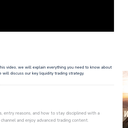
n this video, we will explain everything you need to know about
will discuss our key liquidity trading strategy.
s, entry reasons, and how to stay disciplined with a
r channel and enjoy advanced trading content.