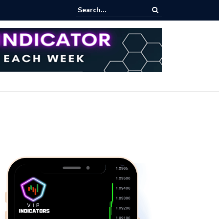
rading Course: Essential Techniques for Successful Transactions