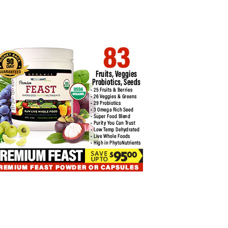
COIN ETFS EXPERIENCE THIRD
BITCOIN PRICE CORRELATIONS