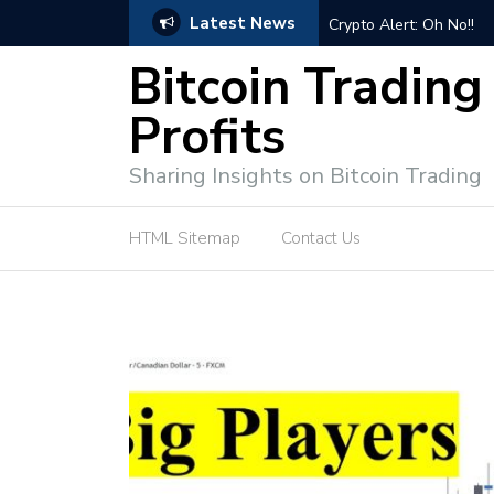
Latest News
ps for Successful Market Engagement
Crypto Alert: Oh No!!
Bitcoin Trading
Profits
Sharing Insights on Bitcoin Trading
HTML Sitemap
Contact Us