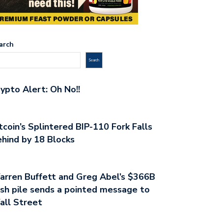
arch
Search
ypto Alert: Oh No!!
tcoin’s Splintered BIP-110 Fork Falls
hind by 18 Blocks
rren Buffett and Greg Abel’s $366B
sh pile sends a pointed message to
all Street