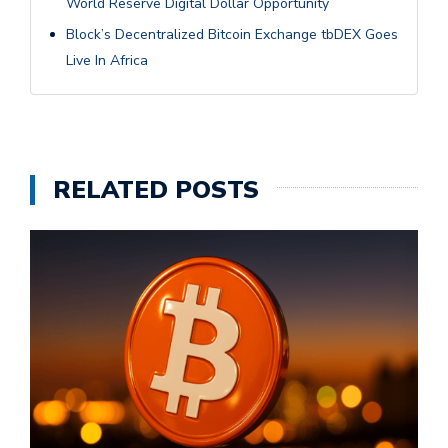
World Reserve Digital Dollar Opportunity
Block’s Decentralized Bitcoin Exchange tbDEX Goes
Live In Africa
RELATED POSTS