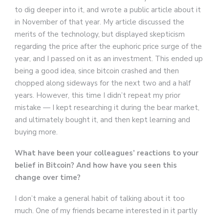
to dig deeper into it, and wrote a public article about it
in November of that year. My article discussed the
merits of the technology, but displayed skepticism
regarding the price after the euphoric price surge of the
year, and I passed on it as an investment. This ended up
being a good idea, since bitcoin crashed and then
chopped along sideways for the next two and a half
years. However, this time I didn’t repeat my prior
mistake — I kept researching it during the bear market,
and ultimately bought it, and then kept learning and
buying more.
What have been your colleagues’ reactions to your
belief in Bitcoin? And how have you seen this
change over time?
I don’t make a general habit of talking about it too
much. One of my friends became interested in it partly