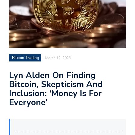
Bitcoin Trading
March 12, 2023
Lyn Alden On Finding
Bitcoin, Skepticism And
Inclusion: ‘Money Is For
Everyone’