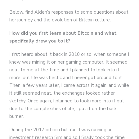
Below, find Alden’s responses to some questions about
her journey and the evolution of Bitcoin culture.
How did you first learn about Bitcoin and what
specifically drew you to it?
I first heard about it back in 2010 or so, when someone I
knew was mining it on her gaming computer. It seemed
neat to me at the time and I planned to look into it
more, but life was hectic and I never got around to it.
Then, a few years later, I came across it again, and while
it still seemed neat, the exchanges looked rather
sketchy. Once again, I planned to look more into it but
due to the complexities of life, I put it on the back
burner.
During the 2017 bitcoin bull run, I was running an
investment research firm and so I finally took the time