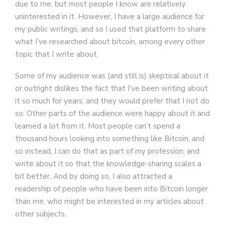
due to me, but most people I know are relatively
uninterested in it. However, I have a large audience for
my public writings, and so I used that platform to share
what I’ve researched about bitcoin, among every other
topic that I write about.
Some of my audience was (and still is) skeptical about it
or outright dislikes the fact that I’ve been writing about
it so much for years, and they would prefer that I not do
so. Other parts of the audience were happy about it and
learned a lot from it. Most people can’t spend a
thousand hours looking into something like Bitcoin, and
so instead, I can do that as part of my profession, and
write about it so that the knowledge-sharing scales a
bit better. And by doing so, I also attracted a
readership of people who have been into Bitcoin longer
than me, who might be interested in my articles about
other subjects.