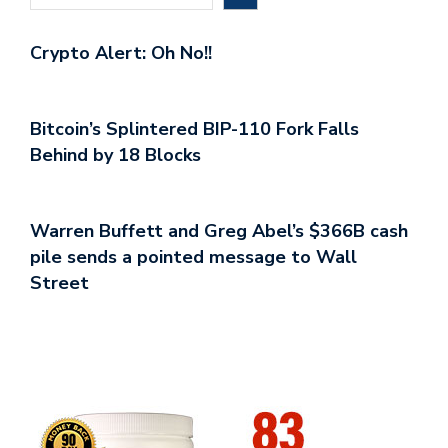
Crypto Alert: Oh No!!
Bitcoin’s Splintered BIP-110 Fork Falls
Behind by 18 Blocks
Warren Buffett and Greg Abel’s $366B cash
pile sends a pointed message to Wall
Street