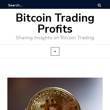
Bitcoin Trading
Profits
Sharing Insights on Bitcoin Trading