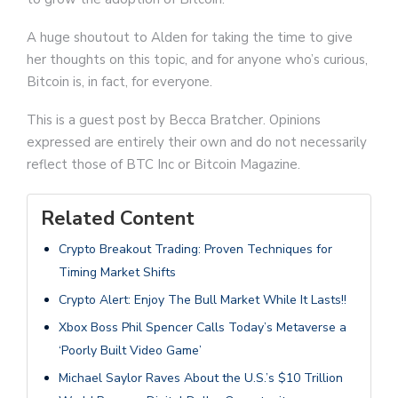
A huge shoutout to Alden for taking the time to give
her thoughts on this topic, and for anyone who’s curious,
Bitcoin is, in fact, for everyone.
This is a guest post by Becca Bratcher. Opinions
expressed are entirely their own and do not necessarily
reflect those of BTC Inc or Bitcoin Magazine.
Related Content
Crypto Breakout Trading: Proven Techniques for
Timing Market Shifts
Crypto Alert: Enjoy The Bull Market While It Lasts!!
Xbox Boss Phil Spencer Calls Today’s Metaverse a
‘Poorly Built Video Game’
Michael Saylor Raves About the U.S.’s $10 Trillion