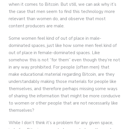
when it comes to Bitcoin. But still, we can ask why it’s
the case that men seem to find this technology more
relevant than women do, and observe that most
content producers are male.
Some women feel kind of out of place in male-
dominated spaces, just like how some men feel kind of
out of place in female-dominated spaces. Like
somehow this is not “for them” even though they’re not
in any way prohibited. For people (often men) that
make educational material regarding Bitcoin, are they
understandably making those materials for people like
themselves, and therefore perhaps missing some ways
of sharing the information that might be more conducive
to women or other people that are not necessarily like
themselves?
While I don’t think it’s a problem for any given space,