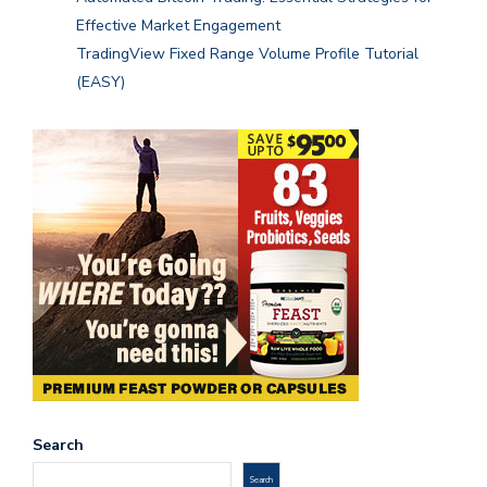
Effective Market Engagement
TradingView Fixed Range Volume Profile Tutorial
(EASY)
Search
Search