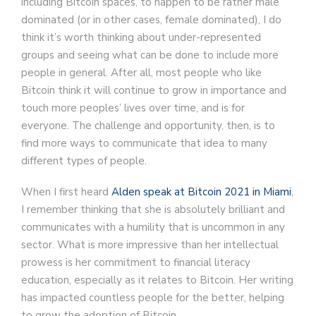
including Bitcoin spaces, to happen to be rather male
dominated (or in other cases, female dominated), I do
think it’s worth thinking about under-represented
groups and seeing what can be done to include more
people in general. After all, most people who like
Bitcoin think it will continue to grow in importance and
touch more peoples’ lives over time, and is for
everyone. The challenge and opportunity, then, is to
find more ways to communicate that idea to many
different types of people.
When I first heard
Alden speak at Bitcoin 2021 in Miami
,
I remember thinking that she is absolutely brilliant and
communicates with a humility that is uncommon in any
sector. What is more impressive than her intellectual
prowess is her commitment to financial literacy
education, especially as it relates to Bitcoin. Her writing
has impacted countless people for the better, helping
to grow the adoption of Bitcoin.