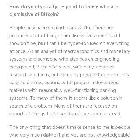
How do you typically respond to those who are
dismissive of Bitcoin?
People only have so much bandwidth. There are
probably a lot of things I am dismissive about that I
shouldn’t be, but I can’t be hyper-focused on everything
at once. As an analyst of macroeconomics and monetary
systems and someone who also has an engineering
background, Bitcoin falls well within my scope of
research and focus, but for many people it does not. It’s
easy to dismiss, especially for people in developed
markets with reasonably well-functioning banking
systems. To many of them, it seems like a solution in
search of a problem. Many of them are focused on
important things that I am dismissive about instead.
The only thing that doesn’t make sense to me is people
who very much dislike it and yet are not knowledgeable