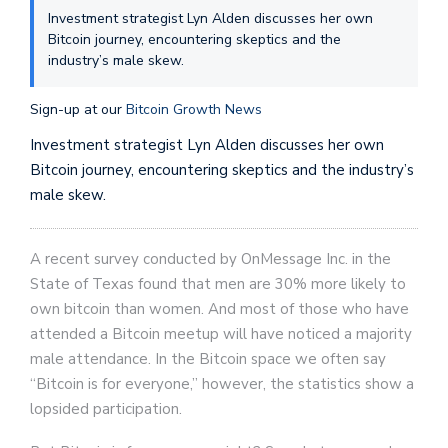
Investment strategist Lyn Alden discusses her own
Bitcoin journey, encountering skeptics and the
industry’s male skew.
Sign-up at our
Bitcoin Growth News
Investment strategist Lyn Alden discusses her own
Bitcoin journey, encountering skeptics and the industry’s
male skew.
A recent survey conducted by OnMessage Inc. in the
State of Texas found that men are 30% more likely to
own bitcoin than women. And most of those who have
attended a Bitcoin meetup will have noticed a majority
male attendance. In the Bitcoin space we often say
“Bitcoin is for everyone,” however, the statistics show a
lopsided participation.