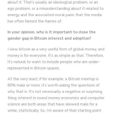
about it. That’s usually an ideological problem, or an
ego problem, or a misunderstanding about it related to
energy and the associated moral panic that the media
has often fanned the flames of.
In your opinion, why is it important to close the
gender gap in Bitcoin interest and adoption?
I view bitcoin as a very useful form of global money, and
money is for everyone. It’s as simple as that. Therefore,
it’s natural to want to include people who are under-
represented in Bitcoin spaces.
At the very least, if for example, a Bitcoin meetup is
80% male or more, it’s worth asking the questions of
why that is. It’s not necessarily a negative or surprising
thing; interest in sound money economics and computer
science are both areas that have skewed male for a
while, statistically. So, I’m aware of that starting point