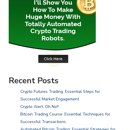
Recent Posts
Crypto Futures Trading: Essential Steps for
Successful Market Engagement
Crypto Alert: Oh No!!
Bitcoin Trading Course: Essential Techniques for
Successful Transactions
Automated Bitcoin Trading: Essential Strategies for