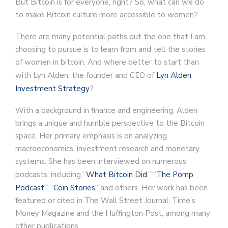
But Bitcoin is for everyone, right? So, what can we do
to make Bitcoin culture more accessible to women?
There are many potential paths but the one that I am
choosing to pursue is to learn from and tell the stories
of women in bitcoin. And where better to start than
with Lyn Alden, the founder and CEO of
Lyn Alden
Investment Strategy
?
With a background in finance and engineering, Alden
brings a unique and humble perspective to the Bitcoin
space. Her primary emphasis is on analyzing
macroeconomics, investment research and monetary
systems. She has been interviewed on numerous
podcasts, including “
What Bitcoin Did
,” “
The Pomp
Podcast
,” “
Coin Stories
” and others. Her work has been
featured or cited in The Wall Street Journal, Time’s
Money Magazine and the Huffington Post, among many
other publications.