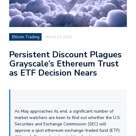
Bitcoin Trading
March 19, 2026
Persistent Discount Plagues
Grayscale’s Ethereum Trust
as ETF Decision Nears
As May approaches its end, a significant number of
market watchers are keen to find out whether the U.S.
Securities and Exchange Commission (SEC) will
approve a spot ethereum exchange-traded fund (ETF).