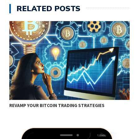
RELATED POSTS
REVAMP YOUR BITCOIN TRADING STRATEGIES
H