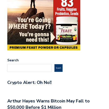
Search
Search
Crypto Alert: Oh No!!
Arthur Hayes Warns Bitcoin May Fall to
$50,000 Before $1 Million