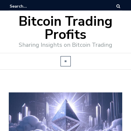
Bitcoin Trading
Profits
Sharing Insights on Bitcoin Trading