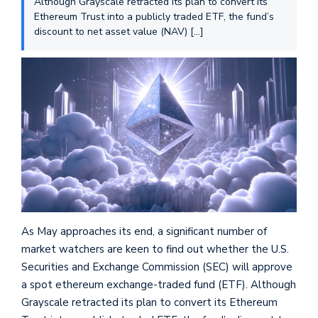
Although Grayscale retracted its plan to convert its
Ethereum Trust into a publicly traded ETF, the fund’s
discount to net asset value (NAV) […]
As May approaches its end, a significant number of
market watchers are keen to find out whether the U.S.
Securities and Exchange Commission (SEC) will approve
a spot ethereum exchange-traded fund (ETF). Although
Grayscale retracted its plan to convert its Ethereum