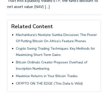
Trust into a publicly traded ETF, the fund’s discount to
net asset value (NAV) […]
Related Content
Machankura’s Noelyne Sumba Discusses The Power
Of Putting Bitcoin On Africa’s Feature Phones
Crypto Swing Trading Techniques: Key Methods for
Maximizing Short-Term Gains
Bitcoin Ordinals Creator Proposes Overhaul of
Inscription Numbering
Maximize Returns in Your Bitcoin Trades
CRYPTO ON THE EDGE (This Data Is Wild)