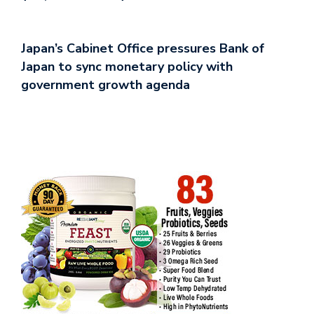
Japan’s Cabinet Office pressures Bank of
Japan to sync monetary policy with
government growth agenda