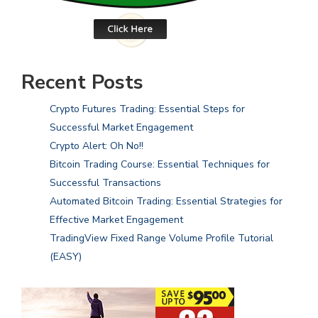
Recent Posts
Crypto Futures Trading: Essential Steps for
Successful Market Engagement
Crypto Alert: Oh No!!
Bitcoin Trading Course: Essential Techniques for
Successful Transactions
Automated Bitcoin Trading: Essential Strategies for
Effective Market Engagement
TradingView Fixed Range Volume Profile Tutorial
(EASY)